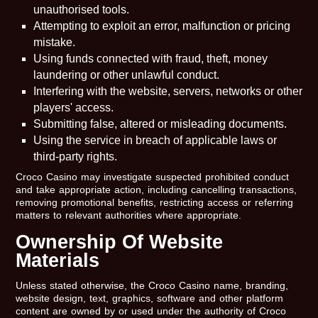
unauthorised tools.
Attempting to exploit an error, malfunction or pricing
mistake.
Using funds connected with fraud, theft, money
laundering or other unlawful conduct.
Interfering with the website, servers, networks or other
players' access.
Submitting false, altered or misleading documents.
Using the service in breach of applicable laws or
third-party rights.
Croco Casino may investigate suspected prohibited conduct
and take appropriate action, including cancelling transactions,
removing promotional benefits, restricting access or referring
matters to relevant authorities where appropriate.
Ownership Of Website
Materials
Unless stated otherwise, the Croco Casino name, branding,
website design, text, graphics, software and other platform
content are owned by or used under the authority of Croco