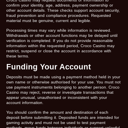
Croco Casino may request documents or information to
confirm your identity, age, address, payment ownership or
other account details. These checks support account security,
fraud prevention and compliance procedures. Requested
material must be genuine, current and legible.
Processing times may vary while information is reviewed.
Withdrawals or other account functions may be delayed until
verification is completed. If you do not provide reasonable
information within the requested period, Croco Casino may
restrict, suspend or close the account in accordance with
these terms.
Funding Your Account
Deposits must be made using a payment method held in your
own name or otherwise authorised for your use. You must not
use payment instruments belonging to another person. Croco
Casino may reject, reverse or investigate transactions that
appear unusual, unauthorised or inconsistent with your
account information.
You should confirm the amount and destination of each
deposit before submitting it. Deposited funds are intended for
gaming activity and must not be used to test payment
methods, move funds between individuals or support unlawful