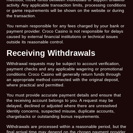
activity. Any applicable transaction limits, processing conditions
or game requirements will be shown on the website or during
the transaction.
You remain responsible for any fees charged by your bank or
payment provider. Croco Casino is not responsible for delays
caused by external financial institutions or technical issues
outside its reasonable control.
Receiving Withdrawals
Withdrawal requests may be subject to account verification,
payment checks and any applicable wagering or promotional
conditions. Croco Casino will generally return funds through
an appropriate method connected with the original deposit,
where practical and permitted.
You must provide accurate payment details and ensure that
the receiving account belongs to you. A request may be
delayed, declined or adjusted where there are unresolved
identity concerns, suspected misuse, duplicate accounts,
chargebacks or outstanding bonus requirements.
Withdrawals are processed within a reasonable period, but the
final arrival time may depend on the chosen payment provider.