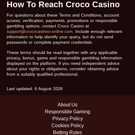
How To Reach Croco Casino
For questions about these Terms and Conditions, account
access, verification, payments, promotions or responsible
gambling options, contact Croco Casino at
support@crococasinos-online.com
. Include enough relevant
information to help identify your query, but do not send
passwords or complete payment credentials.
These terms should be read together with any applicable
privacy, bonus, game and responsible gambling information
displayed on the platform. If you need independent advice
about your rights or obligations, consider obtaining advice
from a suitably qualified professional.
Last updated:
6 August 2026
About Us
Responsible Gaming
Privacy Policy
Cookies Policy
Betting Rules