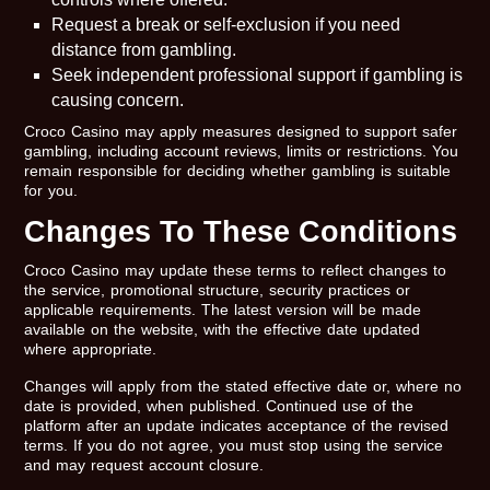
Request a break or self-exclusion if you need
distance from gambling.
Seek independent professional support if gambling is
causing concern.
Croco Casino may apply measures designed to support safer
gambling, including account reviews, limits or restrictions. You
remain responsible for deciding whether gambling is suitable
for you.
Changes To These Conditions
Croco Casino may update these terms to reflect changes to
the service, promotional structure, security practices or
applicable requirements. The latest version will be made
available on the website, with the effective date updated
where appropriate.
Changes will apply from the stated effective date or, where no
date is provided, when published. Continued use of the
platform after an update indicates acceptance of the revised
terms. If you do not agree, you must stop using the service
and may request account closure.