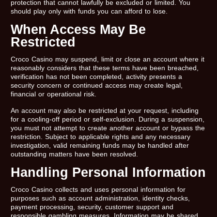
protection that cannot lawfully be excluded or limited. You
should play only with funds you can afford to lose.
When Access May Be
Restricted
Croco Casino may suspend, limit or close an account where it
reasonably considers that these terms have been breached,
verification has not been completed, activity presents a
security concern or continued access may create legal,
financial or operational risk.
An account may also be restricted at your request, including
for a cooling-off period or self-exclusion. During a suspension,
you must not attempt to create another account or bypass the
restriction. Subject to applicable rights and any necessary
investigation, valid remaining funds may be handled after
outstanding matters have been resolved.
Handling Personal Information
Croco Casino collects and uses personal information for
purposes such as account administration, identity checks,
payment processing, security, customer support and
responsible gambling measures. Information may be shared