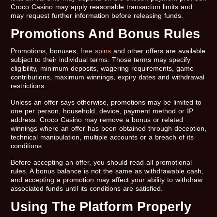
Croco Casino may apply reasonable transaction limits and
may request further information before releasing funds.
Promotions And Bonus Rules
Promotions, bonuses,
free spins
and other offers are available
subject to their individual terms. Those terms may specify
eligibility, minimum deposits, wagering requirements, game
contributions, maximum winnings, expiry dates and withdrawal
restrictions.
Unless an offer says otherwise, promotions may be limited to
one per person, household, device, payment method or IP
address. Croco Casino may remove a bonus or related
winnings where an offer has been obtained through deception,
technical manipulation, multiple accounts or a breach of its
conditions.
Before accepting an offer, you should read all promotional
rules. A bonus balance is not the same as withdrawable cash,
and accepting a promotion may affect your ability to withdraw
associated funds until its conditions are satisfied.
Using The Platform Properly