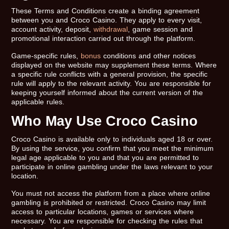
These Terms and Conditions create a binding agreement
between you and Croco Casino. They apply to every visit,
account activity, deposit,
withdrawal
, game session and
promotional interaction carried out through the platform.
Game-specific rules,
bonus
conditions and other notices
displayed on the website may supplement these terms. Where
a specific rule conflicts with a general provision, the specific
rule will apply to the relevant activity. You are responsible for
keeping yourself informed about the current version of the
applicable rules.
Who May Use Croco Casino
Croco Casino is available only to individuals aged 18 or over.
By using the service, you confirm that you meet the minimum
legal age applicable to you and that you are permitted to
participate in online gambling under the laws relevant to your
location.
You must not access the platform from a place where online
gambling is prohibited or restricted. Croco Casino may limit
access to particular locations, games or services where
necessary. You are responsible for checking the rules that