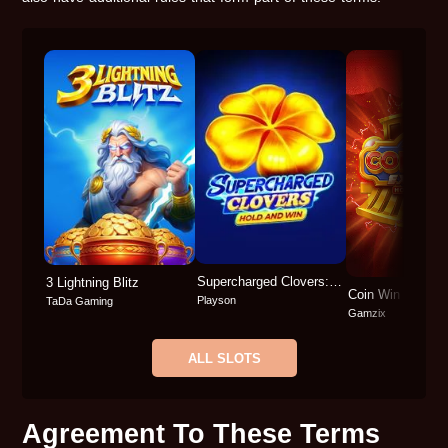
Receiving Withdrawals
Promotions and Bonus Rules
Using the Platform Properly
Conduct That Is Not Allowed
Ownership of Website Materials
Limits on Responsibility
When Access May Be Restricted
Handling Personal Information
Supercharged Clovers:
3 Lightning Blitz
Safer Gambling Expectations
Coin Win Expres
Hold and Win
Playson
TaDa Gaming
the Spin
Gamzix
Changes to These Conditions
ALL SLOTS
How to Reach Croco Casino
Agreement To These Terms