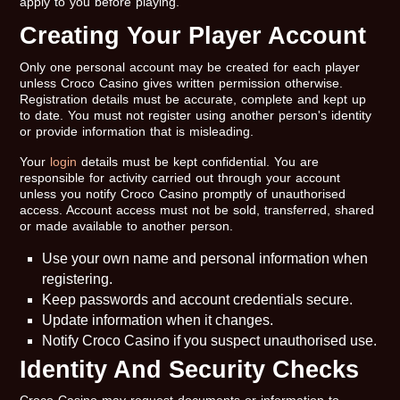
apply to you before playing.
Creating Your Player Account
Only one personal account may be created for each player
unless Croco Casino gives written permission otherwise.
Registration details must be accurate, complete and kept up
to date. You must not register using another person's identity
or provide information that is misleading.
Your
login
details must be kept confidential. You are
responsible for activity carried out through your account
unless you notify Croco Casino promptly of unauthorised
access. Account access must not be sold, transferred, shared
or made available to another person.
Use your own name and personal information when
registering.
Keep passwords and account credentials secure.
Update information when it changes.
Notify Croco Casino if you suspect unauthorised use.
Identity And Security Checks