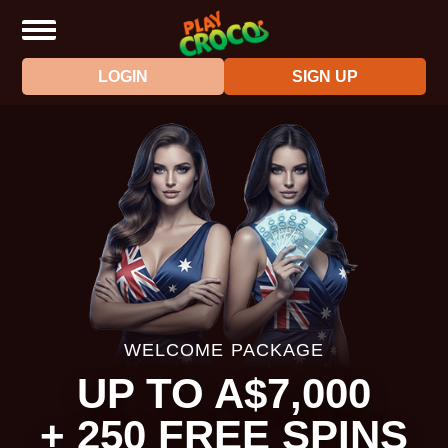
LOGIN
SIGN UP