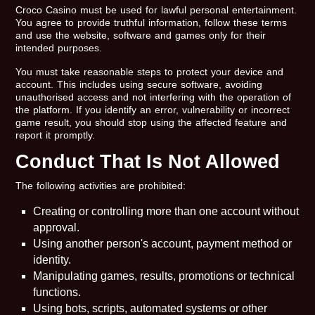
Croco Casino must be used for lawful personal entertainment.
You agree to provide truthful information, follow these terms
and use the website, software and games only for their
intended purposes.
You must take reasonable steps to protect your device and
account. This includes using secure software, avoiding
unauthorised access and not interfering with the operation of
the platform. If you identify an error, vulnerability or incorrect
game result, you should stop using the affected feature and
report it promptly.
Conduct That Is Not Allowed
The following activities are prohibited:
Creating or controlling more than one account without
approval.
Using another person's account, payment method or
identity.
Manipulating games, results, promotions or technical
functions.
Using bots, scripts, automated systems or other