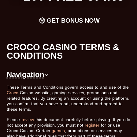
GET BONUS NOW
CROCO CASINO TERMS &
CONDITIONS
Navigation
Agreement to These Terms
These Terms and Conditions govern access to and use of the
Croco
Who May Use Croco Casino
Casino website, gaming services, promotions and
related features. By creating an account or using the platform,
you confirm that you have read, understood and agreed to
Creating Your Player Account
these terms.
Identity and Security Checks
Please
review
this document carefully before playing. If you do
not accept any provision, you must not
register
for or use
Funding Your Account
Croco Casino. Certain
games
, promotions or services may
also have additional rules that form part of these terms.