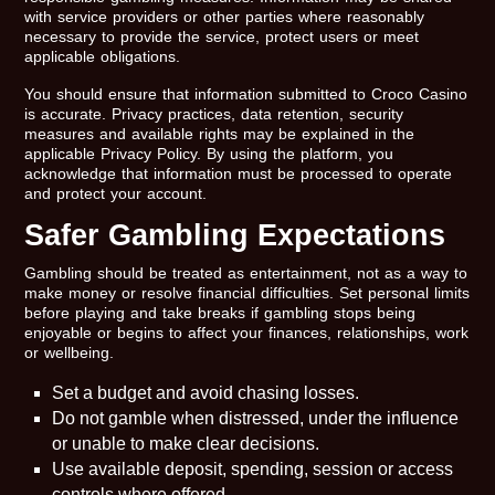
with service providers or other parties where reasonably
necessary to provide the service, protect users or meet
applicable obligations.
You should ensure that information submitted to Croco Casino
is accurate. Privacy practices, data retention, security
measures and available rights may be explained in the
applicable Privacy Policy. By using the platform, you
acknowledge that information must be processed to operate
and protect your account.
Safer Gambling Expectations
Gambling should be treated as entertainment, not as a way to
make money or resolve financial difficulties. Set personal limits
before playing and take breaks if gambling stops being
enjoyable or begins to affect your finances, relationships, work
or wellbeing.
Set a budget and avoid chasing losses.
Do not gamble when distressed, under the influence
or unable to make clear decisions.
Use available deposit, spending, session or access
controls where offered.