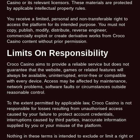
Casino or its relevant licensors. These materials are protected
by applicable intellectual property rules.
You receive a limited, personal and non-transferable right to
access the platform for its intended purpose. You must not
copy, publish, modify, distribute, reverse engineer,
commercially exploit or create derivative works from Croco
Casino content without prior permission.
Limits On Responsibility
Croco Casino aims to provide a reliable service but does not
guarantee that the website, games or related features will
always be available, uninterrupted, error-free or compatible
with every device. Access may be affected by maintenance,
network problems, software faults or circumstances outside
reasonable control.
To the extent permitted by applicable law, Croco Casino is not
responsible for losses resulting from unauthorised access
caused by your failure to protect account credentials,
interruptions caused by third parties, inaccurate information
supplied by you or your misuse of the platform.
Nothing in these terms is intended to exclude or limit a right or