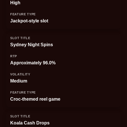
High
Jackpot-style slot
Sydney Night Spins
Approximately 96.0%
Medium
Croc-themed reel game
Koala Cash Drops