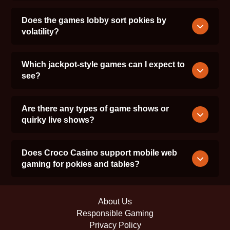
Does the games lobby sort pokies by
volatility?
Which jackpot-style games can I expect to
see?
Are there any types of game shows or
quirky live shows?
Does Croco Casino support mobile web
gaming for pokies and tables?
About Us
Responsible Gaming
Privacy Policy