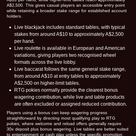
A$2,500. This gives casual players an accessible entry point
while retaining a broader stake range for established account
holders.
Live blackjack includes standard tables, with typical
stakes from around A$10 to approximately A$2,500
per hand.
Live roulette is available in European and American
variations, giving players two recognised wheel
formats across the live lobby.
Live baccarat follows the same general stake range,
from around A$10 at entry tables to approximately
A$2,500 on higher-limit tables.
RTG pokies normally provide the clearest bonus
wagering contribution, while live and table products
are often excluded or assigned reduced contribution.
Players using a bonus can keep wagering progress
straightforward by directing most qualifying play to RTG
pokies, where welcome and reload offers generally require
30x deposit plus bonus wagering. Live tables are better suited
to entertainment or cash play unless the specific promotion