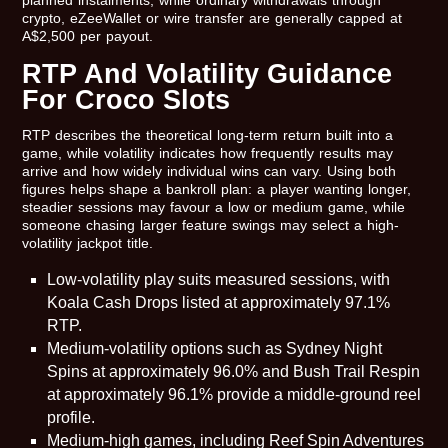
crypto, eZeeWallet or wire transfer are generally capped at
A$2,500 per payout.
RTP And Volatility Guidance
For Croco Slots
RTP describes the theoretical long-term return built into a
game, while volatility indicates how frequently results may
arrive and how widely individual wins can vary. Using both
figures helps shape a bankroll plan: a player wanting longer,
steadier sessions may favour a low or medium game, while
someone chasing larger feature swings may select a high-
volatility jackpot title.
Low-volatility play suits measured sessions, with
Koala Cash Drops listed at approximately 97.1%
RTP.
Medium-volatility options such as Sydney Night
Spins at approximately 96.0% and Bush Trail Respin
at approximately 96.1% provide a middle-ground reel
profile.
Medium-high games, including Reef Spin Adventures