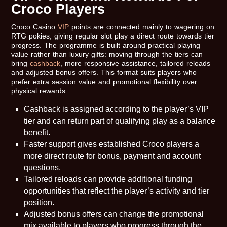
Croco Players
Croco Casino
VIP
points are connected mainly to wagering on
RTG pokies, giving regular slot play a direct route towards tier
progress. The programme is built around practical playing
value rather than luxury gifts: moving through the tiers can
bring
cashback
, more responsive assistance, tailored reloads
and adjusted bonus offers. This format suits players who
prefer extra session value and promotional flexibility over
physical rewards.
Cashback is assigned according to the player’s VIP
tier and can return part of qualifying play as a balance
benefit.
Faster support gives established Croco players a
more direct route for bonus, payment and account
questions.
Tailored reloads can provide additional funding
opportunities that reflect the player’s activity and tier
position.
Adjusted bonus offers can change the promotional
mix available to players who progress through the