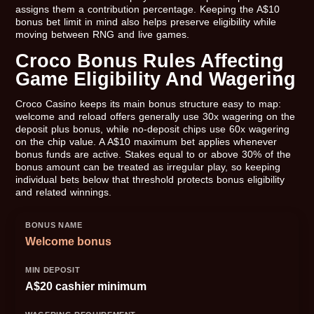
assigns them a contribution percentage. Keeping the A$10
bonus bet limit in mind also helps preserve eligibility while
moving between RNG and live games.
Croco Bonus Rules Affecting
Game Eligibility And Wagering
Croco Casino keeps its main bonus structure easy to map:
welcome and reload offers generally use 30x wagering on the
deposit plus bonus, while no-deposit chips use 60x wagering
on the chip value. A A$10 maximum bet applies whenever
bonus funds are active. Stakes equal to or above 30% of the
bonus amount can be treated as irregular play, so keeping
individual bets below that threshold protects bonus eligibility
and related winnings.
Welcome bonus
A$20 cashier minimum