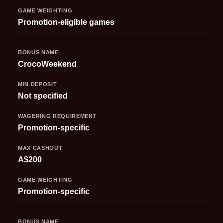
Promotion-eligible games
CrocoWeekend
Not specified
Promotion-specific
A$200
Promotion-specific