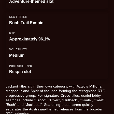
Adventure-themed slot
Bush Trail Respin
Approximately 96.1%
Medium
Respin slot
Jackpot titles sit in their own category, with Aztec’s Millions,
Megasaur and Spirit of the Inca forming the recognised RTG
progressive group. For signature Croco titles, useful lobby
searches include “Croco”, “River”, “Outback”, “Koala”, “Reef”,
“Bush” and “Jackpots”. Searching these terms quickly
separates the Australian-themed releases from the broader
RTG selection.