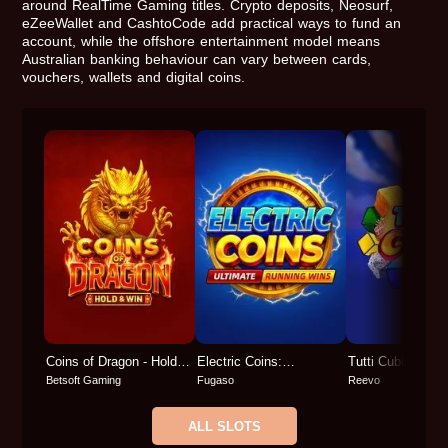
and Wagering
around RealTime Gaming titles. Crypto deposits, Neosurf,
eZeeWallet and CashtoCode add practical ways to fund an
AUD Banking Impact on Croco Australia Play
account, while the offshore entertainment model means
Australian banking behaviour can vary between cards,
VIP Points and Rewards for Croco Players
vouchers, wallets and digital coins.
Playing Safely KYC and Withdrawals for
Croco Players
Coins of Dragon - Hold &
Electric Coins:
Tutti Cubi
Win
ULTIMATE RUNNING
Betsoft Gaming
Fugaso
Reevo
WINS
ALL SLOTS