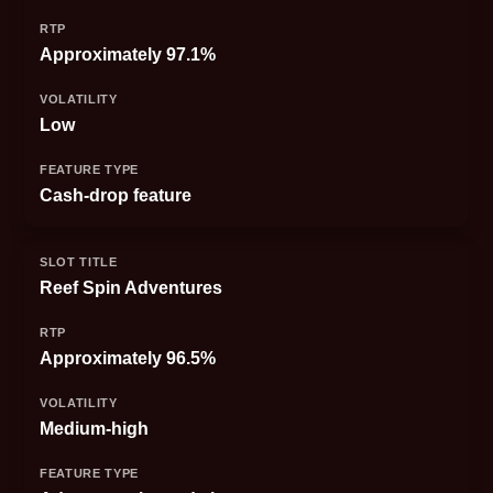
Approximately 97.1%
Low
Cash-drop feature
Reef Spin Adventures
Approximately 96.5%
Medium-high