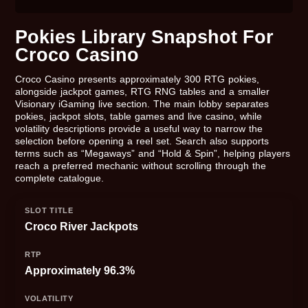
Pokies Library Snapshot For
Croco Casino
Croco Casino presents approximately 300 RTG pokies,
alongside jackpot games, RTG RNG tables and a smaller
Visionary iGaming live section. The main lobby separates
pokies, jackpot slots, table games and live casino, while
volatility descriptions provide a useful way to narrow the
selection before opening a reel set. Search also supports
terms such as “Megaways” and “Hold & Spin”, helping players
reach a preferred mechanic without scrolling through the
complete catalogue.
Croco River Jackpots
Approximately 96.3%