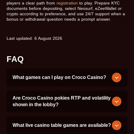
players a clear path from
registration
to play. Prepare KYC
documents before depositing, select Neosurf, eZeeWallet or
crypto according to preference, and use 24/7 support when a
bonus or withdrawal question needs a prompt answer.
Last updated:
6 August 2026
FAQ
What games can I play on Croco Casino?
Are Croco Casino pokies RTP and volatility
shown in the lobby?
What live casino table games are available?