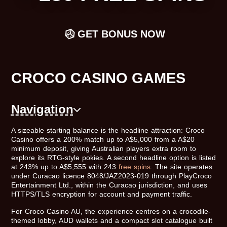
GET BONUS NOW
CROCO CASINO GAMES
Navigation
Pokies Library Snapshot for Croco Casino
A sizeable starting balance is the headline attraction: Croco
Casino offers a 200% match up to A$5,000 from a A$20
Jackpot Mechanics and Payout Limits for
minimum deposit, giving Australian players extra room to
Croco Games
explore its RTG-style pokies. A second headline option is listed
at 243% up to A$5,555 with 243
free spins
. The site operates
RTP and Volatility Guidance for Croco Slots
under Curacao licence 8048/JAZ2023-019 through PlayCroco
Entertainment Ltd., within the Curacao jurisdiction, and uses
Croco Live Table Limits and Game
HTTPS/TLS encryption for account and payment traffic.
Contribution
For Croco Casino AU, the experience centres on a crocodile-
Croco Bonus Rules Affecting Game Eligibility
themed lobby, AUD wallets and a compact slot catalogue built