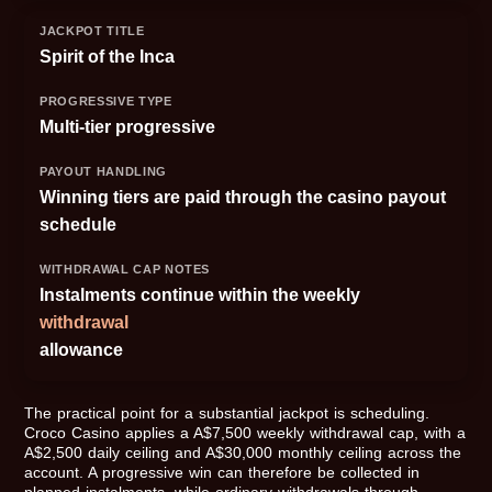
Spirit of the Inca
Multi-tier progressive
Winning tiers are paid through the casino payout
schedule
Instalments continue within the weekly
withdrawal
allowance
The practical point for a substantial jackpot is scheduling.
Croco Casino applies a A$7,500 weekly withdrawal cap, with a
A$2,500 daily ceiling and A$30,000 monthly ceiling across the
account. A progressive win can therefore be collected in
planned instalments, while ordinary withdrawals through