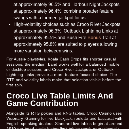
at approximately 96.5% and Harbour Night Jackpots
at approximately 96.4%, combine broader feature
swings with a themed jackpot focus.
High-volatility choices such as Croco River Jackpots
at approximately 96.3%, Outback Lightning Links at
approximately 95.5% and Bush Fire
Bonus
Trail at
approximately 95.8% are suited to players allowing
more variation between wins.
For Aussie playstyles, Koala Cash Drops fits shorter casual
sessions, the medium band works well for a balanced mobile
or desktop session, and Croco River Jackpots or Outback
Lightning Links provide a more feature-focused choice. The
RTP and volatility labels make that selection visible before the
first spin.
Croco Live Table Limits And
Game Contribution
Alongside its RTG pokies and RNG tables, Croco Casino uses
Visionary iGaming for live blackjack, roulette and baccarat with
English-speaking dealers. Standard live tables begin at around
A$10 per hand, while higher-limit tables reach approximately