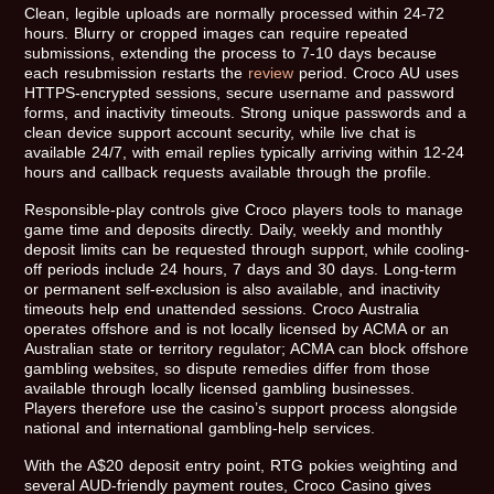
Clean, legible uploads are normally processed within 24-72
hours. Blurry or cropped images can require repeated
submissions, extending the process to 7-10 days because
each resubmission restarts the
review
period. Croco AU uses
HTTPS-encrypted sessions, secure username and password
forms, and inactivity timeouts. Strong unique passwords and a
clean device support account security, while live chat is
available 24/7, with email replies typically arriving within 12-24
hours and callback requests available through the profile.
Responsible-play controls give Croco players tools to manage
game time and deposits directly. Daily, weekly and monthly
deposit limits can be requested through support, while cooling-
off periods include 24 hours, 7 days and 30 days. Long-term
or permanent self-exclusion is also available, and inactivity
timeouts help end unattended sessions. Croco Australia
operates offshore and is not locally licensed by ACMA or an
Australian state or territory regulator; ACMA can block offshore
gambling websites, so dispute remedies differ from those
available through locally licensed gambling businesses.
Players therefore use the casino’s support process alongside
national and international gambling-help services.
With the A$20 deposit entry point, RTG pokies weighting and
several AUD-friendly payment routes, Croco Casino gives