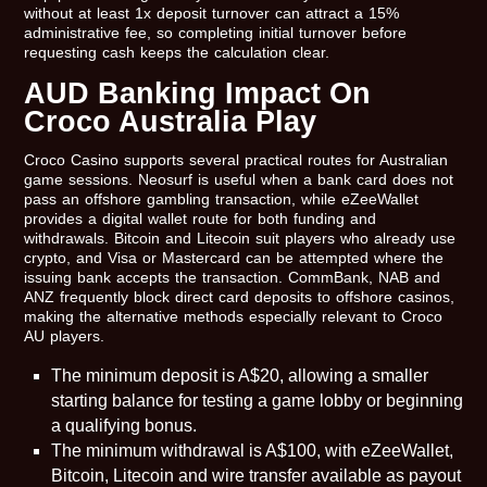
without at least 1x deposit turnover can attract a 15%
administrative fee, so completing initial turnover before
requesting cash keeps the calculation clear.
AUD Banking Impact On
Croco Australia Play
Croco Casino supports several practical routes for Australian
game sessions. Neosurf is useful when a bank card does not
pass an offshore gambling transaction, while eZeeWallet
provides a digital wallet route for both funding and
withdrawals. Bitcoin and Litecoin suit players who already use
crypto, and Visa or Mastercard can be attempted where the
issuing bank accepts the transaction. CommBank, NAB and
ANZ frequently block direct card deposits to offshore casinos,
making the alternative methods especially relevant to Croco
AU players.
The minimum deposit is A$20, allowing a smaller
starting balance for testing a game lobby or beginning
a qualifying bonus.
The minimum withdrawal is A$100, with eZeeWallet,
Bitcoin, Litecoin and wire transfer available as payout