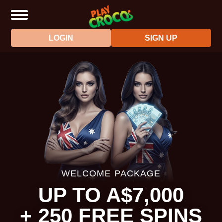
LOGIN
SIGN UP