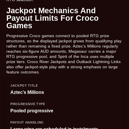
Jackpot Mechanics And
Payout Limits For Croco
Games
Progressive Croco games connect to pooled RTG prize
structures, so the displayed jackpot grows from qualifying play
rather than remaining a fixed prize. Aztec’s Millions regularly
reaches six-figure AUD amounts, Megasaur carries a major
RTG progressive pool, and Spirit of the Inca uses multiple
prize tiers. Croco River Jackpots and Outback Lightning Links
also offer jackpot-style play with a strong emphasis on large
feature outcomes.
Aztec’s Millions
Pooled progressive