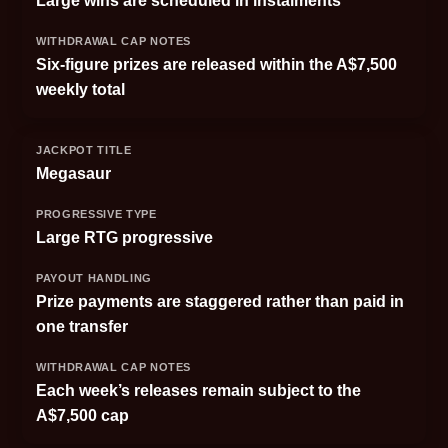
Large wins are scheduled in instalments
Six-figure prizes are released within the A$7,500
weekly total
Megasaur
Large RTG progressive
Prize payments are staggered rather than paid in
one transfer
Each week’s releases remain subject to the
A$7,500 cap