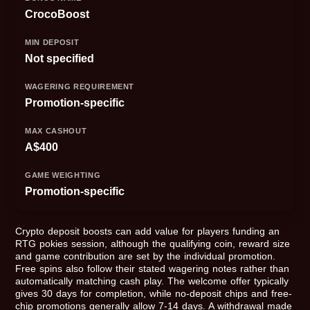
CrocoBoost
Not specified
Promotion-specific
A$400
Promotion-specific
Crypto deposit boosts can add value for players funding an
RTG pokies session, although the qualifying coin, reward size
and game contribution are set by the individual promotion.
Free spins also follow their stated wagering notes rather than
automatically matching cash play. The welcome offer typically
gives 30 days for completion, while no-deposit chips and free-
chip promotions generally allow 7-14 days. A withdrawal made