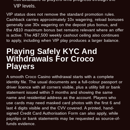
VIP levels.
VIP status does not remove the standard promotion rules.
Cashback carries approximately 10x wagering, reload bonuses
generally use 30x wagering on the deposit plus bonus, and
the A$10 maximum bonus bet remains relevant where an offer
is active. The A$7,500 weekly cashout ceiling also continues
to apply, including when VIP play produces a larger balance.
Playing Safely KYC And
Withdrawals For Croco
Players
A smooth Croco Casino withdrawal starts with a complete
identity file. The usual documents are a full-colour passport or
driver licence with all corners visible, plus a utility bill or bank
statement issued within 3 months and showing the same
name and residential address as the account. Players who
use cards may need masked card photos with the first 6 and
last 4 digits visible and the CVV covered. A printed, hand-
signed Credit Card Authorisation Form can also apply, while
payslips or bank statements may be requested as source-of-
funds evidence.