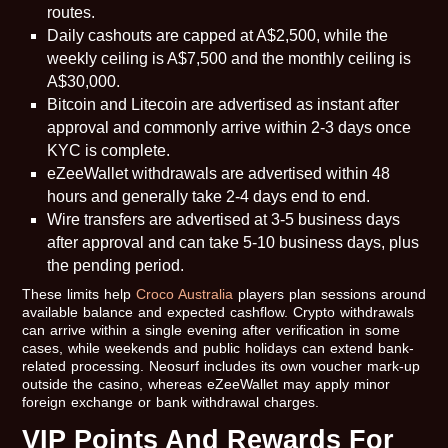
routes.
Daily cashouts are capped at A$2,500, while the
weekly ceiling is A$7,500 and the monthly ceiling is
A$30,000.
Bitcoin and Litecoin are advertised as instant after
approval and commonly arrive within 2-3 days once
KYC is complete.
eZeeWallet withdrawals are advertised within 48
hours and generally take 2-4 days end to end.
Wire transfers are advertised at 3-5 business days
after approval and can take 5-10 business days, plus
the pending period.
These limits help
Croco Australia
players plan sessions around
available balance and expected cashflow. Crypto withdrawals
can arrive within a single evening after verification in some
cases, while weekends and public holidays can extend bank-
related processing. Neosurf includes its own voucher mark-up
outside the casino, whereas eZeeWallet may apply minor
foreign exchange or bank withdrawal charges.
VIP Points And Rewards For