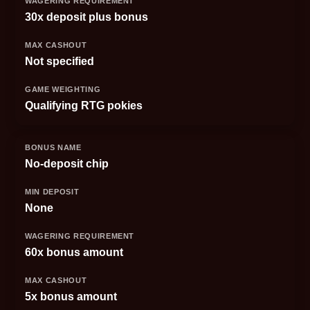
30x deposit plus bonus
Not specified
Qualifying RTG pokies
No-deposit chip
None
60x bonus amount
5x bonus amount