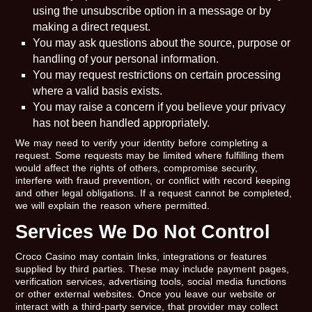
using the unsubscribe option in a message or by
making a direct request.
You may ask questions about the source, purpose or
handling of your personal information.
You may request restrictions on certain processing
where a valid basis exists.
You may raise a concern if you believe your privacy
has not been handled appropriately.
We may need to verify your identity before completing a
request. Some requests may be limited where fulfilling them
would affect the rights of others, compromise security,
interfere with fraud prevention, or conflict with record keeping
and other legal obligations. If a request cannot be completed,
we will explain the reason where permitted.
Services We Do Not Control
Croco Casino may contain links, integrations or features
supplied by third parties. These may include payment pages,
verification services, advertising tools, social media functions
or other external websites. Once you leave our website or
interact with a third-party service, that provider may collect