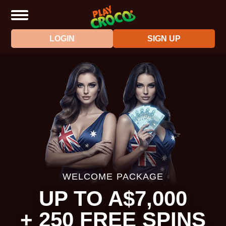
LOGIN
SIGN UP