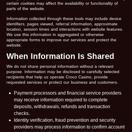
certain cookies may affect the availability or functionality of
parts of the website.
Information collected through these tools may include device
identifiers, pages viewed, referral information, approximate
location, session times and interactions with website features.
We use this information in aggregated or otherwise
appropriate forms to improve our services and protect the
website.
When Information Is Shared
We do not share personal information without a relevant
purpose. Information may be disclosed to carefully selected
recipients that help us operate Croco Casino, provide
requested services or protect our business and customers.
Payment processors and financial service providers
may receive information required to complete
deposits, withdrawals, refunds and transaction
checks.
Identity verification, fraud prevention and security
providers may process information to confirm account