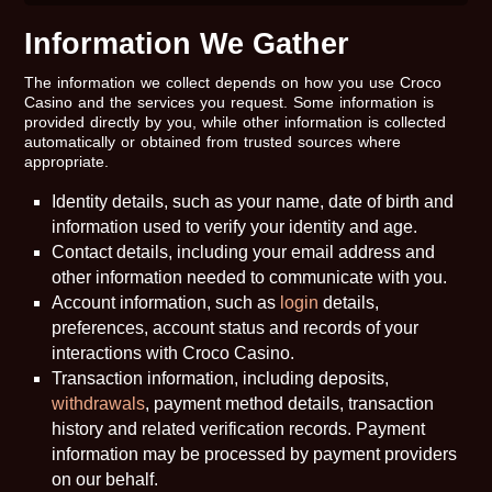
Information We Gather
The information we collect depends on how you use Croco
Casino and the services you request. Some information is
provided directly by you, while other information is collected
automatically or obtained from trusted sources where
appropriate.
Identity details, such as your name, date of birth and
information used to verify your identity and age.
Contact details, including your email address and
other information needed to communicate with you.
Account information, such as
login
details,
preferences, account status and records of your
interactions with Croco Casino.
Transaction information, including deposits,
withdrawals
, payment method details, transaction
history and related verification records. Payment
information may be processed by payment providers
on our behalf.