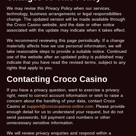
We may revise this Privacy Policy when our services,
technology, business arrangements or legal responsibilities
change. The updated version will be made available through
the Croco Casino website, and the date or other notice
associated with the update may indicate when it takes effect.
We recommend reviewing this page periodically. If a change
materially affects how we use personal information, we will
take reasonable steps to provide a suitable notice. Continued
use of the website after an updated policy is published may
indicate that you have read the revised terms, subject to any
rights that apply to you.
Contacting Croco Casino
If you have a privacy question, want to exercise a privacy
right, need to correct account information or wish to raise a
concern about the handling of your data, contact Croco
Casino at
support@crococasinos-online.com
. Please provide
enough detail for us to understand your request, but do not
send passwords, full payment card numbers or other
unnecessary sensitive information.
We will review privacy enquiries and respond within a