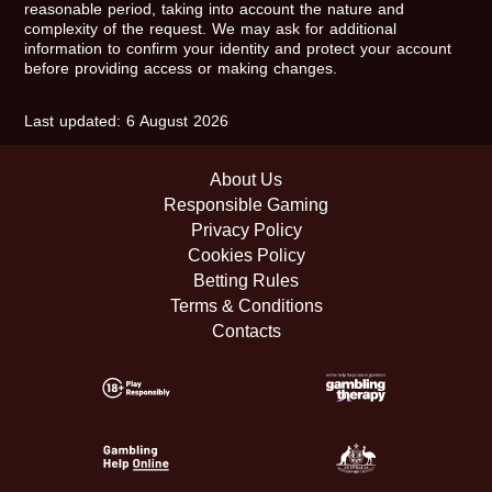
reasonable period, taking into account the nature and
complexity of the request. We may ask for additional
information to confirm your identity and protect your account
before providing access or making changes.
Last updated:
6 August 2026
About Us
Responsible Gaming
Privacy Policy
Cookies Policy
Betting Rules
Terms & Conditions
Contacts