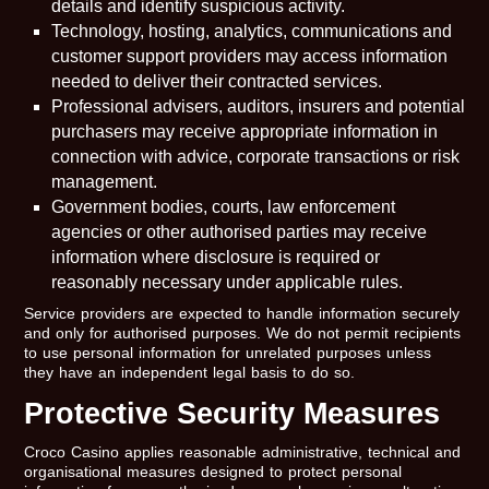
details and identify suspicious activity.
Technology, hosting, analytics, communications and
customer support providers may access information
needed to deliver their contracted services.
Professional advisers, auditors, insurers and potential
purchasers may receive appropriate information in
connection with advice, corporate transactions or risk
management.
Government bodies, courts, law enforcement
agencies or other authorised parties may receive
information where disclosure is required or
reasonably necessary under applicable rules.
Service providers are expected to handle information securely
and only for authorised purposes. We do not permit recipients
to use personal information for unrelated purposes unless
they have an independent legal basis to do so.
Protective Security Measures
Croco Casino applies reasonable administrative, technical and
organisational measures designed to protect personal