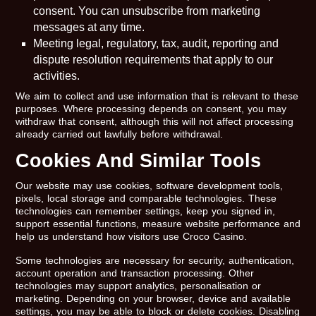
consent. You can unsubscribe from marketing
messages at any time.
Meeting legal, regulatory, tax, audit, reporting and
dispute resolution requirements that apply to our
activities.
We aim to collect and use information that is relevant to these
purposes. Where processing depends on consent, you may
withdraw that consent, although this will not affect processing
already carried out lawfully before withdrawal.
Cookies And Similar Tools
Our website may use cookies, software development tools,
pixels, local storage and comparable technologies. These
technologies can remember settings, keep you signed in,
support essential functions, measure website performance and
help us understand how visitors use Croco Casino.
Some technologies are necessary for security, authentication,
account operation and transaction processing. Other
technologies may support analytics, personalisation or
marketing. Depending on your browser, device and available
settings, you may be able to block or delete cookies. Disabling