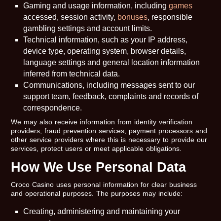
Gaming and usage information, including
games
accessed, session activity,
bonuses
, responsible
gambling settings and account limits.
Technical information, such as your IP address,
device type, operating system, browser details,
language settings and general location information
inferred from technical data.
Communications, including messages sent to our
support team, feedback, complaints and records of
correspondence.
We may also receive information from identity verification
providers, fraud prevention services, payment processors and
other service providers where this is necessary to provide our
services, protect users or meet applicable obligations.
How We Use Personal Data
Croco Casino uses personal information for clear business
and operational purposes. The purposes may include:
Creating, administering and maintaining your