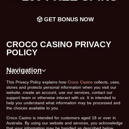
GET BONUS NOW
CROCO CASINO PRIVACY
POLICY
Navigation
Information We Gather
This Privacy Policy explains how
Croco Casino
collects, uses,
stores and protects personal information when you visit our
How We Use Personal Data
website, create an account, use our services, contact our
support team or otherwise interact with us. It is intended to
Cookies and Similar Tools
help you understand what information may be processed and
the choices available to you.
When Information Is Shared
Croco Casino is intended for customers aged 18 or over in
Protective Security Measures
Australia. By using our website and services, you acknowledge
that your information may be handled as described below.