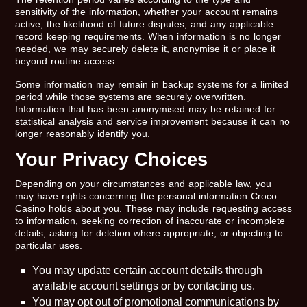
sensitivity of the information, whether your account remains
active, the likelihood of future disputes, and any applicable
record keeping requirements. When information is no longer
needed, we may securely delete it, anonymise it or place it
beyond routine access.
Some information may remain in backup systems for a limited
period while those systems are securely overwritten.
Information that has been anonymised may be retained for
statistical analysis and service improvement because it can no
longer reasonably identify you.
Your Privacy Choices
Depending on your circumstances and applicable law, you
may have rights concerning the personal information Croco
Casino holds about you. These may include requesting access
to information, seeking correction of inaccurate or incomplete
details, asking for deletion where appropriate, or objecting to
particular uses.
You may update certain account details through
available account settings or by contacting us.
You may opt out of promotional communications by