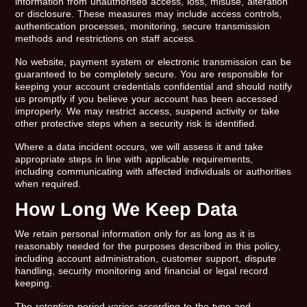
information from unauthorised access, loss, misuse, alteration
or disclosure. These measures may include access controls,
authentication processes, monitoring, secure transmission
methods and restrictions on staff access.
No website, payment system or electronic transmission can be
guaranteed to be completely secure. You are responsible for
keeping your account credentials confidential and should notify
us promptly if you believe your account has been accessed
improperly. We may restrict access, suspend activity or take
other protective steps when a security risk is identified.
Where a data incident occurs, we will assess it and take
appropriate steps in line with applicable requirements,
including communicating with affected individuals or authorities
when required.
How Long We Keep Data
We retain personal information only for as long as it is
reasonably needed for the purposes described in this policy,
including account administration, customer support, dispute
handling, security monitoring and financial or legal record
keeping.
The retention period varies according to the type and