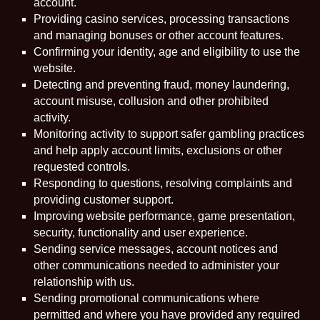
account.
Providing casino services, processing transactions
and managing bonuses or other account features.
Confirming your identity, age and eligibility to use the
website.
Detecting and preventing fraud, money laundering,
account misuse, collusion and other prohibited
activity.
Monitoring activity to support safer gambling practices
and help apply account limits, exclusions or other
requested controls.
Responding to questions, resolving complaints and
providing customer support.
Improving website performance, game presentation,
security, functionality and user experience.
Sending service messages, account notices and
other communications needed to administer your
relationship with us.
Sending promotional communications where
permitted and where you have provided any required