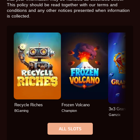
How Long We Keep Data
This policy should be read together with our terms and
conditions and any other notices presented when information
Your Privacy Choices
is collected.
Services We Do Not Control
Processing Across Borders
Changes to This Policy
Contacting Croco Casino
Recycle Riches
Frozen Volcano
3x3 Grand Crown
BGaming
Champion
the Spin
Gamzix
ALL SLOTS