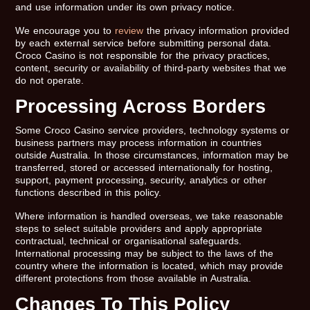
and use information under its own privacy notice.
We encourage you to
review
the privacy information provided
by each external service before submitting personal data.
Croco Casino is not responsible for the privacy practices,
content, security or availability of third-party websites that we
do not operate.
Processing Across Borders
Some Croco Casino service providers, technology systems or
business partners may process information in countries
outside Australia. In those circumstances, information may be
transferred, stored or accessed internationally for hosting,
support, payment processing, security, analytics or other
functions described in this policy.
Where information is handled overseas, we take reasonable
steps to select suitable providers and apply appropriate
contractual, technical or organisational safeguards.
International processing may be subject to the laws of the
country where the information is located, which may provide
different protections from those available in Australia.
Changes To This Policy