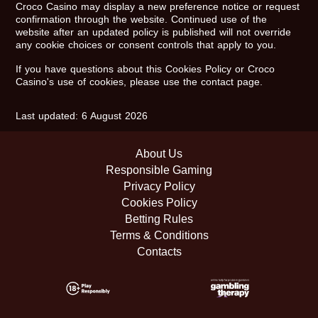
Croco Casino may display a new preference notice or request
confirmation through the website. Continued use of the
website after an updated policy is published will not override
any cookie choices or consent controls that apply to you.
If you have questions about this Cookies Policy or Croco
Casino's use of cookies, please use the contact page.
Last updated:
6 August 2026
About Us
Responsible Gaming
Privacy Policy
Cookies Policy
Betting Rules
Terms & Conditions
Contacts