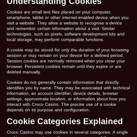
Understanding Cookies
Cookies are small text files placed on your computer,
smartphone, tablet or other internet-enabled device when you
visit a website. They allow a website to recognise a device
and remember certain information about a visit. Similar
technologies, such as pixels, software development kits and
local storage, may perform comparable functions.
A cookie may be stored for only the duration of your browsing
session or may remain on your device for a defined period.
Session cookies are normally removed when you close your
browser. Persistent cookies remain until they expire or are
deleted manually.
Cookies do not generally contain information that directly
identifies you by name. They may be associated with technical
information, an account identifier, device details, browser
settings, approximate location, or information about how you
interact with Croco Casino. The precise use of a cookie
depends on its purpose and configuration.
Cookie Categories Explained
Croco Casino may use cookies in several categories. A single