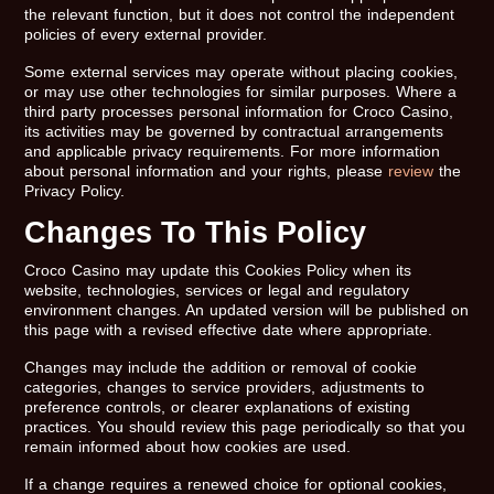
the relevant function, but it does not control the independent
policies of every external provider.
Some external services may operate without placing cookies,
or may use other technologies for similar purposes. Where a
third party processes personal information for Croco Casino,
its activities may be governed by contractual arrangements
and applicable privacy requirements. For more information
about personal information and your rights, please
review
the
Privacy Policy.
Changes To This Policy
Croco Casino may update this Cookies Policy when its
website, technologies, services or legal and regulatory
environment changes. An updated version will be published on
this page with a revised effective date where appropriate.
Changes may include the addition or removal of cookie
categories, changes to service providers, adjustments to
preference controls, or clearer explanations of existing
practices. You should review this page periodically so that you
remain informed about how cookies are used.
If a change requires a renewed choice for optional cookies,