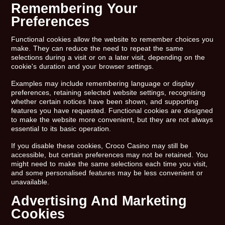
Remembering Your
Preferences
Functional cookies allow the website to remember choices you
make. They can reduce the need to repeat the same
selections during a visit or on a later visit, depending on the
cookie's duration and your browser settings.
Examples may include remembering language or display
preferences, retaining selected website settings, recognising
whether certain notices have been shown, and supporting
features you have requested. Functional cookies are designed
to make the website more convenient, but they are not always
essential to its basic operation.
If you disable these cookies, Croco Casino may still be
accessible, but certain preferences may not be retained. You
might need to make the same selections each time you visit,
and some personalised features may be less convenient or
unavailable.
Advertising And Marketing
Cookies