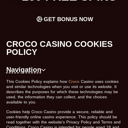
GET BONUS NOW
CROCO CASINO COOKIES
POLICY
Navigation
Understanding Cookies
This Cookies Policy explains how
Croco
Casino uses cookies
and similar technologies when you visit or use its website. It
Cookie Categories Explained
describes the purposes for which these technologies may be
used, the information they can collect, and the choices
Cookies Required for Operation
available to you.
Measuring Website Performance
Cookies help Croco Casino provide a secure, reliable and
user-friendly online casino experience. This policy should be
Remembering Your Preferences
read together with the website's Privacy Policy and Terms and
Conditions. Croco Casino is intended for people aged 18 and