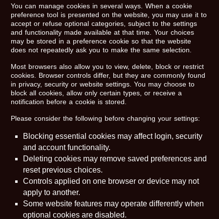
You can manage cookies in several ways. When a cookie
preference tool is presented on the website, you may use it to
accept or refuse optional categories, subject to the settings
and functionality made available at that time. Your choices
may be stored in a preference cookie so that the website
does not repeatedly ask you to make the same selection.
Most browsers also allow you to view, delete, block or restrict
cookies. Browser controls differ, but they are commonly found
in privacy, security or website settings. You may choose to
block all cookies, allow only certain types, or receive a
notification before a cookie is stored.
Please consider the following before changing your settings:
Blocking essential cookies may affect login, security
and account functionality.
Deleting cookies may remove saved preferences and
reset previous choices.
Controls applied on one browser or device may not
apply to another.
Some website features may operate differently when
optional cookies are disabled.