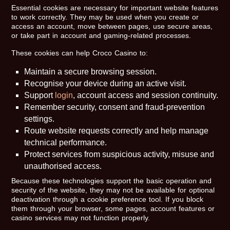
Essential cookies are necessary for important website features
to work correctly. They may be used when you create or
access an account, move between pages, use secure areas,
or take part in account and gaming-related processes.
These cookies can help Croco Casino to:
Maintain a secure browsing session.
Recognise your device during an active visit.
Support
login
, account access and session continuity.
Remember security, consent and fraud-prevention
settings.
Route website requests correctly and help manage
technical performance.
Protect services from suspicious activity, misuse and
unauthorised access.
Because these technologies support the basic operation and
security of the website, they may not be available for optional
deactivation through a cookie preference tool. If you block
them through your browser, some pages, account features or
casino services may not function properly.