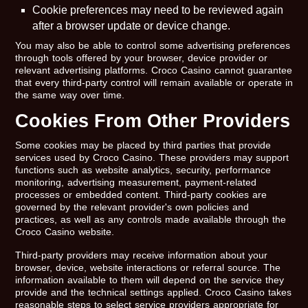
Cookie preferences may need to be reviewed again
after a browser update or device change.
You may also be able to control some advertising preferences
through tools offered by your browser, device provider or
relevant advertising platforms. Croco Casino cannot guarantee
that every third-party control will remain available or operate in
the same way over time.
Cookies From Other Providers
Some cookies may be placed by third parties that provide
services used by Croco Casino. These providers may support
functions such as website analytics, security, performance
monitoring, advertising measurement, payment-related
processes or embedded content. Third-party cookies are
governed by the relevant provider's own policies and
practices, as well as any controls made available through the
Croco Casino website.
Third-party providers may receive information about your
browser, device, website interactions or referral source. The
information available to them will depend on the service they
provide and the technical settings applied. Croco Casino takes
reasonable steps to select service providers appropriate for