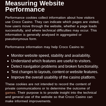
Measuring Website
Performance
Performance cookies collect information about how visitors
use Croco Casino. They can indicate which pages are visited,
how users move through the website, whether a page loads
successfully, and where technical difficulties may occur. This
information is generally analysed in aggregated or
pseudonymous form.
Performance information may help Croco Casino to:
Monitor website speed, stability and availability.
Understand which features are useful to visitors.
Detect navigation problems and broken functionality.
Test changes to layouts, content or website features.
Improve the overall usability of the casino platform.
These cookies are not intended to record the content of
private communications or to determine the outcome of
games
. Their purpose is to provide insight into the technical
and general use of the website so that Croco Casino can
make informed improvements.