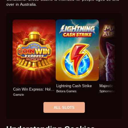
Advertising and Marketing Cookies
over in Australia.
Controlling Cookie Choices
Cookies From Other Providers
Changes to This Policy
Lightning Cash Strike
Majestic Alpha W
Coin Win Express: Hold
Betora Games
Spinomenal
the Spin
Gamzix
ALL SLOTS