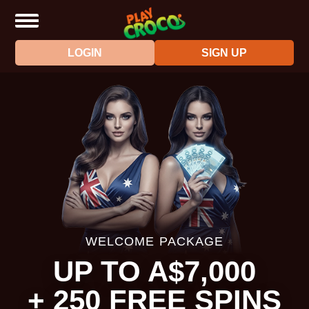
LOGIN
SIGN UP