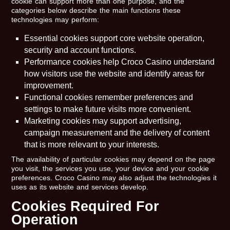
cookie can support more than one purpose, and the
categories below describe the main functions these
technologies may perform:
Essential cookies support core website operation,
security and account functions.
Performance cookies help Croco Casino understand
how visitors use the website and identify areas for
improvement.
Functional cookies remember preferences and
settings to make future visits more convenient.
Marketing cookies may support advertising,
campaign measurement and the delivery of content
that is more relevant to your interests.
The availability of particular cookies may depend on the page
you visit, the services you use, your device and your cookie
preferences. Croco Casino may also adjust the technologies it
uses as its website and services develop.
Cookies Required For
Operation