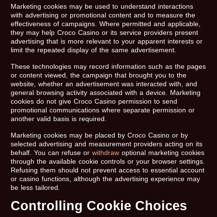
Marketing cookies may be used to understand interactions
with advertising or promotional content and to measure the
effectiveness of campaigns. Where permitted and applicable,
they may help Croco Casino or its service providers present
advertising that is more relevant to your apparent interests or
limit the repeated display of the same advertisement.
These technologies may record information such as the pages
or content viewed, the campaign that brought you to the
website, whether an advertisement was interacted with, and
general browsing activity associated with a device. Marketing
cookies do not give Croco Casino permission to send
promotional communications where separate permission or
another valid basis is required.
Marketing cookies may be placed by Croco Casino or by
selected advertising and measurement providers acting on its
behalf. You can refuse or
withdraw
optional marketing cookies
through the available cookie controls or your browser settings.
Refusing them should not prevent access to essential account
or casino functions, although the advertising experience may
be less tailored.
Controlling Cookie Choices