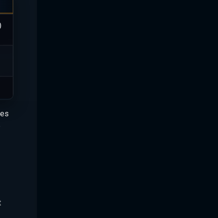
)
ces
e
t