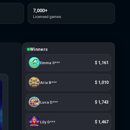
7,000+
Licensed games.
Winners
$ 1,355
Noa R***
$ 1,161
Emma S***
$ 1,010
Aria B***
$ 1,743
Luca D***