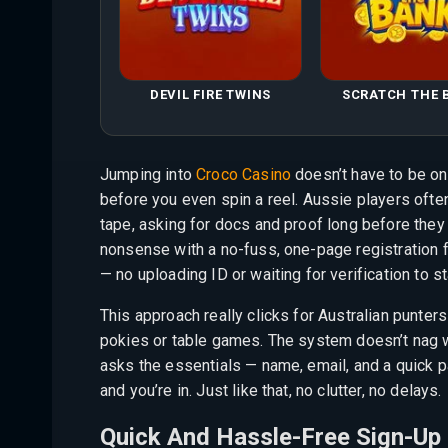
DEVIL FIRE TWINS
SCRATCH THE 
Jumping into
Croco Casino
doesn’t have to be one
before you even spin a reel. Aussie players ofte
tape, asking for docs and proof long before they g
nonsense with a no-fuss, one-page registration f
— no uploading ID or waiting for verification to st
This approach really clicks for Australian punters
pokies or table games. The system doesn’t nag wi
asks the essentials — name, email, and a quick p
and you’re in. Just like that, no clutter, no delays.
Quick And Hassle-Free Sign-Up 