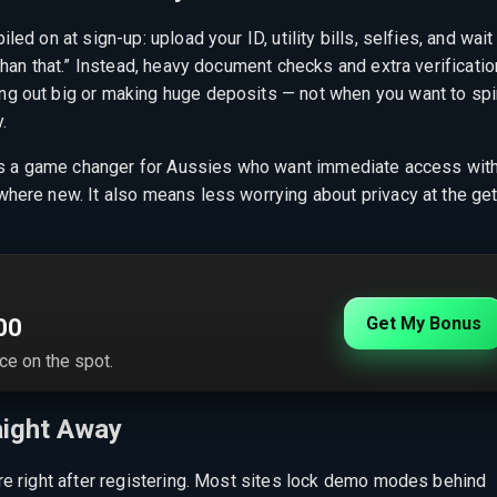
ed on at sign-up: upload your ID, utility bills, selfies, and wait
than that.” Instead, heavy document checks and extra verificatio
ng out big or making huge deposits — not when you want to spi
.
it’s a game changer for Aussies who want immediate access wit
here new. It also means less worrying about privacy at the get
Get My Bonus
00
ce on the spot.
aight Away
re right after registering. Most sites lock demo modes behind