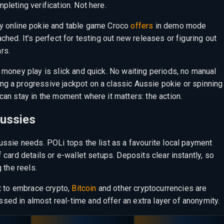
pleting verification. Not here.
ry online pokie and table game Croco
offers
in demo mode
ched. It’s perfect for testing out new releases or figuring out
rs.
 money play is slick and quick. No waiting periods, no manual
ng a progressive jackpot on a classic Aussie pokie or spinning
can stay in the moment where it matters: the action.
ussies
ussie needs. POLi tops the list as a favourite local payment
f card details or e-wallet setups. Deposits clear instantly, so
 the reels.
nt to embrace crypto,
Bitcoin
and other cryptocurrencies are
ed in almost real-time and offer an extra layer of anonymity.