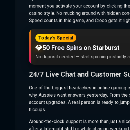
moment you activate your account by clicking the
casino style. No mucking around with hidden condi
Speed counts in this game, and Croco gets it rig
Today’s Special
💎
50 Free Spins on Starburst
No deposit needed — start spinning instantly 
24/7 Live Chat and Customer S
One of the biggest headaches in online gaming is 
why Aussies want answers yesterday. From the 
account upgrades. A real person is ready to jum
hiccups.
Around-the-clock support is more than just a nice 
after a late-night shift or while chasing weekend