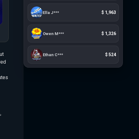
$ 1,467
Lily D***
$ 1,963
Ella J***
ut
$ 1,326
Owen M***
red
utes
,