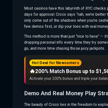
Most casinos have this labyrinth of KYC checks pil
days for approval. Croco says “nah, we’re better 
only come out of the shadows when you’re cashi
few demos first, or dip your toes with real money
This method is more than just “nice to have” — 
dropping personal info every time they try somew
go, and more time chasing those juicy jackpots.
Hot Deal for Newcomers
🔥
200% Match Bonus up to $1,5
Activate your 200% bonus and triple your balan
Demo And Real Money Play Str
The beauty of Croco lies in the freedom to explo