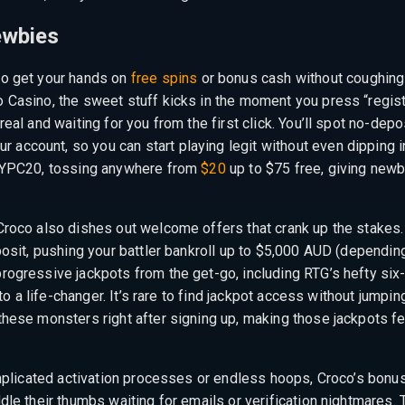
ewbies
to get your hands on
free spins
or bonus cash without coughing
Casino, the sweet stuff kicks in the moment you press “regist
real and waiting for you from the first click. You’ll spot no-depo
ur account, so you can start playing legit without even dipping i
IPYPC20, tossing anywhere from
$20
up to $75 free, giving new
Croco also dishes out welcome offers that crank up the stakes.
osit, pushing your battler bankroll up to $5,000 AUD (dependin
ogressive jackpots from the get-go, including RTG’s hefty six
to a life-changer. It’s rare to find jackpot access without jumpin
hese monsters right after signing up, making those jackpots fe
omplicated activation processes or endless hoops, Croco’s bonu
le their thumbs waiting for emails or verification nightmares. 