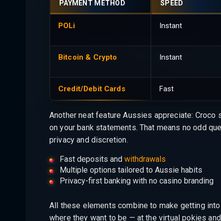
PAYMENT METHOD
SPEED
POLi
Instant
Bitcoin & Crypto
Instant
Credit/Debit Cards
Fast
Another neat feature Aussies appreciate: Croco 
on your bank statements. That means no odd ques
privacy and discretion.
Fast deposits and
withdrawals
Multiple options tailored to Aussie habits
Privacy-first banking with no casino branding
All these elements combine to make getting into 
where they want to be — at the virtual pokies and 