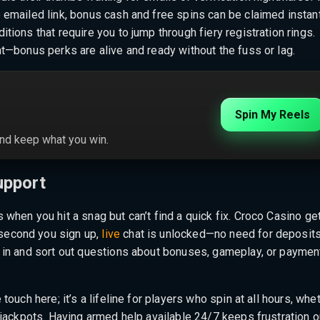
 emailed link, bonus cash and free spins can be claimed instant
tions that require you to jump through fiery registration rings.
ht—bonus perks are alive and ready without the fuss or lag.
Spin My Reels
and keep what you win.
upport
when you hit a snag but can’t find a quick fix. Croco Casino ge
second you sign up,
live
chat is unlocked—no need for deposits
p in and sort out questions about bonuses, gameplay, or paymen
touch here; it’s a lifeline for players who spin at all hours, whe
 jackpots. Having armed help available 24/7 keeps frustration o