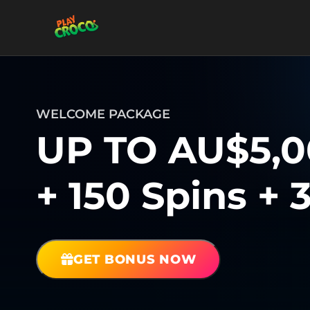
WELCOME PACKAGE
UP TO AU$5,
GET BONUS NOW