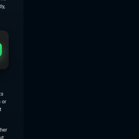
ly,
ts
 or
t
ther
ut