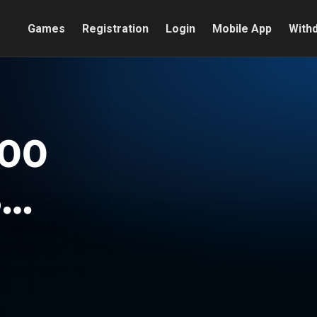
Games
Registration
Login
Mobile App
With
000
+ 150 Spins + 3 Bonus Rounds