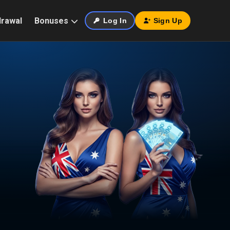
drawal
Bonuses
Log In
Sign Up