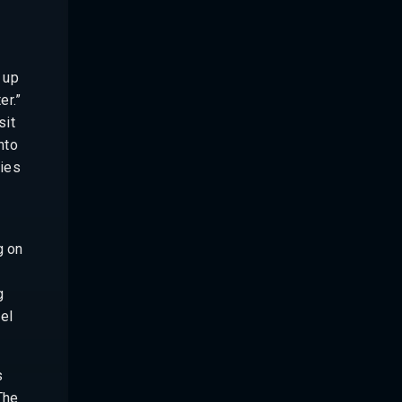
 up
er.”
sit
nto
bies
g on
-
g
el
s
The