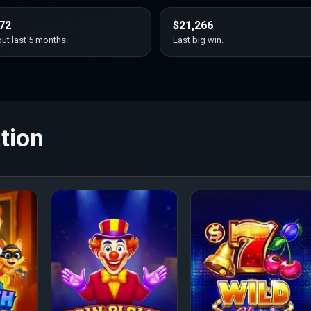
72
$21,266
ut last 5 months.
Last big win.
tion