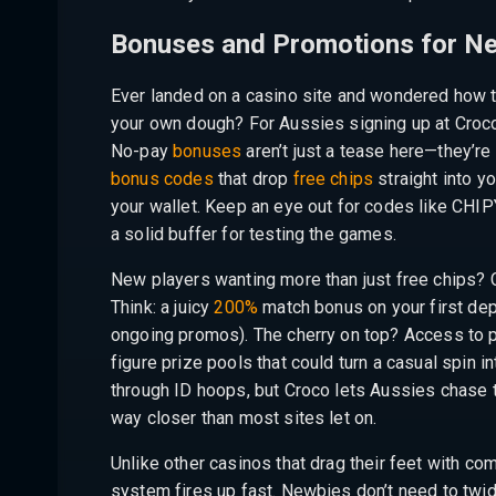
Bonuses and Promotions for N
Ever landed on a casino site and wondered how 
your own dough? For Aussies signing up at Croco 
No-pay
bonuses
aren’t just a tease here—they’re 
bonus codes
that drop
free chips
straight into yo
your wallet. Keep an eye out for codes like CH
a solid buffer for testing the games.
New players wanting more than just free chips? 
Think: a juicy
200%
match bonus on your first dep
ongoing promos). The cherry on top? Access to pr
figure prize pools that could turn a casual spin in
through ID hoops, but Croco lets Aussies chase t
way closer than most sites let on.
Unlike other casinos that drag their feet with c
system fires up fast. Newbies don’t need to twidd