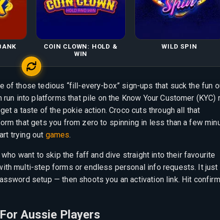
BANK
COIN CLOWN: HOLD &
WILD SPIN
WIN
 of those tedious “fill-every-box” sign-ups that suck the fun o
n run into platforms that pile on the Know Your Customer (KYC) 
et a taste of the pokie action. Croco cuts through all that
orm that gets you from zero to spinning in less than a few min
art trying out
games
.
 who want to skip the faff and dive straight into their favourite
th multi-step forms or endless personal info requests. It just
assword setup — then shoots you an activation link. Hit confirm
For Aussie Players