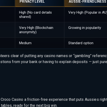
PRIVACY LEVEL
AUSSIE-FRIENDLINESS
High (No card details
Very High (Popular in AU
shared)
Very High (Blockchain
Growing in popularity
anonymity)
Medium
Standard option
steers clear of putting any casino names or “gambling” referen
tions from your bank or having to explain deposits — just pur
Croco Casino a friction-free experience that puts Aussies righ
tables, ready for the next big win.