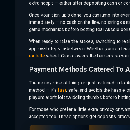
extra hoops — either after depositing cash or com
Once your sign-up’s done, you can jump into eve
immediately — no cash on the line, no strings atta
game mechanics before betting real Aussie dolla
When ready to raise the stakes, switching to real
approval steps in-between. Whether you’re chasi
roulette
wheel, Croco lowers the barriers so you 
Payment Methods Catered To A
The money side of things is just as tuned-in to A
method — it’s
fast
, safe, and avoids the hassle o
players aren’t left twiddling thumbs before hitting
For those who prefer a little extra privacy or wa
accepted too. These options get deposits process