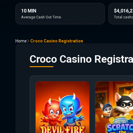
10 MIN
$4,016,2
Average Cash Out Time.
Total casho
Home
Croco Casino Registration
Croco Casino Registra