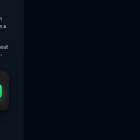
n
n a
hout
-