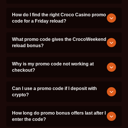
How do I find the right Croco Casino promo
code for a Friday reload?
What promo code gives the CrocoWeekend
reload bonus?
Why is my promo code not working at
checkout?
Can I use a promo code if I deposit with
crypto?
How long do promo bonus offers last after I
enter the code?