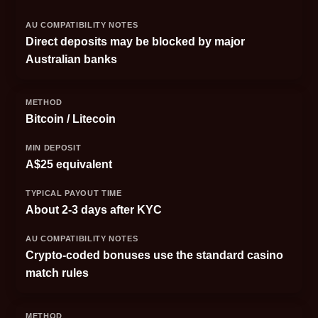
Direct deposits may be blocked by major
Australian banks
Bitcoin / Litecoin
A$25 equivalent
About 2-3 days after KYC
Crypto-coded bonuses use the standard casino
match rules