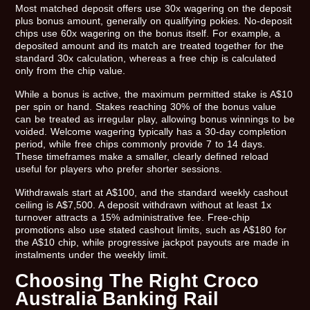
Most matched deposit offers use 30x wagering on the deposit
plus bonus amount, generally on qualifying pokies. No-deposit
chips use 60x wagering on the bonus itself. For example, a
deposited amount and its match are treated together for the
standard 30x calculation, whereas a free chip is calculated
only from the chip value.
While a bonus is active, the maximum permitted stake is A$10
per spin or hand. Stakes reaching 30% of the bonus value
can be treated as irregular play, allowing bonus winnings to be
voided. Welcome wagering typically has a 30-day completion
period, while free chips commonly provide 7 to 14 days.
These timeframes make a smaller, clearly defined reload
useful for players who prefer shorter sessions.
Withdrawals start at A$100, and the standard weekly cashout
ceiling is A$7,500. A deposit withdrawn without at least 1x
turnover attracts a 15% administrative fee. Free-chip
promotions also use stated cashout limits, such as A$180 for
the A$10 chip, while progressive jackpot payouts are made in
instalments under the weekly limit.
Choosing The Right Croco
Australia Banking Rail