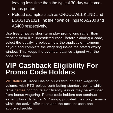
leaving less time than the typical 30-day welcome-
bonus period.
Reload examples such as CROCOWEEKEND and
BOOST291021 link their own ceilings to A$200 and
A$400 respectively.
Use free chips as short-term play promotions rather than
treating them like unrestricted cash. Before claiming a code,
select the qualifying pokies, note the applicable maximum
payout and complete the wagering inside the stated expiry
window. This keeps the eventual balance aligned with the
code conditions.
VIP Cashback Eligibility For
Promo Code Holders
VIP status
at Croco Casino builds through cash wagering
volume, with RTG pokies contributing standard points while
table
games
contribute significantly less or may be excluded
from bonus wagering. Promo-code holders can continue
earning towards higher VIP rungs, provided their play remains
within the active offer rules and the account uses one
approved profile.