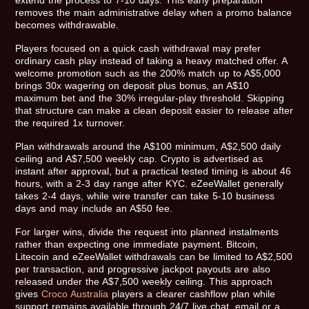
extend the process to 7-10 days. This early preparation
removes the main administrative delay when a promo balance
becomes withdrawable.
Players focused on a quick cash withdrawal may prefer
ordinary cash play instead of taking a heavy matched offer. A
welcome promotion such as the 200% match up to A$5,000
brings 30x wagering on deposit plus bonus, an A$10
maximum bet and the 30% irregular-play threshold. Skipping
that structure can make a clean deposit easier to release after
the required 1x turnover.
Plan withdrawals around the A$100 minimum, A$2,500 daily
ceiling and A$7,500 weekly cap. Crypto is advertised as
instant after approval, but a practical tested timing is about 46
hours, with a 2-3 day range after KYC. eZeeWallet generally
takes 2-4 days, while wire transfer can take 5-10 business
days and may include an A$50 fee.
For larger wins, divide the request into planned instalments
rather than expecting one immediate payment. Bitcoin,
Litecoin and eZeeWallet withdrawals can be limited to A$2,500
per transaction, and progressive jackpot payouts are also
released under the A$7,500 weekly ceiling. This approach
gives
Croco Australia
players a clearer cashflow plan while
support remains available through 24/7 live chat, email or a