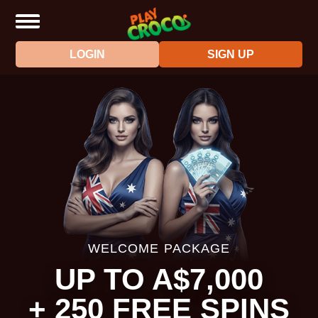
LOGIN
SIGN UP