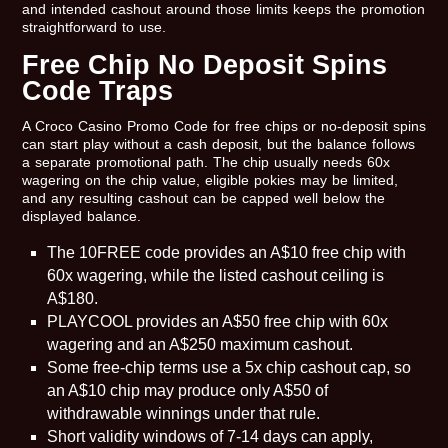
and intended cashout around those limits keeps the promotion
straightforward to use.
Free Chip No Deposit Spins
Code Traps
A Croco Casino Promo Code for free chips or no-deposit spins
can start play without a cash deposit, but the balance follows
a separate promotional path. The chip usually needs 60x
wagering on the chip value, eligible pokies may be limited,
and any resulting cashout can be capped well below the
displayed balance.
The 10FREE code provides an A$10 free chip with
60x wagering, while the listed cashout ceiling is
A$180.
PLAYCOOL provides an A$50 free chip with 60x
wagering and an A$250 maximum cashout.
Some free-chip terms use a 5x chip cashout cap, so
an A$10 chip may produce only A$50 of
withdrawable winnings under that rule.
Short validity windows of 7-14 days can apply,