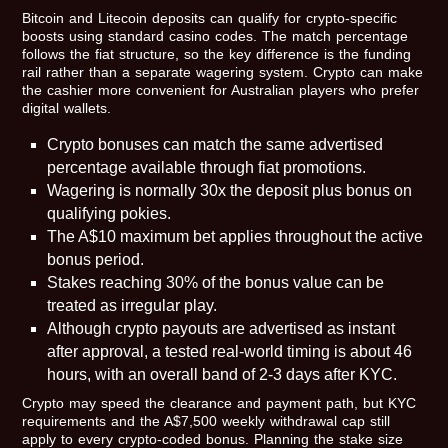
Bitcoin and Litecoin deposits can qualify for crypto-specific
boosts using standard casino codes. The match percentage
follows the fiat structure, so the key difference is the funding
rail rather than a separate wagering system. Crypto can make
the cashier more convenient for Australian players who prefer
digital wallets.
Crypto bonuses can match the same advertised
percentage available through fiat promotions.
Wagering is normally 30x the deposit plus bonus on
qualifying pokies.
The A$10 maximum bet applies throughout the active
bonus period.
Stakes reaching 30% of the bonus value can be
treated as irregular play.
Although crypto payouts are advertised as instant
after approval, a tested real-world timing is about 46
hours, with an overall band of 2-3 days after KYC.
Crypto may speed the clearance and payment path, but KYC
requirements and the A$7,500 weekly withdrawal cap still
apply to every crypto-coded bonus. Planning the stake size