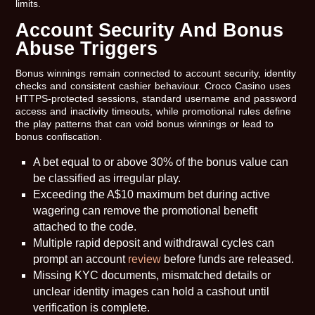
limits.
Account Security And Bonus
Abuse Triggers
Bonus winnings remain connected to account security, identity
checks and consistent cashier behaviour. Croco Casino uses
HTTPS-protected sessions, standard username and password
access and inactivity timeouts, while promotional rules define
the play patterns that can void bonus winnings or lead to
bonus confiscation.
A bet equal to or above 30% of the bonus value can
be classified as irregular play.
Exceeding the A$10 maximum bet during active
wagering can remove the promotional benefit
attached to the code.
Multiple rapid deposit and withdrawal cycles can
prompt an account
review
before funds are released.
Missing KYC documents, mismatched details or
unclear identity images can hold a cashout until
verification is complete.