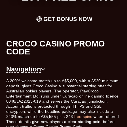
GET BONUS NOW
CROCO CASINO PROMO
CODE
Navigation
Available Croco Bonus Codes at a Glance
A 200% welcome match up to A$5,000, with a A$20 minimum
deposit, gives Croco Casino a substantial starting offer for
How to Redeem Codes at Croco Casino
Australian pokies players. The operator, PlayCroco
Entertainment Ltd, runs under Curacao online gaming licence
Croco Promo Code Wagering and Limits
8048/JAZ2023-019 and serves the Curacao jurisdiction.
Explained
Account traffic is protected through HTTPS and SSL
encryption, while the headline package may also include a
Choosing the Right Croco Australia Banking
243% match up to A$5,555 plus 243
free spins
where offered.
Rail
These details give new players a clear starting point before
they choose a Croco Casino Promo Code.