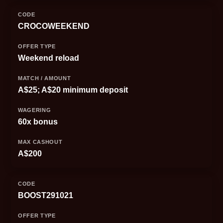
CROCOWEEKEND
Weekend reload
A$25; A$20 minimum deposit
60x bonus
A$200
BOOST291021