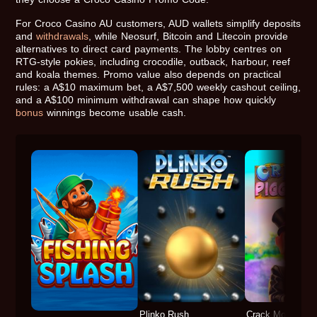
Crypto Codes and Bitcoin Bonus Mechanics
For Croco Casino AU customers, AUD wallets simplify deposits
Free Chip No Deposit Spins Code Traps
and
withdrawals
, while Neosurf, Bitcoin and Litecoin provide
alternatives to direct card payments. The lobby centres on
VIP Cashback Eligibility for Promo Code
RTG-style pokies, including crocodile, outback, harbour, reef
Holders
and koala themes. Promo value also depends on practical
rules: a A$10 maximum bet, a A$7,500 weekly cashout ceiling,
Account Security and Bonus Abuse Triggers
and a A$100 minimum withdrawal can shape how quickly
bonus
winnings become usable cash.
Practical Tips for Fast Code Withdrawals
Plinko Rush
Crack More Pigg