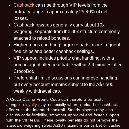
Cashback
can rise through VIP levels from the
ordinary range to approximately 25-40% of net
losses.
Cashback rewards generally carry about 10x
wagering, separate from the 30x structure commonly
attached to reload bonuses.
Higher rungs can bring larger reloads, more frequent
free chips and better cashback settings.
VIP support includes priority chat handling, with a
human agent often reachable within 2-4 minutes after
CrocoBot.
Preferential limit discussions can improve handling,
but every account remains subject to the A$7,500
weekly withdrawal cap.
A Croco Casino Promo Code can therefore be useful
alongside
loyalty
play, especially when a reload or cashback
offer suits the intended bankroll. Steady players may also
discuss code flexibility, smoother approval and faster support
with the VIP team. These loyalty benefits do not remove the
standard wagering rules, A$10 maximum bonus bet or cashier