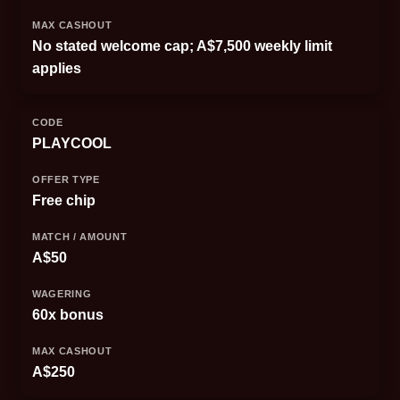
No stated welcome cap; A$7,500 weekly limit
applies
PLAYCOOL
Free chip
A$50
60x bonus
A$250