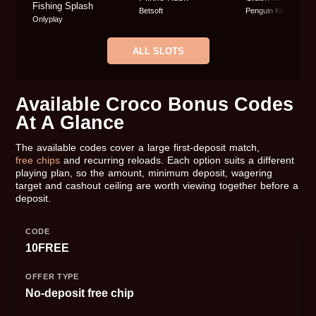
Fishing Splash
Betsoft
Penguin King
Onlyplay
ALL SLOTS
Available Croco Bonus Codes
At A Glance
The available codes cover a large first-deposit match,
free chips
and recurring reloads. Each option suits a different
playing plan, so the amount, minimum deposit, wagering
target and cashout ceiling are worth viewing together before a
deposit.
10FREE
No-deposit free chip