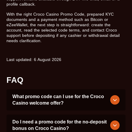
profile callback.
With the right Croco Casino Promo Code, prepared KYC
documents and a payment method such as Bitcoin or
eZeeWallet, the next step is straightforward: create the
account, read the selected code terms, and contact Croco
support before depositing if any cashier or withdrawal detail
needs clarification.
Last updated:
6 August 2026
FAQ
What promo code can I use for the Croco
Casino welcome offer?
Do I need a promo code for the no-deposit
bonus on Croco Casino?