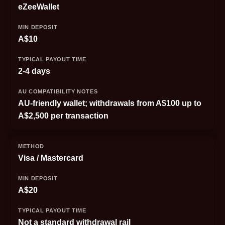
eZeeWallet
A$10
2-4 days
AU-friendly wallet; withdrawals from A$100 up to
A$2,500 per transaction
Visa / Mastercard
A$20
Not a standard withdrawal rail