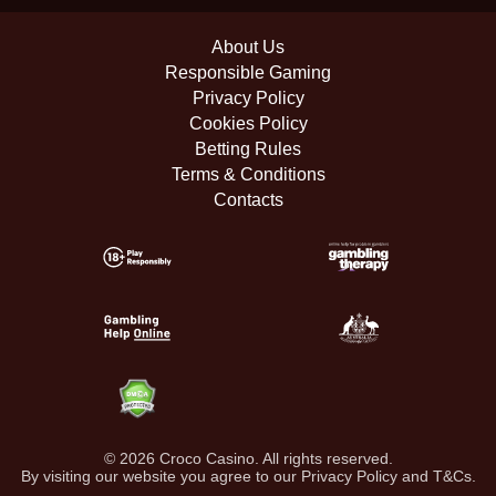
About Us
Responsible Gaming
Privacy Policy
Cookies Policy
Betting Rules
Terms & Conditions
Contacts
© 2026 Croco Casino. All rights reserved.
By visiting our website you agree to our Privacy Policy and T&Cs.