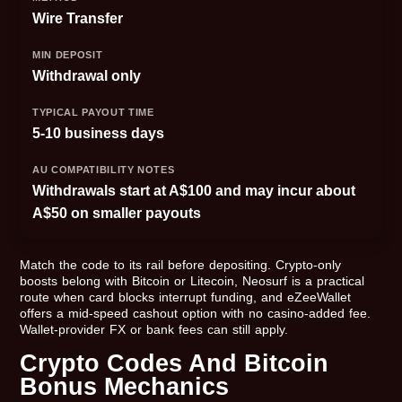
Wire Transfer
Withdrawal only
5-10 business days
Withdrawals start at A$100 and may incur about
A$50 on smaller payouts
Match the code to its rail before depositing. Crypto-only
boosts belong with Bitcoin or Litecoin, Neosurf is a practical
route when card blocks interrupt funding, and eZeeWallet
offers a mid-speed cashout option with no casino-added fee.
Wallet-provider FX or bank fees can still apply.
Crypto Codes And Bitcoin
Bonus Mechanics