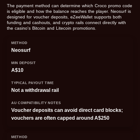
The payment method can determine which Croco promo code
is eligible and how the balance reaches the player. Neosurf is
designed for voucher deposits, eZeeWallet supports both
funding and cashouts, and crypto rails connect directly with
the casino's Bitcoin and Litecoin promotions.
Neosurf
A$10
Not a withdrawal rail
Voucher deposits can avoid direct card blocks;
vouchers are often capped around A$250