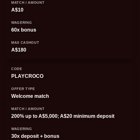
A$10
60x bonus
A$180
PLAYCROCO
Welcome match
200% up to A$5,000; A$20 minimum deposit
30x deposit + bonus