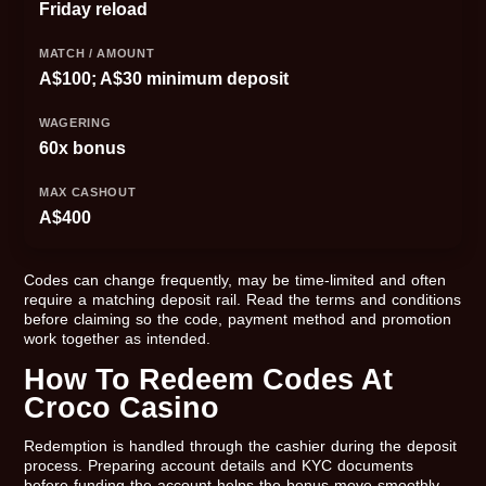
Friday reload
A$100; A$30 minimum deposit
60x bonus
A$400
Codes can change frequently, may be time-limited and often
require a matching deposit rail. Read the terms and conditions
before claiming so the code, payment method and promotion
work together as intended.
How To Redeem Codes At
Croco Casino
Redemption is handled through the cashier during the deposit
process. Preparing account details and KYC documents
before funding the account helps the bonus move smoothly