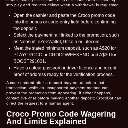
into play and reduces delays when a withdrawal is requested.
Open the cashier and paste the Croco promo code
into the bonus or code-entry field before confirming
the deposit.
Select the payment rail linked to the promotion, such
as Neosurf, eZeeWallet, Bitcoin or Litecoin.
Meet the stated minimum deposit, such as A$20 for
PLAYCROCO or CROCOWEEKEND and A$30 for
BOOST291021.
Have a colour passport or driver licence and recent
proof of address ready for the verification process.
A code entered after a deposit may not attach to that
transaction, while an unsupported payment method can
prevent the promotion from appearing. If either happens,
contact live chat before making another deposit; CrocoBot can
direct the request to a human agent.
Croco Promo Code Wagering
And Limits Explained