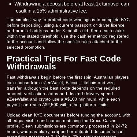
Withdrawing a deposit before at least 1x turnover can
result in a 15% administrative fee.
The simplest way to protect code winnings is to complete KYC
before depositing, using a current passport or driver licence
and proof of address under 3 months old. Keep each stake
within the stated threshold, use the cashier method registered
to the account and follow the specific rules attached to the
selected promotion.
Practical Tips For Fast Code
Withdrawals
Fast withdrawals begin before the first spin. Australian players
can choose from eZeeWallet, Bitcoin, Litecoin and wire
transfer, although the best route depends on the required
amount, verification status and desired delivery speed.
eZeeWallet and crypto use a A$100 minimum, while each
payout can reach A$2,500 within the platform limits.
Upload clean KYC documents before funding the account, with
all edges visible and names matching the Croco Casino
profile. Clean submissions are commonly processed in 24-72
hours, whereas blurry, cropped or outdated documents can