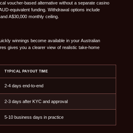
cal voucher-based alternative without a separate casino
 AUD-equivalent funding. Withdrawal options include
 and A$30,000 monthly ceiling.
uickly winnings become available in your Australian
es gives you a clearer view of realistic take-home
TYPICAL PAYOUT TIME
2-4 days end-to-end
2-3 days after KYC and approval
5-10 business days in practice