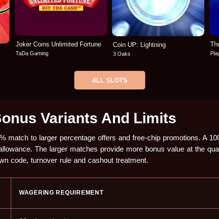
Joker Coins Unlimited Fortune
Th
Coin UP: Lightning
Wi
TaDa Gaming
Pla
3 Oaks
ALL SLOTS
nus Variants And Limits
0% match to larger percentage offers and free-chip promotions. A 
llowance. The larger matches provide more bonus value at the qualify
wn code, turnover rule and cashout treatment.
WAGERING REQUIREMENT