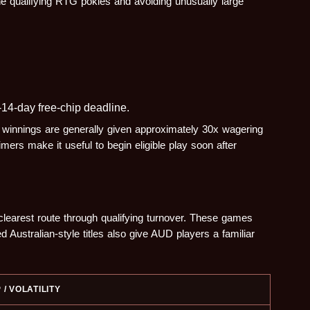
e qualifying RTG pokies and avoiding unusually large
-14-day free-chip deadline.
n winnings are generally given approximately 30x wagering
ers make it useful to begin eligible play soon after
learest route through qualifying turnover. These games
 Australian-style titles also give AUD players a familiar
 / VOLATILITY