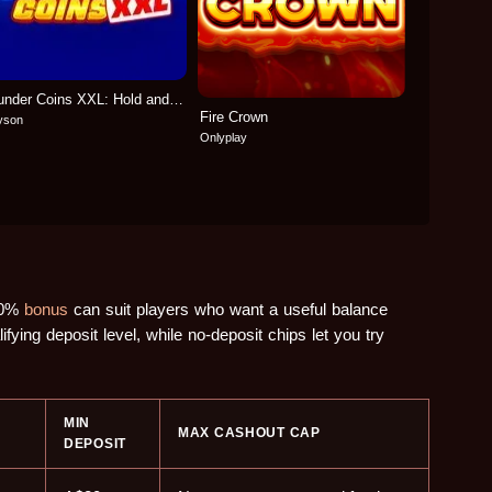
under Coins XXL: Hold and
Fire Crown
n
yson
Onlyplay
100%
bonus
can suit players who want a useful balance
ing deposit level, while no-deposit chips let you try
MIN
MAX CASHOUT CAP
DEPOSIT