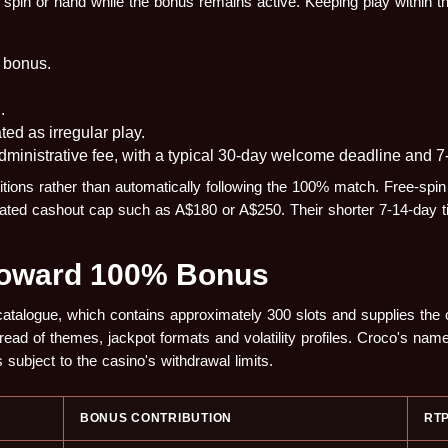
pin or hand while the bonus remains active. Keeping play within th
 bonus.
.
ed as irregular play.
ministrative fee, with a typical 30-day welcome deadline and 7
tions rather than automatically following the 100% match. Free-spi
ated cashout cap such as A$180 or A$250. Their shorter 7-14-day tim
Toward 100% Bonus
atalogue, which contains approximately 300 slots and supplies the c
ead of themes, jackpot formats and volatility profiles. Croco's named
s subject to the casino's withdrawal limits.
BONUS CONTRIBUTION
RTP