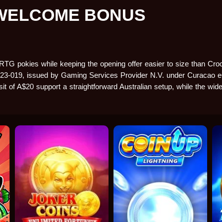
 WELCOME BONUS
Limits
Withdrawal Caps That Sh
 RTG pokies while keeping the opening offer easier to size than Cro
KYC Requirements to Unl
23-019, issued by Gaming Services Provider N.V. under Curacao eG
 of A$20 support a straightforward Australian setup, while the w
s
Why Croco Australia 100%
Smart Bankroll Play for 