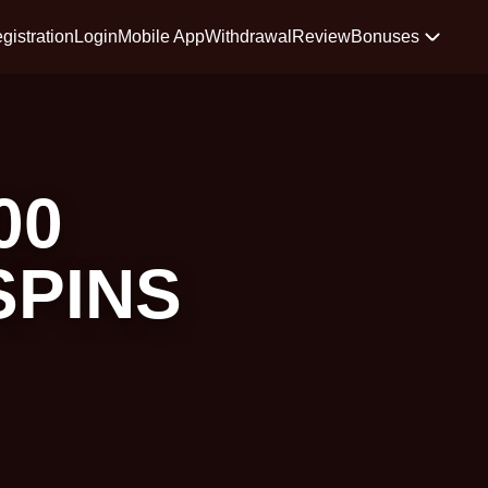
gistration
Login
Mobile App
Withdrawal
Review
Bonuses