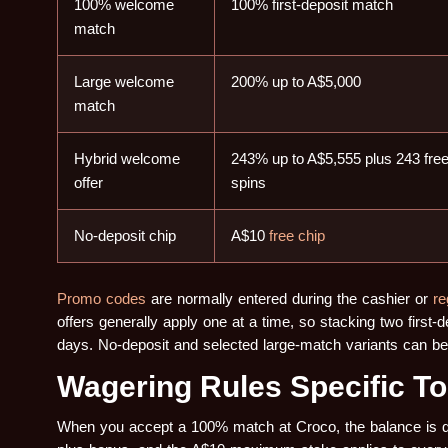
100% welcome
100% first-deposit match
match
Large welcome
200% up to A$5,000
match
Hybrid welcome
243% up to A$5,555 plus 243 fre
offer
spins
No-deposit chip
A$10
free chip
Promo codes
are normally entered during the cashier or
re
offers generally apply one at a time, so stacking two first
days. No-deposit and selected large-match variants can be 
Wagering Rules Specific T
When you accept a 100% match at Croco, the balance is des