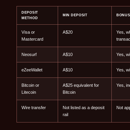
DEPOSIT
MIN DEPOSIT
BONUS
METHOD
Visa or
A$20
Yes, wh
Mastercard
transac
Neosurf
A$10
Yes, wi
eZeeWallet
A$10
Yes, wi
Bitcoin or
A$25 equivalent for
Yes, in
Litecoin
Bitcoin
Wire transfer
Not listed as a deposit
Not app
rail