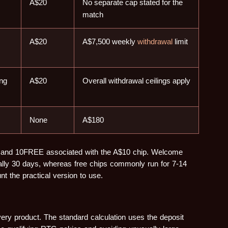
A$20
No separate cap stated for the
match
A$20
A$7,500 weekly
withdrawal
limit
ing
A$20
Overall withdrawal ceilings apply
None
A$180
 and 10FREE associated with the A$10 chip. Welcome
ically 30 days, whereas free chips commonly run for 7-14
t the practical version to use.
ery product. The standard calculation uses the deposit