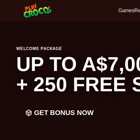
Games
Re
GET BONUS NOW