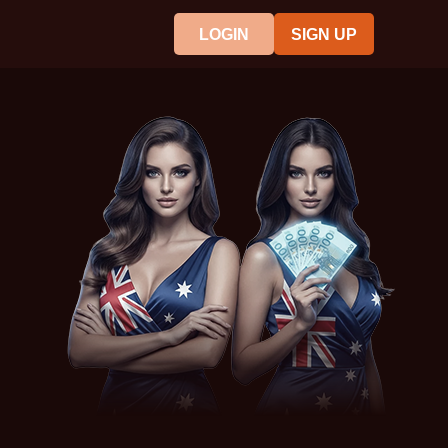
LOGIN
SIGN UP