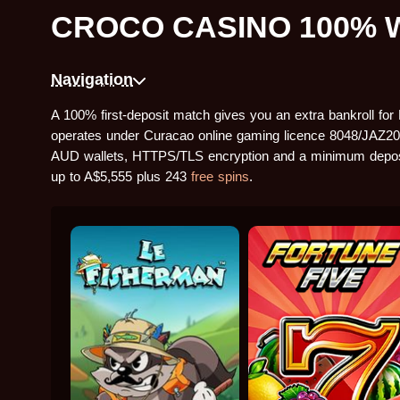
CROCO CASINO 100%
Navigation
Compare Croco Welcome Bonus Variants and 
A 100% first-deposit match gives you an extra bankroll for
Wagering Rules Specific to a 100% Bonus
operates under Curacao online gaming licence 8048/JAZ20
AUD wallets, HTTPS/TLS encryption and a minimum deposit
Croco Games That Count Toward 100% Bonu
up to A$5,555 plus 243
free spins
.
Claim the 100% Bonus with AUD or Crypto