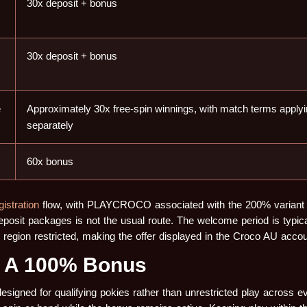
30x deposit + bonus
30x deposit + bonus
e
Approximately 30x free-spin winnings, with match terms apply
separately
60x bonus
gistration
flow, with PLAYCROCO associated with the 200% variant
-deposit packages is not the usual route. The welcome period is typ
region restricted, making the offer displayed in the Croco AU accoun
o A 100% Bonus
igned for qualifying pokies rather than unrestricted play across ev