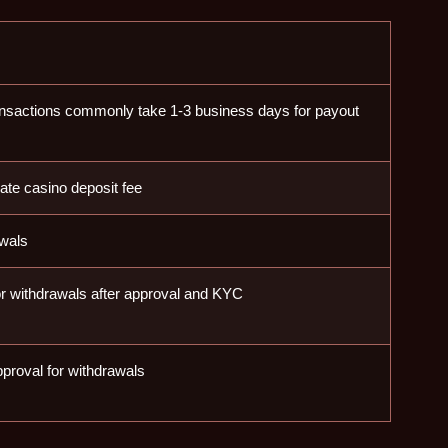
ansactions commonly take 1-3 business days for payout
ate casino deposit fee
awals
r withdrawals after approval and KYC
pproval for withdrawals