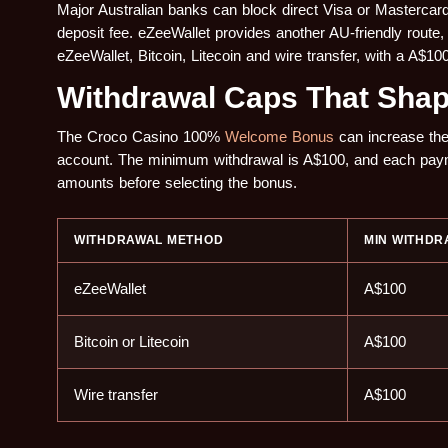
Major Australian banks can block direct Visa or Mastercar
deposit fee. eZeeWallet provides another AU-friendly route
eZeeWallet, Bitcoin, Litecoin and wire transfer, with a A$1
Withdrawal Caps That Sha
The Croco Casino 100%
Welcome Bonus
can increase the 
account. The minimum withdrawal is A$100, and each paymen
amounts before selecting the bonus.
WITHDRAWAL METHOD
MIN WITHDR
eZeeWallet
A$100
Bitcoin or Litecoin
A$100
Wire transfer
A$100