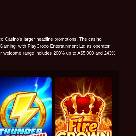
ape 100% Bonus Cashouts
co Casino's larger headline promotions. The casino
ock 100% Bonus Payouts
aming, with PlayCroco Entertainment Ltd as operator.
ider welcome range includes 200% up to A$5,000 and 243%
 Bonus Carries Risk
a 100% Welcome