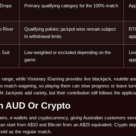
 Drops
Primary qualifying category for the 100% match
App
o River
Qualifying pokies; jackpot wins remain subject
RTG
to withdrawal limits
app
 Suit
Low-weighted or excluded depending on the
Liv
game
app
nge, while Visionary iGaming provides live blackjack, roulette and
g to match wagering, so playing them can slow progress or leave tu
t Jackpots add variety, but their contribution still follows the appli
h AUD Or Crypto
rs, e-wallets and cryptocurrency, giving Australian customers seve
n start from A$10 and Bitcoin from an A$25 equivalent. Crypto de
old as the regular match.