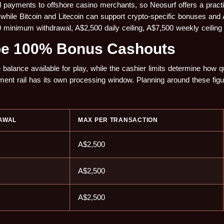
d payments to offshore casino merchants, so Neosurf offers a practi
, while Bitcoin and Litecoin can support crypto-specific bonuses and
00 minimum withdrawal, A$2,500 daily ceiling, A$7,500 weekly ceiling
pe 100% Bonus Cashouts
balance available for play, while the cashier limits determine how q
t rail has its own processing window. Planning around these figur
AWAL
MAX PER TRANSACTION
A$2,500
A$2,500
A$2,500