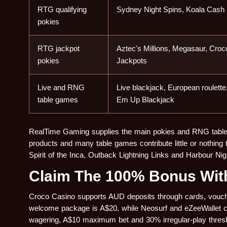
RTG qualifying
Sydney Night Spins, Koala Cash
pokies
RTG jackpot
Aztec's Millions, Megasaur, Croc
pokies
Jackpots
Live and RNG
Live blackjack, European roulette,
table games
Em Up Blackjack
RealTime Gaming supplies the main pokies and RNG table ra
products and many table games contribute little or nothin
Spirit of the Inca, Outback Lightning Links and Harbour Nigh
Claim The 100% Bonus Wit
Croco Casino supports AUD deposits through cards, vouche
welcome package is A$20, while Neosurf and eZeeWallet ca
wagering, A$10 maximum bet and 30% irregular-play thresh