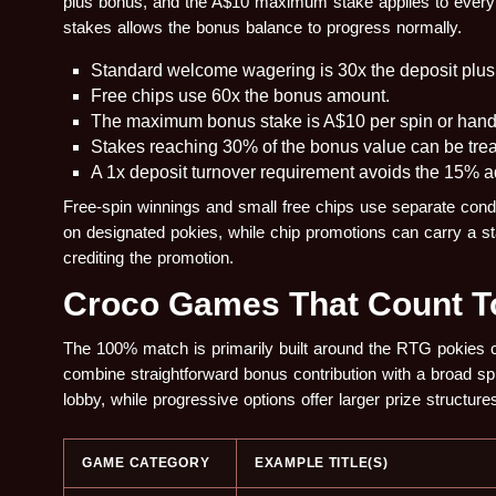
plus bonus, and the A$10 maximum stake applies to every s
stakes allows the bonus balance to progress normally.
Standard welcome wagering is 30x the deposit plus
Free chips use 60x the bonus amount.
The maximum bonus stake is A$10 per spin or hand
Stakes reaching 30% of the bonus value can be treat
A 1x deposit turnover requirement avoids the 15% ad
Free-spin winnings and small free chips use separate condi
on designated pokies, while chip promotions can carry a st
crediting the promotion.
Croco Games That Count 
The 100% match is primarily built around the RTG pokies c
combine straightforward bonus contribution with a broad spr
lobby, while progressive options offer larger prize structure
GAME CATEGORY
EXAMPLE TITLE(S)