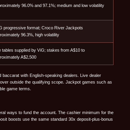
roximately 96.0% and 97.1%; medium and low volatility
 progressive format; Croco River Jackpots
roximately 96.3%, high volatility
e tables supplied by ViG; stakes from A$10 to
roximately A$2,500
 baccarat with English-speaking dealers. Live dealer
rnover outside the qualifying scope. Jackpot games such as
cable game terms.
ral ways to fund the account. The cashier minimum for the
posit boosts use the same standard 30x deposit-plus-bonus