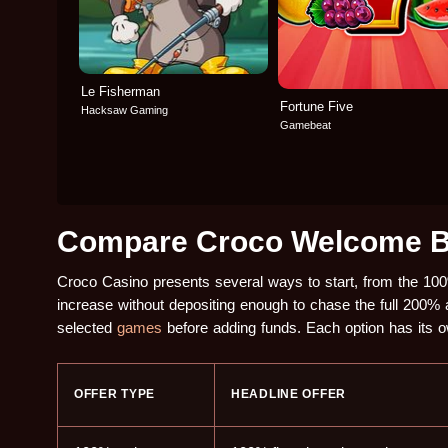
Le Fisherman
Fortune Five
Hacksaw Gaming
Gamebeat
Compare Croco Welcome Bo
Croco Casino presents several ways to start, from the 10
increase without depositing enough to chase the full 200% a
selected
games
before adding funds. Each option has its o
OFFER TYPE
HEADLINE OFFER