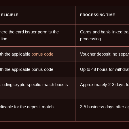
 ELIGIBLE
PROCESSING TIME
ere the card issuer permits the
Cards and bank-linked tr
tion
processing
th the applicable
bonus code
Voucher deposit; no separ
th the applicable bonus code
Up to 48 hours for withdr
cluding crypto-specific match boosts
Approximately 2-3 days fo
licable for the deposit match
3-5 business days after a