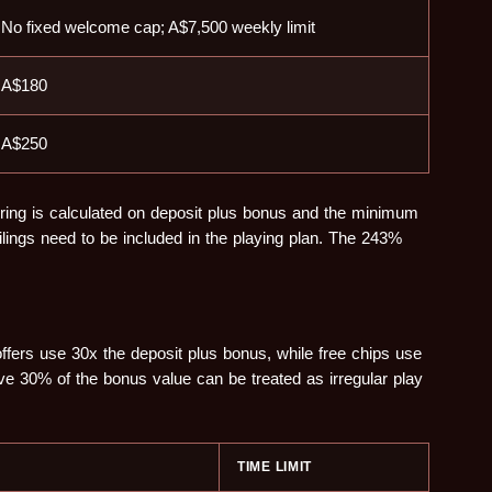
No fixed welcome cap; A$7,500 weekly limit
A$180
A$250
ring is calculated on deposit plus bonus and the minimum
ilings need to be included in the playing plan. The 243%
fers use 30x the deposit plus bonus, while free chips use
e 30% of the bonus value can be treated as irregular play
TIME LIMIT