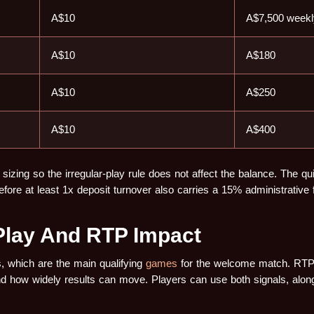
A$10
A$7,500 week
A$10
A$180
A$10
A$250
A$10
A$400
izing so the irregular-play rule does not affect the balance. The qu
fore at least 1x deposit turnover also carries a 15% administrative 
Play And RTP Impact
 which are the main qualifying
games
for the welcome match. RTP ind
how widely results can move. Players can use both signals, alongsi