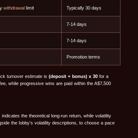
ly
withdrawal
limit
Typically 30 days
7-14 days
7-14 days
Promotion terms
ick turnover estimate is
(deposit + bonus) x 30
for a
fee, while progressive wins are paid within the A$7,500
icates the theoretical long-run return, while volatility
de the lobby's volatility descriptions, to choose a pace