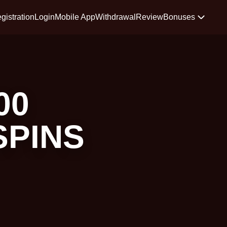
gistration
Login
Mobile App
Withdrawal
Review
Bonuses