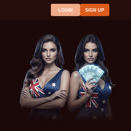
LOGIN
SIGN UP