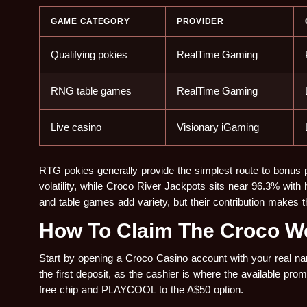
GAME CATEGORY
PROVIDER
Qualifying pokies
RealTime Gaming
RNG table games
RealTime Gaming
Live casino
Visionary iGaming
RTG pokies generally provide the simplest route to bonus 
volatility, while Croco River Jackpots sits near 96.3% wit
and table games add variety, but their contribution makes t
How To Claim The Croco W
Start by opening a Croco Casino account with your real name
the first deposit, as the cashier is where the available
free chip and PLAYCOOL to the A$50 option.