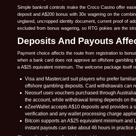
Simple bankroll controls make the Croco Casino offer easi
deposit and A$200 bonus with 30x wagering on the combined
unglared, uncropped identity document, current proof of a
excluded from bonus wagering, so RTG pokies are the straig
Deposits And Payouts Affect
Payment choice affects the route from registration to bonus
when a bank card does not approve an offshore gambling t
a A$25 equivalent minimum. The welcome package itself re
Visa and Mastercard suit players who prefer famil
offshore gambling deposits. Card withdrawals can re
Neosurf uses vouchers purchased through Australian
the account, while withdrawal timing depends on the
eZeeWallet accepts A$10 deposits and provides a se
verification and any wallet processing charge appli
Bitcoin supports an A$25 equivalent minimum and Lite
instant payouts can take about 46 hours in practic