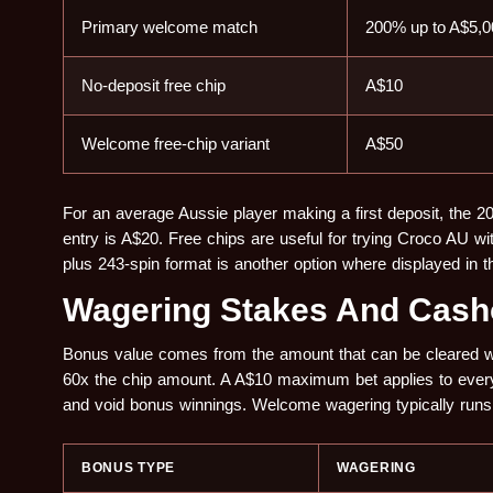
Primary welcome match
200% up to A$5,0
No-deposit free chip
A$10
Welcome free-chip variant
A$50
For an average Aussie player making a first deposit, the 
entry is A$20. Free chips are useful for trying Croco AU wi
plus 243-spin format is another option where displayed in t
Wagering Stakes And Cash
Bonus value comes from the amount that can be cleared wit
60x the chip amount. A A$10 maximum bet applies to every 
and void bonus winnings. Welcome wagering typically runs f
BONUS TYPE
WAGERING