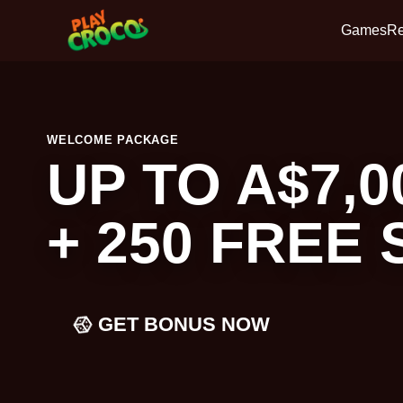
Games
Re
GET BONUS NOW