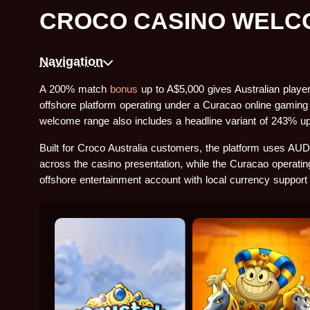
CROCO CASINO WELC
Navigation
Welcome Offer Breakdown for Croco Casino
A 200% match
bonus
up to A$5,000 gives Australian player
Wagering Stakes and Cashout Rules for Croc
offshore platform operating under a Curacao online gamin
welcome range also includes a headline variant of 243% u
Eligible Games for Bonus Play and RTP Impac
Built for Croco Australia customers, the platform uses AUD
How to Claim the Croco Welcome Offer
across the casino presentation, while the Curacao operatin
offshore entertainment account with local currency support