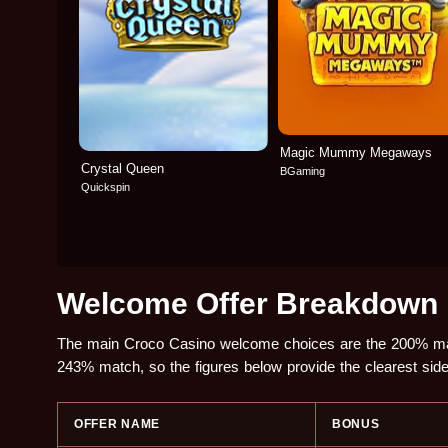
Magic Mummy Megaways
Crystal Queen
BGaming
Quickspin
Welcome Offer Breakdown 
The main Croco Casino welcome choices are the 200% mat
243% match, so the figures below provide the clearest side-b
OFFER NAME
BONUS