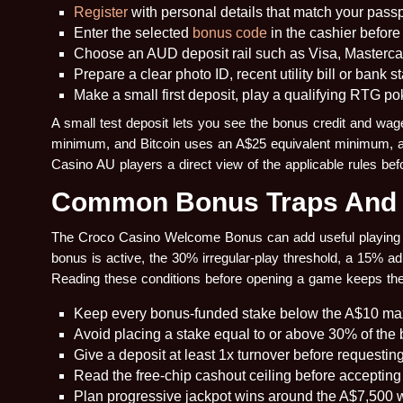
Register
with personal details that match your passpo
Enter the selected
bonus code
in the cashier before
Choose an AUD deposit rail such as Visa, Mastercar
Prepare a clear photo ID, recent utility bill or ba
Make a small first deposit, play a qualifying RTG po
A small test deposit lets you see the bonus credit and w
minimum, and Bitcoin uses an A$25 equivalent minimum, a
Casino AU players a direct view of the applicable rules befo
Common Bonus Traps And 
The Croco Casino Welcome Bonus can add useful playing f
bonus is active, the 30% irregular-play threshold, a 15% ad
Reading these conditions before opening a game keeps the 
Keep every bonus-funded stake below the A$10 maxim
Avoid placing a stake equal to or above 30% of the b
Give a deposit at least 1x turnover before requestin
Read the free-chip cashout ceiling before accepting 
Plan progressive jackpot wins around the A$7,500 we