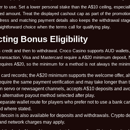
er to use. Set a lower personal stake than the A$10 ceiling, espec
 amount. Treat the displayed cashout cap as part of the promotion
ddress and matching payment details also keeps the withdrawal sta
htforward choice when the terms call for qualifying play.
ing Bonus Eligibility
 credit and then to withdrawal. Croco Casino supports AUD wallets, 
ransaction. Visa and Mastercard require a A$20 minimum deposit, N
quires A$20, so the minimum for a method is not always the minimum
iar card records; the A$20 minimum supports the welcome offe
quire the same payment verification and may take longer than the
 servo or newsagent channels, accepts A$10 deposits and avoids 
 alternative payout method selected after play.
parate wallet route for players who prefer not to use a bank c
ed where stated.
coin is also available for deposits and withdrawals. Crypto dep
e and network charges may apply.