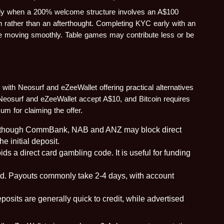
ially when a 200% welcome structure involves an A$100
 rather than an afterthought. Completing KYC early with an
ge moving smoothly. Table games may contribute less or be
with Neosurf and eZeeWallet offering practical alternatives
eosurf and eZeeWallet accept A$10, and Bitcoin requires
 for claiming the offer.
r, although CommBank, NAB and ANZ may block direct
 initial deposit.
a direct card gambling code. It is useful for funding
ard. Payouts commonly take 2-4 days, with account
osits are generally quick to credit, while advertised