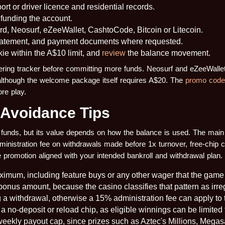
rt or driver licence and residential records.
 funding the account.
d, Neosurf, eZeeWallet, CashtoCode, Bitcoin or Litecoin.
nk statement, and payment documents where requested.
kie within the A$10 limit, and
review
the balance movement.
agering tracker before committing more funds. Neosurf and eZeeWall
lthough the welcome package itself requires A$20. The
promo code
re play.
Avoidance Tips
unds, but its value depends on how the balance is used. The main
ministration fee on withdrawals made before 1x turnover, free-chip c
promotion aligned with your intended bankroll and withdrawal plan.
um, including feature buys or any other wager that the game t
onus amount, because the casino classifies that pattern as irreg
g a withdrawal, otherwise a 15% administration fee can apply to 
a no-deposit or reload chip, as eligible winnings can be limited 
ekly payout cap, since prizes such as Aztec's Millions, Megasau