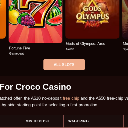
Gods of Olympus: Ares
Ma
Fortune Five
Swintt
Spi
Gamebeat
ALL SLOTS
For Croco Casino
ched offer, the A$10 no-deposit
free chip
and the A$50 free-chip va
y-side starting point for selecting a first promotion.
MIN DEPOSIT
WAGERING