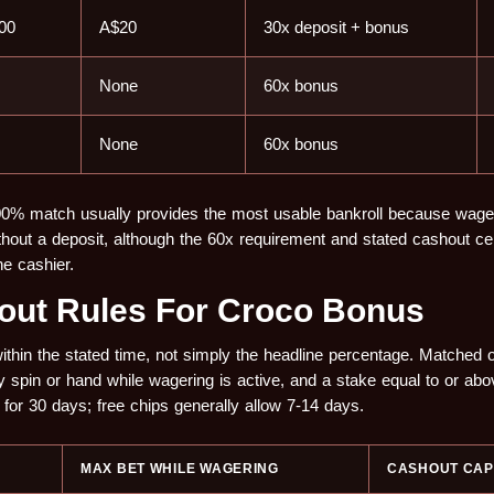
00
A$20
30x deposit + bonus
None
60x bonus
None
60x bonus
200% match usually provides the most usable bankroll because wage
thout a deposit, although the 60x requirement and stated cashout ce
he cashier.
out Rules For Croco Bonus
hin the stated time, not simply the headline percentage. Matched of
spin or hand while wagering is active, and a stake equal to or abov
or 30 days; free chips generally allow 7-14 days.
MAX BET WHILE WAGERING
CASHOUT CAP