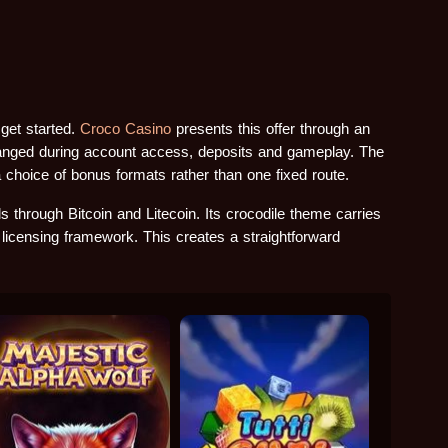
Avoidance Tips
get started.
Croco Casino
presents this offer through an
ing Bonus Eligibility
hanged during account access, deposits and gameplay. The
 choice of bonus formats rather than one fixed route.
le Use and VIP Effects
 through Bitcoin and Litecoin. Its crocodile theme carries
 licensing framework. This creates a straightforward