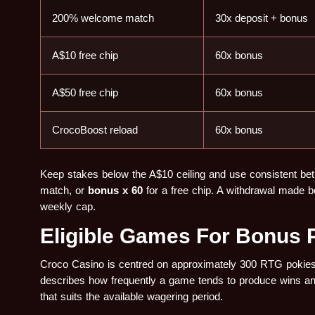
200% welcome match
30x deposit + bonus
A$10 free chip
60x bonus
A$50 free chip
60x bonus
CrocoBoost reload
60x bonus
Keep stakes below the A$10 ceiling and use consistent bet s
match, or
bonus x 60
for a free chip. A withdrawal made be
weekly cap.
Eligible Games For Bonus 
Croco Casino is centred on approximately 300 RTG pokies,
describes how frequently a game tends to produce wins and 
that suits the available wagering period.