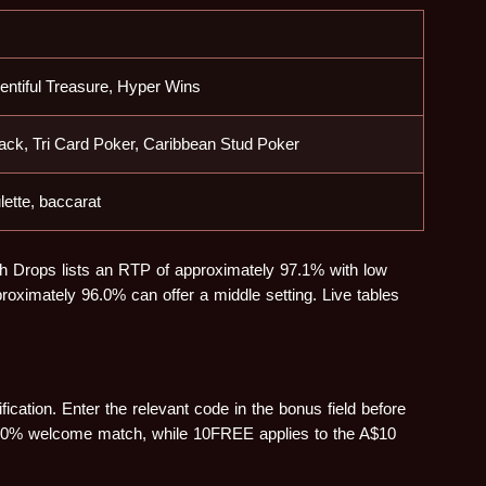
entiful Treasure, Hyper Wins
ack, Tri Card Poker, Caribbean Stud Poker
lette, baccarat
sh Drops lists an RTP of approximately 97.1% with low
roximately 96.0% can offer a middle setting. Live tables
cation. Enter the relevant code in the bonus field before
e 200% welcome match, while 10FREE applies to the A$10