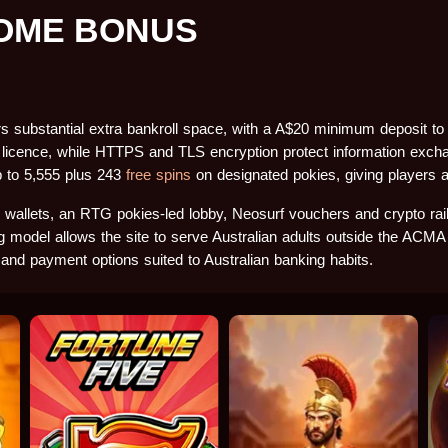
OME BONUS
Common Bonus Traps and 
s substantial extra bankroll space, with a A$20 minimum deposit to 
o Bonus
Deposits and Payouts Affect
g licence, while HTTPS and TLS encryption protect information exc
p to 5,555 plus 243
free spins
on designated pokies, giving players a
t
Croco Australia Responsib
 wallets, an RTG pokies-led lobby, Neosurf vouchers and crypto rails
g model allows the site to serve Australian adults outside the ACMA
 and payment options suited to Australian banking habits.