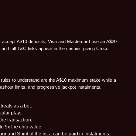
et accept A$10 deposits, Visa and Mastercard use an A$20
and full T&C links appear in the cashier, giving Croco
 rules to understand are the A$10 maximum stake while a
ashout limits, and progressive jackpot instalments.
reats as a bet.
ular play.
the transaction.
to 5x the chip value.
r and Spirit of the Inca can be paid in instalments.