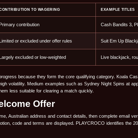
CONTRIBUTION TO WAGERING
EXAMPLE TITLES
Primary contribution
Cash Bandits 3, Pl
Limited or excluded under offer rules
Suit Em Up Blackj
Largely excluded or low-weighted
Live blackjack, rou
progress because they form the core qualifying category. Koala Ca
h high volatility. Medium examples such as Sydney Night Spins at app
hem less suitable for clearing a match quickly.
elcome Offer
, Australian address and contact details, then complete email verifi
 promotion, code and terms are displayed. PLAYCROCO identifies th