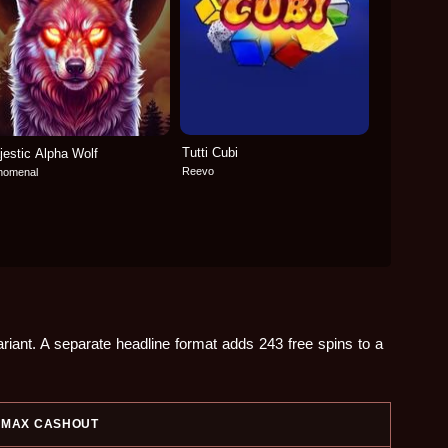
Tutti Cubi
jestic Alpha Wolf
Reevo
nomenal
riant. A separate headline format adds 243 free spins to a
MAX CASHOUT