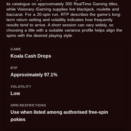
its catalogue on approximately 300 RealTime Gaming titles,
while Visionary iGaming supplies live blackjack, roulette and
baccarat. For a 20-spin run, RTP describes the game's long-
term return setting and volatility indicates how frequently
results tend to arrive. A short session can vary widely, so
choosing a title with a suitable variance profile helps align the
spins with the desired playing style.
Koala Cash Drops
Approximately 97.1%
Low
Use when listed among authorised free-spin
pokies