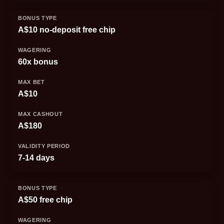
A$10 no-deposit free chip
60x bonus
A$10
A$180
7-14 days
A$50 free chip