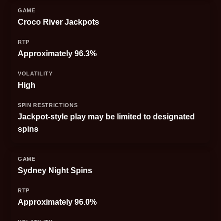
Croco River Jackpots
Approximately 96.3%
High
Jackpot-style play may be limited to designated
spins
Sydney Night Spins
Approximately 96.0%