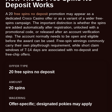
Deposit Works
A 20
free spins no deposit
promotion may appear as a
dedicated Croco Casino offer or as a variant of a wider free-
spins campaign. The important distinction is whether the spins
are added automatically after registration, unlocked with a
promotional code, or released after an account verification
step. The account normally needs to be open and eligible
before the award can be used. Free-spin winnings commonly
carry their own playthrough requirement, while short claim
windows of 7-14 days are associated with no-deposit and
free-chip offers.
20 free spins no deposit
20 spins
Offer-specific; designated pokies may apply