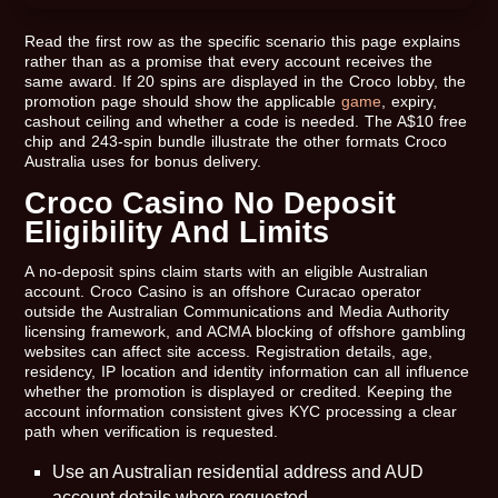
Read the first row as the specific scenario this page explains
rather than as a promise that every account receives the
same award. If 20 spins are displayed in the Croco lobby, the
promotion page should show the applicable
game
, expiry,
cashout ceiling and whether a code is needed. The A$10 free
chip and 243-spin bundle illustrate the other formats Croco
Australia uses for bonus delivery.
Croco Casino No Deposit
Eligibility And Limits
A no-deposit spins claim starts with an eligible Australian
account. Croco Casino is an offshore Curacao operator
outside the Australian Communications and Media Authority
licensing framework, and ACMA blocking of offshore gambling
websites can affect site access. Registration details, age,
residency, IP location and identity information can all influence
whether the promotion is displayed or credited. Keeping the
account information consistent gives KYC processing a clear
path when verification is requested.
Use an Australian residential address and AUD
account details where requested.