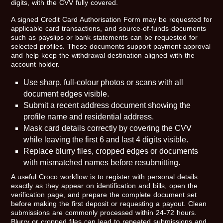
digits, with the CVV fully covered.
A signed Credit Card Authorisation Form may be requested for
applicable card transactions, and source-of-funds documents
such as payslips or bank statements can be requested for
selected profiles. These documents support payment approval
and help keep the withdrawal destination aligned with the
account holder.
Use sharp, full-colour photos or scans with all
document edges visible.
Submit a recent address document showing the
profile name and residential address.
Mask card details correctly by covering the CVV
while leaving the first 6 and last 4 digits visible.
Replace blurry files, cropped edges or documents
with mismatched names before resubmitting.
A useful Croco workflow is to register with personal details
exactly as they appear on identification and bills, open the
verification page, and prepare the complete document set
before making the first deposit or requesting a payout. Clean
submissions are commonly processed within 24-72 hours.
Blurry or cropped files can lead to repeated submissions and