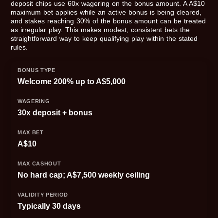
deposit chips use 60x wagering on the bonus amount. A A$10
maximum bet applies while an active bonus is being cleared,
and stakes reaching 30% of the bonus amount can be treated
as irregular play. This makes modest, consistent bets the
straightforward way to keep qualifying play within the stated
rules.
Welcome 200% up to A$5,000
30x deposit + bonus
A$10
No hard cap; A$7,500 weekly ceiling
Typically 30 days