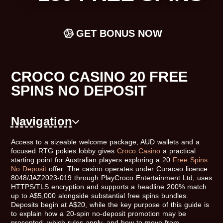
GET BONUS NOW
CROCO CASINO 20 FREE
SPINS NO DEPOSIT
Navigation
How the 20 Free Spins No Deposit Works
Access to a sizeable welcome package, AUD wallets and a
focused RTG pokies lobby gives
Croco Casino No Deposit Eligibility and Limits
Croco Casino
a practical
starting point for Australian players exploring a 20
Free Spins
No Deposit
Wagering Requirements and Withdrawal Caps
offer. The casino operates under Curacao licence
8048/JAZ2023-019 through PlayCroco Entertainment Ltd, uses
for Spins
HTTPS/TLS encryption and supports a headline 200% match
up to A$5,000 alongside substantial free spins bundles.
Croco Casino Free Spins Game Eligibility and
Deposits begin at A$20, while the key purpose of this guide is
RTP Guidance
to explain how a 20-spin no-deposit promotion may be
presented, which rules apply, and how to move from