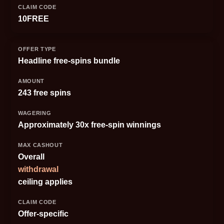
10FREE
Headline free-spins bundle
243 free spins
Approximately 30x free-spin winnings
Overall
withdrawal
ceiling applies
Offer-specific