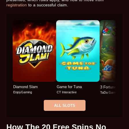
How to Claim 20 Free Spins No Deposit
registration
to a successful claim.
Croco Australia Banking and No Deposit
Cashouts
Common Bonus Traps with Croco No Deposit
Spins
KYC, Verification and Fast Payouts for Spin
Wins
Responsible Play and Limits for No Deposit
Spins
Diamond Slam
Game for Tuna
3 Fortune Nuts
EnjoyGaming
CT Interactive
TaDa Gaming
ALL SLOTS
How The 20 Free Spins No