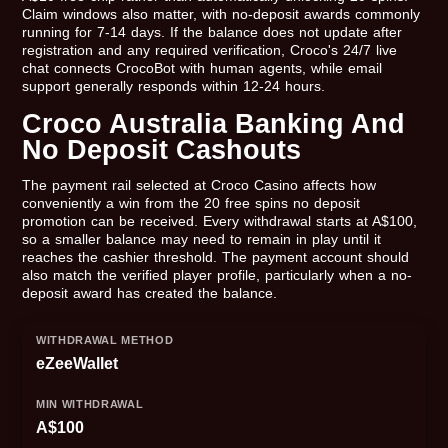
Claim windows also matter, with no-deposit awards commonly
running for 7-14 days. If the balance does not update after
registration and any required verification, Croco's 24/7 live
chat connects CrocoBot with human agents, while email
support generally responds within 12-24 hours.
Croco Australia Banking And
No Deposit Cashouts
The payment rail selected at Croco Casino affects how
conveniently a win from the 20 free spins no deposit
promotion can be received. Every withdrawal starts at A$100,
so a smaller balance may need to remain in play until it
reaches the cashier threshold. The payment account should
also match the verified player profile, particularly when a no-
deposit award has created the balance.
eZeeWallet
A$100