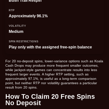
Bush Trail Respin
Approximately 96.1%
Medium
Play only with the assigned free-spin balance
For 20 no-deposit spins, lower-variance options such as Koala
Cash Drops may produce more frequent smaller outcomes,
while jackpot-style games can concentrate results into less
frequent larger events. A higher RTP setting, such as
approximately 97.1%, is useful as a long-term comparison
point, but neither RTP nor volatility guarantees a particular
result from 20 spins.
How To Claim 20 Free Spins
No Deposit