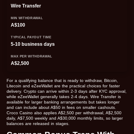
Wire Transfer
A$100
5-10 business days
A$2,500
For a qualifying balance that is ready to withdraw, Bitcoin,
Litecoin and eZeeWallet are the practical choices for faster
delivery. Crypto can arrive within 2-3 days after KYC approval,
while eZeeWallet generally takes 2-4 days. Wire Transfer is
available for larger banking arrangements but takes longer
and can include about A$50 in fees on smaller cashouts.
Croco Casino also applies A$2,500 per withdrawal, A$2,500
daily, A$7,500 weekly and A$30,000 monthly limits, so larger
balances are released in stages.