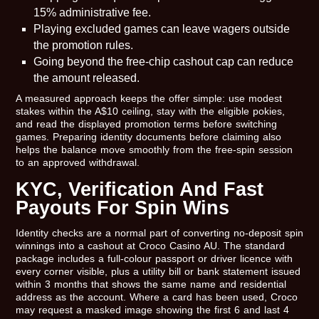
15% administrative fee.
Playing excluded games can leave wagers outside
the promotion rules.
Going beyond the free-chip cashout cap can reduce
the amount released.
A measured approach keeps the offer simple: use modest
stakes within the A$10 ceiling, stay with the eligible pokies,
and read the displayed promotion terms before switching
games. Preparing identity documents before claiming also
helps the balance move smoothly from the free-spin session
to an approved withdrawal.
KYC, Verification And Fast
Payouts For Spin Wins
Identity checks are a normal part of converting no-deposit spin
winnings into a cashout at Croco Casino AU. The standard
package includes a full-colour passport or driver licence with
every corner visible, plus a utility bill or bank statement issued
within 3 months that shows the same name and residential
address as the account. Where a card has been used, Croco
may request a masked image showing the first 6 and last 4