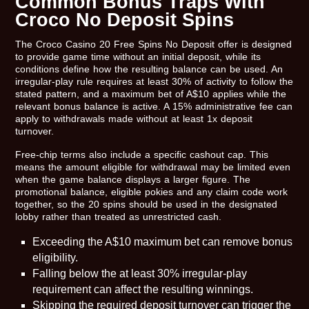
Common Bonus Traps With
Croco No Deposit Spins
The Croco Casino 20 Free Spins No Deposit offer is designed
to provide game time without an initial deposit, while its
conditions define how the resulting balance can be used. An
irregular-play rule requires at least 30% of activity to follow the
stated pattern, and a maximum bet of A$10 applies while the
relevant bonus balance is active. A 15% administrative fee can
apply to withdrawals made without at least 1x deposit
turnover.
Free-chip terms also include a specific cashout cap. This
means the amount eligible for withdrawal may be limited even
when the game balance displays a larger figure. The
promotional balance, eligible pokies and any claim code work
together, so the 20 spins should be used in the designated
lobby rather than treated as unrestricted cash.
Exceeding the A$10 maximum bet can remove bonus
eligibility.
Falling below the at least 30% irregular-play
requirement can affect the resulting winnings.
Skipping the required deposit turnover can trigger the