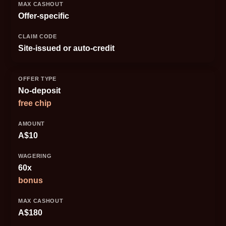
Offer-specific
Site-issued or auto-credit
No-deposit
free chip
A$10
60x
bonus
A$180