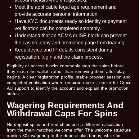
Meet the applicable legal age requirement and
provide accurate personal information.
Have KYC documents ready so identity or payment
verification can be completed smoothly.
Understand that an ACMA or ISP block can prevent
the casino lobby and promotion page from loading.
Keep device and IP details consistent during
registration,
login
and the claim process.
Eligibility or access blocks commonly stop the spins before
they reach the wallet, rather than removing them after play
begins. A clear registration profile, stable browser session and
completed verification where required make it easier for Croco
AU support to identify the account and explain the promotion
status.
Wagering Requirements And
Withdrawal Caps For Spins
No-deposit spins and free chips use a different calculation
from the main matched welcome offer. The welcome structure
applies 30x wagering to the deposit plus bonus, while no-