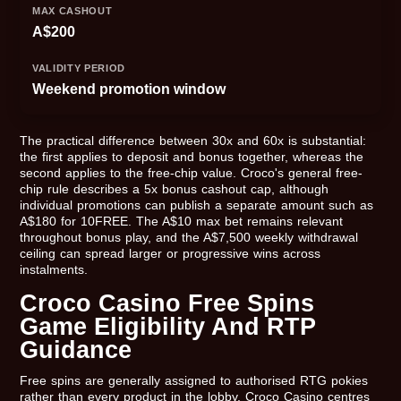
A$200
Weekend promotion window
The practical difference between 30x and 60x is substantial:
the first applies to deposit and bonus together, whereas the
second applies to the free-chip value. Croco's general free-
chip rule describes a 5x bonus cashout cap, although
individual promotions can publish a separate amount such as
A$180 for 10FREE. The A$10 max bet remains relevant
throughout bonus play, and the A$7,500 weekly withdrawal
ceiling can spread larger or progressive wins across
instalments.
Croco Casino Free Spins
Game Eligibility And RTP
Guidance
Free spins are generally assigned to authorised RTG pokies
rather than every product in the lobby. Croco Casino centres