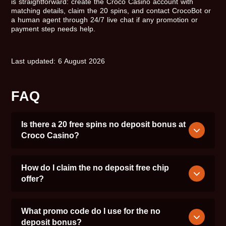
is straightforward: create the Croco Casino account with
matching details, claim the 20 spins, and contact CrocoBot or
a human agent through 24/7 live chat if any promotion or
payment step needs help.
Last updated:
6 August 2026
FAQ
Is there a 20 free spins no deposit bonus at
Croco Casino?
How do I claim the no deposit free chip
offer?
What promo code do I use for the no
deposit bonus?