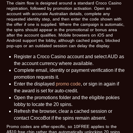
The claim flow is designed around a standard Croco Casino
registration, followed by promotion activation. Open an
account with accurate Australian details, complete any
requested identity step, and then enter the code shown with
the offer if one is supplied. Where the campaign is automatic,
the spins should appear in the promotional or bonus area
after the account qualifies. Mobile browsers on iOS and
Android support the lobby, although cached pages, blocked
pop-ups or an outdated session can delay the display.
Register a Croco Casino account and select AUD as
the account currency where available.
Complete email, identity or payment verification if the
promotion requests it.
Enter the displayed
promo code
, or sign in again if
the award is set for auto-credit.
Open the promotions folder and the eligible pokies
lobby to locate the 20 spins.
Refresh the browser, clear a cached session or
contact CrocoBot if the spins remain absent.
Promo codes are offer-specific, so 10FREE applies to the
A$10 free chip rather than automatically unlocking 20 spins.