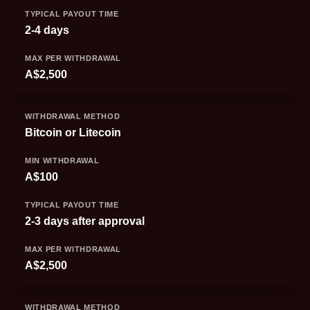
2-4 days
A$2,500
Bitcoin or Litecoin
A$100
2-3 days after approval
A$2,500