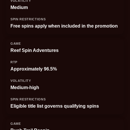
Medium
Free spins apply when included in the promotion
Reef Spin Adventures
Approximately 96.5%
Medium-high
Eligible title list governs qualifying spins