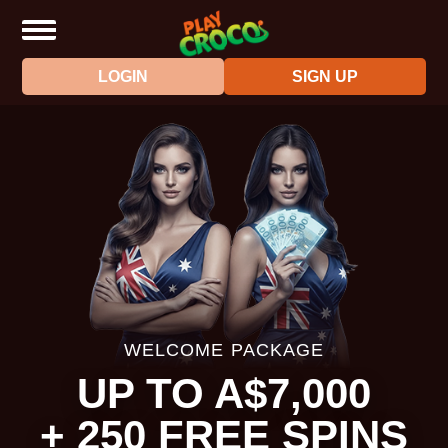
LOGIN
SIGN UP