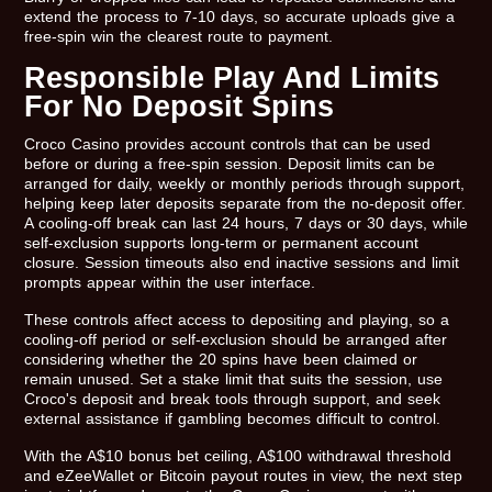
extend the process to 7-10 days, so accurate uploads give a
free-spin win the clearest route to payment.
Responsible Play And Limits
For No Deposit Spins
Croco Casino provides account controls that can be used
before or during a free-spin session. Deposit limits can be
arranged for daily, weekly or monthly periods through support,
helping keep later deposits separate from the no-deposit offer.
A cooling-off break can last 24 hours, 7 days or 30 days, while
self-exclusion supports long-term or permanent account
closure. Session timeouts also end inactive sessions and limit
prompts appear within the user interface.
These controls affect access to depositing and playing, so a
cooling-off period or self-exclusion should be arranged after
considering whether the 20 spins have been claimed or
remain unused. Set a stake limit that suits the session, use
Croco's deposit and break tools through support, and seek
external assistance if gambling becomes difficult to control.
With the A$10 bonus bet ceiling, A$100 withdrawal threshold
and eZeeWallet or Bitcoin payout routes in view, the next step