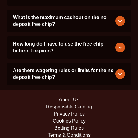
What is the maximum cashout on the no
deposit free chip?
How long do I have to use the free chip
before it expires?
Are there wagering rules or limits for the no
deposit free chip?
About Us
Responsible Gaming
Privacy Policy
Cookies Policy
Betting Rules
Terms & Conditions