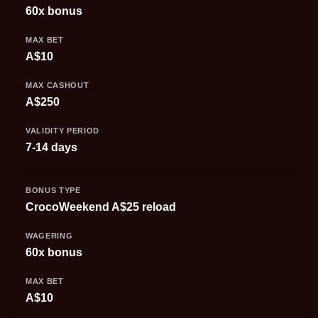
60x bonus
A$10
A$250
7-14 days
CrocoWeekend A$25 reload
60x bonus
A$10