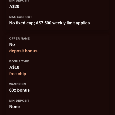
A$20
No fixed cap; A$7,500 weekly limit applies
No-
deposit bonus
A$10
free chip
60x bonus
None