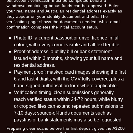
but account verification must be completed before a
withdrawal containing bonus funds can be approved. Enter
your real name and Australian residential address exactly as
they appear on your identity document and bills. The
verification page shows the documents needed, while email
confirmation completes the initial account setup.
Photo ID: a current passport or driver licence in full
colour, with every corner visible and all text legible.
Proof of address: a utility bill or bank statement
issued within 3 months, showing your full name and
residential address.
Payment proof: masked card images showing the first
6 and last 4 digits, with the CVV fully covered, plus a
hand-signed authorisation form where applicable.
Verification timing: clean submissions generally
reach verified status within 24-72 hours, while blurry
or cropped files can extend repeated submissions to
7-10 days; source-of-funds documents such as
payslips or bank statements may also be requested.
Preparing clear scans before the first deposit gives the A$200