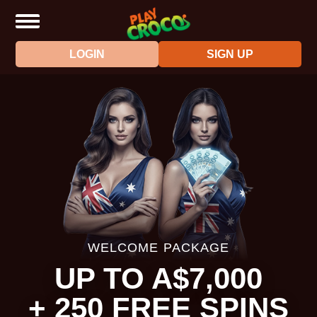
LOGIN
SIGN UP