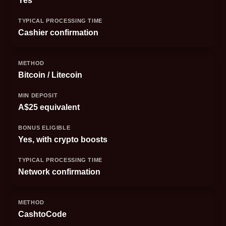
Yes
Cashier confirmation
Bitcoin / Litecoin
A$25 equivalent
Yes, with crypto boosts
Network confirmation
CashtoCode