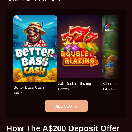
KYC Requirements to Claim and Withdraw
Bonus Funds
Common Bonus Traps Croco Players Must
Avoid
Smart Play Strategies for A$200 Bonus
Outcomes
How Croco Australia Support and VIP Affect
Bonus Use
3x5 Double Blazing
3 Fortune Nuts
Better Bass Cash
Gamzix
TaDa Gaming
Jacks
ALL SLOTS
How The A$200 Deposit Offer