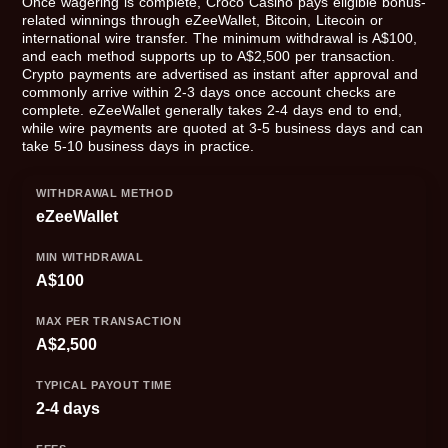
Once wagering is complete, Croco Casino pays eligible bonus-
related winnings through eZeeWallet, Bitcoin, Litecoin or
international wire transfer. The minimum withdrawal is A$100,
and each method supports up to A$2,500 per transaction.
Crypto payments are advertised as instant after approval and
commonly arrive within 2-3 days once account checks are
complete. eZeeWallet generally takes 2-4 days end to end,
while wire payments are quoted at 3-5 business days and can
take 5-10 business days in practice.
eZeeWallet
A$100
A$2,500
2-4 days