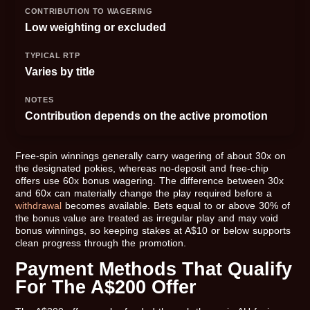
Low weighting or excluded
Varies by title
Contribution depends on the active promotion
Free-spin winnings generally carry wagering of about 30x on
the designated pokies, whereas no-deposit and free-chip
offers use 60x bonus wagering. The difference between 30x
and 60x can materially change the play required before a
withdrawal
becomes available. Bets equal to or above 30% of
the bonus value are treated as irregular play and may void
bonus winnings, so keeping stakes at A$10 or below supports
clean progress through the promotion.
Payment Methods That Qualify
For The A$200 Offer