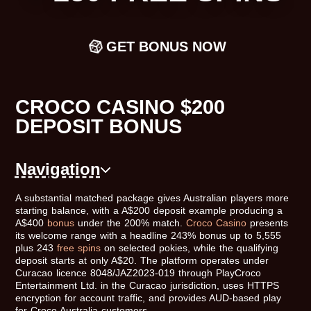
GET BONUS NOW
CROCO CASINO $200
DEPOSIT BONUS
Navigation
How the A$200 Deposit Offer Works
A substantial matched package gives Australian players more
starting balance, with a A$200 deposit example producing a
Wagering Rules and Game Weighting at
A$400
bonus
under the 200% match.
Croco Casino
presents
Croco Casino
its welcome range with a headline 243% bonus up to 5,555
plus 243
free spins
on selected pokies, while the qualifying
Payment Methods That Qualify for the A$200
deposit starts at only A$20. The platform operates under
Offer
Curacao licence 8048/JAZ2023-019 through PlayCroco
Entertainment Ltd. in the Curacao jurisdiction, uses HTTPS
Cashout Limits Fees and Timing After Bonus
encryption for account traffic, and provides AUD-based play
Play
for Croco Australia customers.