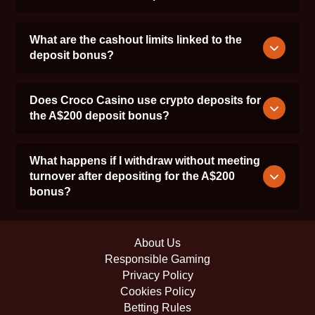
What are the cashout limits linked to the
deposit bonus?
Does Croco Casino use crypto deposits for
the A$200 deposit bonus?
What happens if I withdraw without meeting
turnover after depositing for the A$200
bonus?
About Us
Responsible Gaming
Privacy Policy
Cookies Policy
Betting Rules