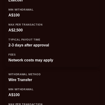
Litecoin
A$100
A$2,500
2-3 days after approval
Network costs may apply
Wire Transfer
A$100