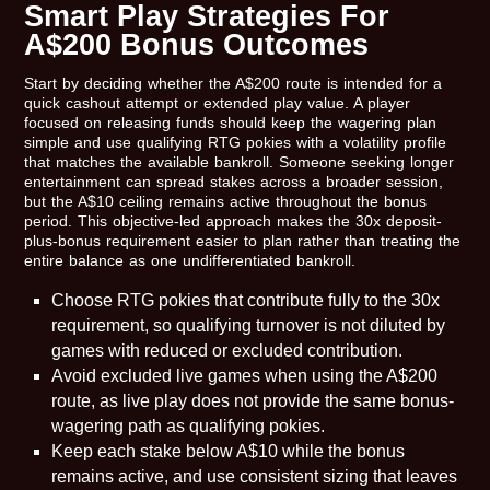
Smart Play Strategies For
A$200 Bonus Outcomes
Start by deciding whether the A$200 route is intended for a
quick cashout attempt or extended play value. A player
focused on releasing funds should keep the wagering plan
simple and use qualifying RTG pokies with a volatility profile
that matches the available bankroll. Someone seeking longer
entertainment can spread stakes across a broader session,
but the A$10 ceiling remains active throughout the bonus
period. This objective-led approach makes the 30x deposit-
plus-bonus requirement easier to plan rather than treating the
entire balance as one undifferentiated bankroll.
Choose RTG pokies that contribute fully to the 30x
requirement, so qualifying turnover is not diluted by
games with reduced or excluded contribution.
Avoid excluded live games when using the A$200
route, as live play does not provide the same bonus-
wagering path as qualifying pokies.
Keep each stake below A$10 while the bonus
remains active, and use consistent sizing that leaves