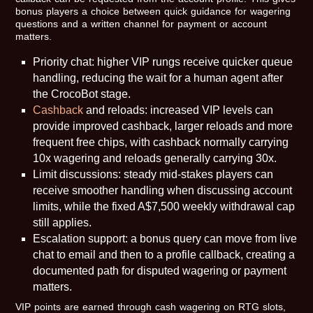
bonus players a choice between quick guidance for wagering
questions and a written channel for payment or account
matters.
Priority chat: higher VIP rungs receive quicker queue
handling, reducing the wait for a human agent after
the CrocoBot stage.
Cashback
and reloads: increased VIP levels can
provide improved cashback, larger reloads and more
frequent free chips, with cashback normally carrying
10x wagering and reloads generally carrying 30x.
Limit discussions: steady mid-stakes players can
receive smoother handling when discussing account
limits, while the fixed A$7,500 weekly withdrawal cap
still applies.
Escalation support: a bonus query can move from live
chat to email and then to a profile callback, creating a
documented path for disputed wagering or payment
matters.
VIP points are earned through cash wagering on RTG slots,