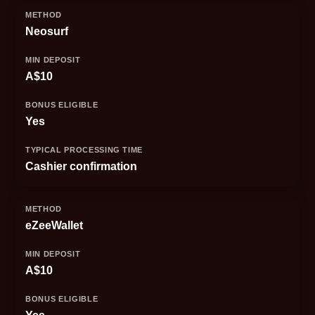
Neosurf
A$10
Yes
Cashier confirmation
eZeeWallet
A$10