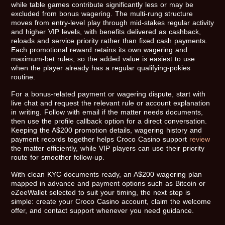
while table games contribute significantly less or may be
excluded from bonus wagering. The multi-rung structure
moves from entry-level play through mid-stakes regular activity
and higher VIP levels, with benefits delivered as cashback,
reloads and service priority rather than fixed cash payments.
Each promotional reward retains its own wagering and
maximum-bet rules, so the added value is easiest to use
when the player already has a regular qualifying-pokies
routine.
For a bonus-related payment or wagering dispute, start with
live chat and request the relevant rule or account explanation
in writing. Follow with email if the matter needs documents,
then use the profile callback option for a direct conversation.
Keeping the A$200 promotion details, wagering history and
payment records together helps Croco Casino support
review
the matter efficiently, while VIP players can use their priority
route for smoother follow-up.
With clean KYC documents ready, an A$200 wagering plan
mapped in advance and payment options such as Bitcoin or
eZeeWallet selected to suit your timing, the next step is
simple: create your Croco Casino account, claim the welcome
offer, and contact support whenever you need guidance.