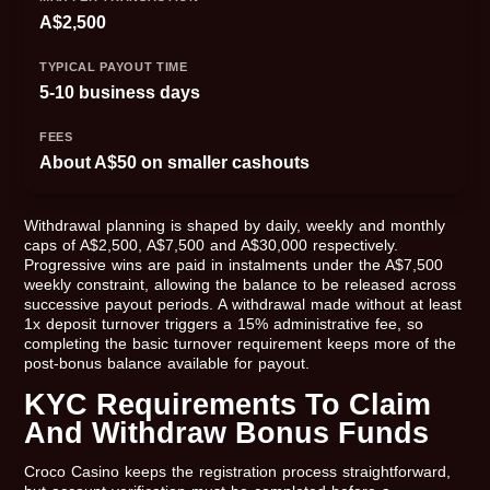
A$2,500
5-10 business days
About A$50 on smaller cashouts
Withdrawal planning is shaped by daily, weekly and monthly
caps of A$2,500, A$7,500 and A$30,000 respectively.
Progressive wins are paid in instalments under the A$7,500
weekly constraint, allowing the balance to be released across
successive payout periods. A withdrawal made without at least
1x deposit turnover triggers a 15% administrative fee, so
completing the basic turnover requirement keeps more of the
post-bonus balance available for payout.
KYC Requirements To Claim
And Withdraw Bonus Funds
Croco Casino keeps the registration process straightforward,