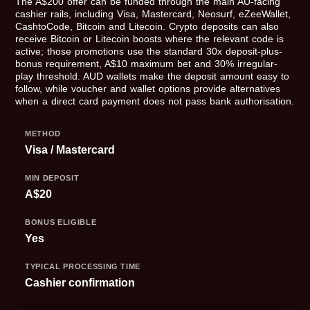
The A$200 offer can be funded through the main AU-facing
cashier rails, including Visa, Mastercard, Neosurf, eZeeWallet,
CashtoCode, Bitcoin and Litecoin. Crypto deposits can also
receive Bitcoin or Litecoin boosts where the relevant code is
active; those promotions use the standard 30x deposit-plus-
bonus requirement, A$10 maximum bet and 30% irregular-
play threshold. AUD wallets make the deposit amount easy to
follow, while voucher and wallet options provide alternatives
when a direct card payment does not pass bank authorisation.
Visa / Mastercard
A$20
Yes
Cashier confirmation