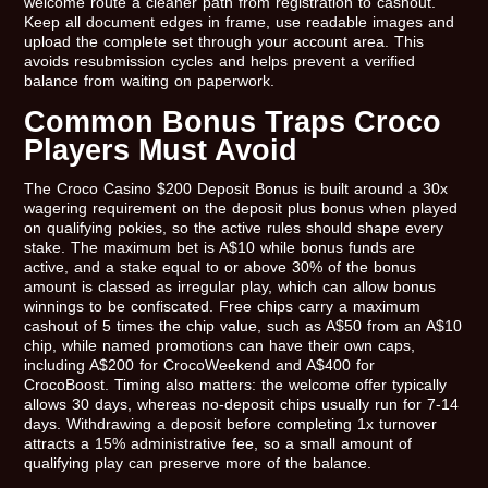
welcome route a cleaner path from registration to cashout.
Keep all document edges in frame, use readable images and
upload the complete set through your account area. This
avoids resubmission cycles and helps prevent a verified
balance from waiting on paperwork.
Common Bonus Traps Croco
Players Must Avoid
The Croco Casino $200 Deposit Bonus is built around a 30x
wagering requirement on the deposit plus bonus when played
on qualifying pokies, so the active rules should shape every
stake. The maximum bet is A$10 while bonus funds are
active, and a stake equal to or above 30% of the bonus
amount is classed as irregular play, which can allow bonus
winnings to be confiscated. Free chips carry a maximum
cashout of 5 times the chip value, such as A$50 from an A$10
chip, while named promotions can have their own caps,
including A$200 for CrocoWeekend and A$400 for
CrocoBoost. Timing also matters: the welcome offer typically
allows 30 days, whereas no-deposit chips usually run for 7-14
days. Withdrawing a deposit before completing 1x turnover
attracts a 15% administrative fee, so a small amount of
qualifying play can preserve more of the balance.