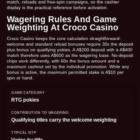
match, reloads and free-spin campaigns, so the cashier
display is the practical reference before activation.
Wagering Rules And Game
Weighting At Croco Casino
Croco Casino keeps the core calculation straightforward:
welcome and standard reload bonuses require 30x the deposit
plus bonus on qualifying pokies. A A$200 deposit with a A$400
match therefore uses A$600 as the wagering base. No-deposit
chips work differently, with 60x the bonus amount and a
maximum cashout set by the individual promotion. While any
bonus is active, the maximum permitted stake is A$10 per
spin or hand.
RTG pokies
Qualifying titles carry the welcome weighting
Varies by title