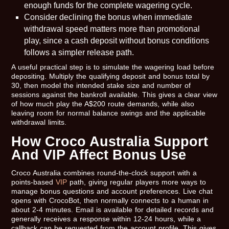
enough funds for the complete wagering cycle.
Consider declining the bonus when immediate
withdrawal speed matters more than promotional
play, since a cash deposit without bonus conditions
follows a simpler release path.
A useful practical step is to simulate the wagering load before
depositing. Multiply the qualifying deposit and bonus total by
30, then model the intended stake size and number of
sessions against the bankroll available. This gives a clear view
of how much play the A$200 route demands, while also
leaving room for normal balance swings and the applicable
withdrawal limits.
How Croco Australia Support
And VIP Affect Bonus Use
Croco Australia combines round-the-clock support with a
points-based
VIP
path, giving regular players more ways to
manage bonus questions and account preferences. Live chat
opens with CrocoBot, then normally connects to a human in
about 2-4 minutes. Email is available for detailed records and
generally receives a response within 12-24 hours, while a
callback can be requested from the account profile. This gives