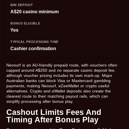
A$20 casino minimum
Yes
Cashier confirmation
Neosurf is an AU-friendly prepaid route, with vouchers often
capped around A$250 and no separate casino deposit fee,
although voucher pricing includes its own mark-up. Major
Australian banks can block Visa or Mastercard gambling
payments, making Neosurf, eZeeWallet or crypto useful
alternatives. Crypto and eWallet deposits also create the
clearest route to their matching payout rails, which can
simplify processing after bonus play.
Cashout Limits Fees And
Timing After Bonus Play