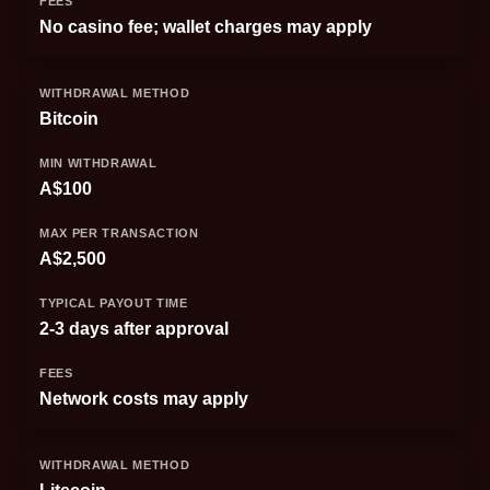
No casino fee; wallet charges may apply
Bitcoin
A$100
A$2,500
2-3 days after approval
Network costs may apply