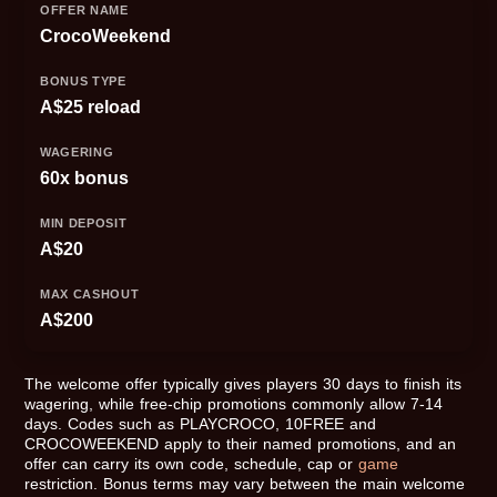
CrocoWeekend
A$25 reload
60x bonus
A$20
A$200
The welcome offer typically gives players 30 days to finish its
wagering, while free-chip promotions commonly allow 7-14
days. Codes such as PLAYCROCO, 10FREE and
CROCOWEEKEND apply to their named promotions, and an
offer can carry its own code, schedule, cap or
game
restriction. Bonus terms may vary between the main welcome