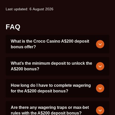
Last updated:
6 August 2026
FAQ
What is the Croco Casino A$200 deposit
bonus offer?
What’s the minimum deposit to unlock the
A$200 bonus?
How long do I have to complete wagering
for the A$200 deposit bonus?
Are there any wagering traps or max-bet
rules with the A$200 deposit bonus?