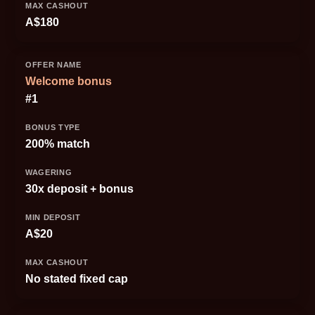
A$180
Welcome bonus
#1
200% match
30x deposit + bonus
A$20
No stated fixed cap