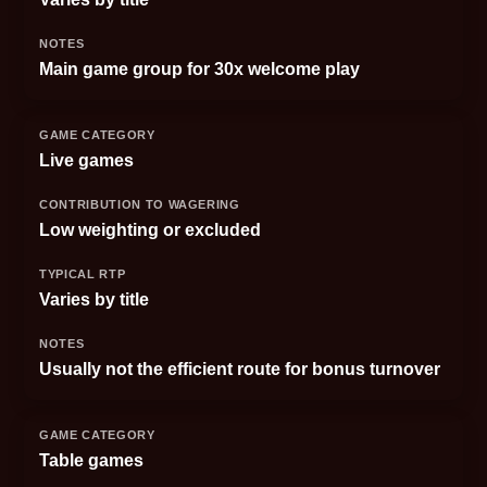
Main game group for 30x welcome play
Live games
Low weighting or excluded
Varies by title
Usually not the efficient route for bonus turnover
Table games