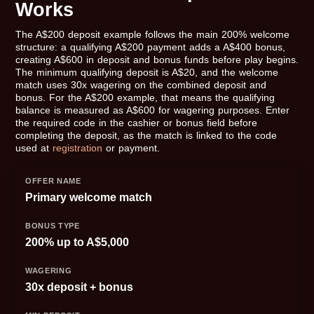
Works
The A$200 deposit example follows the main 200% welcome
structure: a qualifying A$200 payment adds a A$400 bonus,
creating A$600 in deposit and bonus funds before play begins.
The minimum qualifying deposit is A$20, and the welcome
match uses 30x wagering on the combined deposit and
bonus. For the A$200 example, that means the qualifying
balance is measured as A$600 for wagering purposes. Enter
the required code in the cashier or bonus field before
completing the deposit, as the match is linked to the code
used at
registration
or payment.
Primary welcome match
200% up to A$5,000
30x deposit + bonus