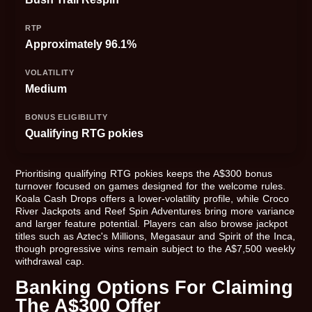
Approximately 96.1%
Medium
Qualifying RTG pokies
Prioritising qualifying RTG pokies keeps the A$300 bonus
turnover focused on games designed for the welcome rules.
Koala Cash Drops offers a lower-volatility profile, while Croco
River Jackpots and Reef Spin Adventures bring more variance
and larger feature potential. Players can also browse jackpot
titles such as Aztec's Millions, Megasaur and Spirit of the Inca,
though progressive wins remain subject to the A$7,500 weekly
withdrawal cap.
Banking Options For Claiming
The A$300 Offer