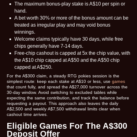
The maximum bonus-play stake is A$10 per spin or
hand.
A bet worth 30% or more of the bonus amount can be
treated as irregular play and may void bonus
winnings.
Welcome claims typically have 30 days, while free
chips generally have 7-14 days.
Free-chip cashout is capped at 5x the chip value, with
the A$10 chip capped at A$50 and the A$50 chip
capped at A$250.
For the A$300 claim, a steady RTG pokies session is the
simplest route: keep each stake at A$10 or less, use
games
that count fully, and spread the A$27,000 turnover across the
30-day window. Avoid switching to excluded tables while
expecting the same contribution, and track the balance before
requesting a payout. This approach also leaves the daily
A$2,500 and weekly A$7,500 withdrawal limits clear when
cashout time arrives.
Eligible Games For The A$300
Deposit Offer