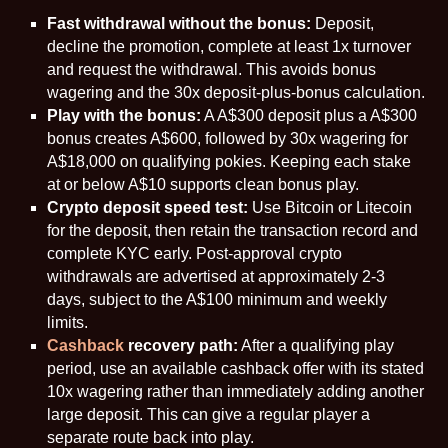
Fast withdrawal without the bonus:
Deposit,
decline the promotion, complete at least 1x turnover
and request the withdrawal. This avoids bonus
wagering and the 30x deposit-plus-bonus calculation.
Play with the bonus:
A A$300 deposit plus a A$300
bonus creates A$600, followed by 30x wagering for
A$18,000 on qualifying pokies. Keeping each stake
at or below A$10 supports clean bonus play.
Crypto deposit speed test:
Use Bitcoin or Litecoin
for the deposit, then retain the transaction record and
complete KYC early. Post-approval crypto
withdrawals are advertised at approximately 2-3
days, subject to the A$100 minimum and weekly
limits.
Cashback
recovery path:
After a qualifying play
period, use an available cashback offer with its stated
10x wagering rather than immediately adding another
large deposit. This can give a regular player a
separate route back into play.