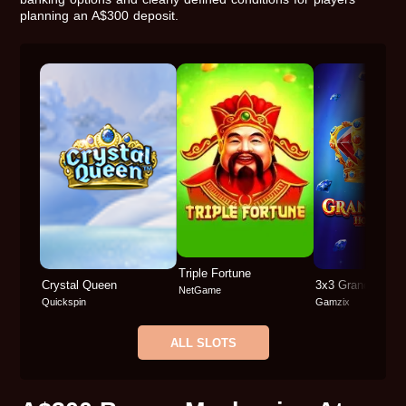
Play Through Scenarios for A$300 Bonus
planning an A$300 deposit.
Croco VIP and Cashback Interactions with
Bonus
KYC and Withdrawal Steps After Bonus
Triple Fortune
Crystal Queen
3x3 Grand Crown
NetGame
the Spin
Quickspin
Gamzix
ALL SLOTS