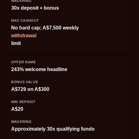
30x deposit + bonus
No hard cap; A$7,500 weekly
withdrawal
limit
243% welcome headline
A$729 on A$300
A$20
Approximately 30x qualifying funds