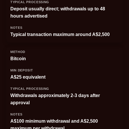
Deposit usually direct; withdrawals up to 48
hours advertised
Typical transaction maximum around A$2,500
Bitcoin
A$25 equivalent
Withdrawals approximately 2-3 days after
approval
A$100 minimum withdrawal and A$2,500
maximum per withdrawal