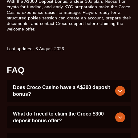
With the A$300 Deposit Bonus, a clear 30x plan, Neosurf or
crypto for funding, and early KYC preparation make the Croco
Casino experience easier to manage. Players ready for a
structured pokies session can create an account, prepare their
documents, and contact Croco support before claiming the
welcome offer.
Last updated:
6 August 2026
FAQ
Does Croco Casino have a A$300 deposit
bonus?
What do I need to claim the Croco $300
deposit bonus offer?