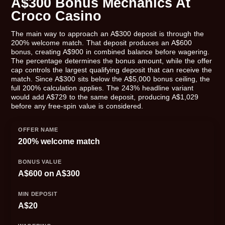
A$300 Bonus Mechanics At
Croco Casino
The main way to approach an A$300 deposit is through the
200% welcome match. That deposit produces an A$600
bonus, creating A$900 in combined balance before wagering.
The percentage determines the bonus amount, while the offer
cap controls the largest qualifying deposit that can receive the
match. Since A$300 sits below the A$5,000 bonus ceiling, the
full 200% calculation applies. The 243% headline variant
would add A$729 to the same deposit, producing A$1,029
before any free-spin value is considered.
200% welcome match
A$600 on A$300
A$20