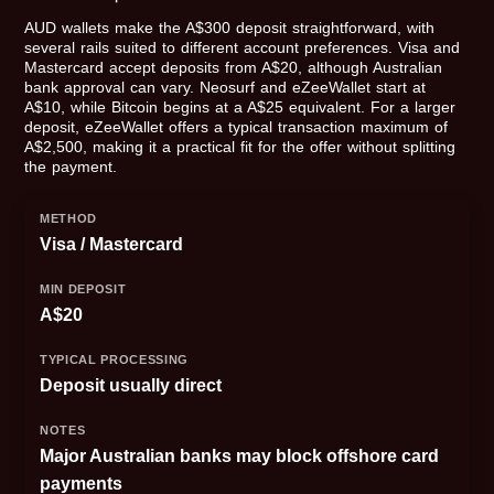
AUD wallets make the A$300 deposit straightforward, with
several rails suited to different account preferences. Visa and
Mastercard accept deposits from A$20, although Australian
bank approval can vary. Neosurf and eZeeWallet start at
A$10, while Bitcoin begins at a A$25 equivalent. For a larger
deposit, eZeeWallet offers a typical transaction maximum of
A$2,500, making it a practical fit for the offer without splitting
the payment.
Visa / Mastercard
A$20
Deposit usually direct
Major Australian banks may block offshore card
payments