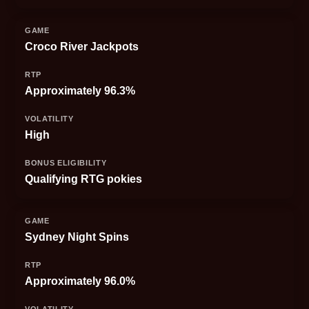
Croco River Jackpots
Approximately 96.3%
High
Qualifying RTG pokies
Sydney Night Spins
Approximately 96.0%