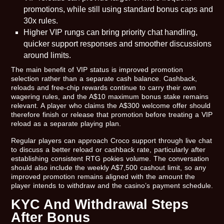
promotions, while still using standard bonus caps and
30x rules.
Higher VIP rungs can bring priority chat handling,
quicker support responses and smoother discussions
around limits.
The main benefit of VIP status is improved promotion
selection rather than a separate cash balance. Cashback,
reloads and free-chip rewards continue to carry their own
wagering rules, and the A$10 maximum bonus stake remains
relevant. A player who claims the A$300 welcome offer should
therefore finish or release that promotion before treating a VIP
reload as a separate playing plan.
Regular players can approach Croco support through live chat
to discuss a better reload or cashback rate, particularly after
establishing consistent RTG pokies volume. The conversation
should also include the weekly A$7,500 cashout limit, so any
improved promotion remains aligned with the amount the
player intends to withdraw and the casino’s payment schedule.
KYC And Withdrawal Steps
After Bonus