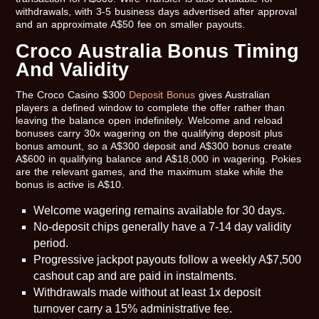
withdrawals, with 3-5 business days advertised after approval
and an approximate A$50 fee on smaller payouts.
Croco Australia Bonus Timing
And Validity
The Croco Casino $300
Deposit Bonus
gives Australian
players a defined window to complete the offer rather than
leaving the balance open indefinitely. Welcome and reload
bonuses carry 30x wagering on the qualifying deposit plus
bonus amount, so a A$300 deposit and A$300 bonus create
A$600 in qualifying balance and A$18,000 in wagering. Pokies
are the relevant games, and the maximum stake while the
bonus is active is A$10.
Welcome wagering remains available for 30 days.
No-deposit chips generally have a 7-14 day validity
period.
Progressive jackpot payouts follow a weekly A$7,500
cashout cap and are paid in instalments.
Withdrawals made without at least 1x deposit
turnover carry a 15% administrative fee.