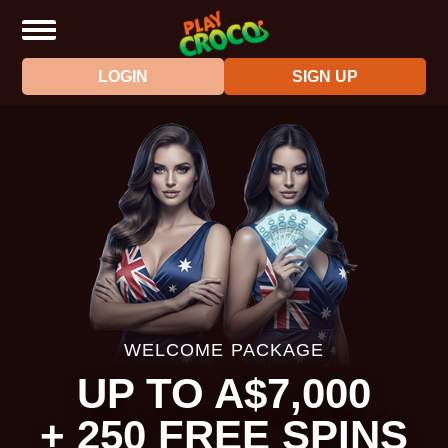
LOGIN
SIGN UP