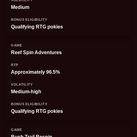
Medium
Qualifying RTG pokies
Reef Spin Adventures
Approximately 96.5%
Medium-high
Qualifying RTG pokies
Bush Trail Respin