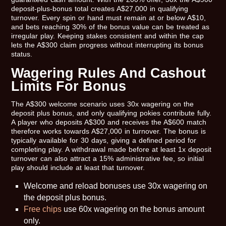
deposit-plus-bonus total creates A$27,000 in qualifying
turnover. Every spin or hand must remain at or below A$10,
and bets reaching 30% of the bonus value can be treated as
irregular play. Keeping stakes consistent and within the cap
lets the A$300 claim progress without interrupting its bonus
status.
Wagering Rules And Cashout
Limits For Bonus
The A$300 welcome scenario uses 30x wagering on the
deposit plus bonus, and only qualifying pokies contribute fully.
A player who deposits A$300 and receives the A$600 match
therefore works towards A$27,000 in turnover. The bonus is
typically available for 30 days, giving a defined period for
completing play. A withdrawal made before at least 1x deposit
turnover can also attract a 15% administrative fee, so initial
play should include at least that turnover.
Welcome and reload bonuses use 30x wagering on
the deposit plus bonus.
Free chips
use 60x wagering on the bonus amount
only.