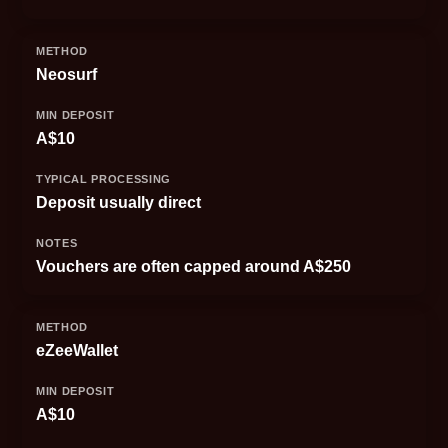
Neosurf
A$10
Deposit usually direct
Vouchers are often capped around A$250
eZeeWallet
A$10