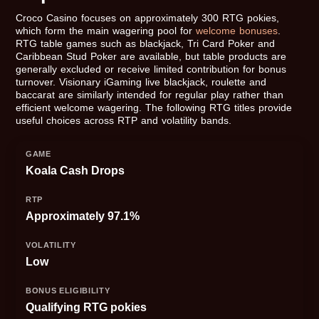
Croco Casino focuses on approximately 300 RTG pokies,
which form the main wagering pool for
welcome bonuses
.
RTG table games such as blackjack, Tri Card Poker and
Caribbean Stud Poker are available, but table products are
generally excluded or receive limited contribution for bonus
turnover. Visionary iGaming live blackjack, roulette and
baccarat are similarly intended for regular play rather than
efficient welcome wagering. The following RTG titles provide
useful choices across RTP and volatility bands.
Koala Cash Drops
Approximately 97.1%
Low
Qualifying RTG pokies