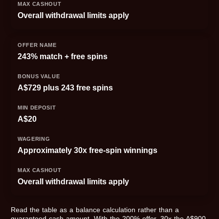
Overall withdrawal limits apply
243% match + free spins
A$729 plus 243 free spins
A$20
Approximately 30x free-spin winnings
Overall withdrawal limits apply
Read the table as a balance calculation rather than a
guaranteed cash amount. With the 200% offer, 30x the A$900