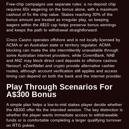
Free-chip campaigns use separate rules: a no-deposit chip
requires 60x wagering on the bonus alone, with a maximum
cashout of 5x the chip value. Stakes reaching 30% of the
bonus amount are treated as irregular play, so keeping
wagers within the A$10 cap helps preserve bonus winnings
and keeps the path to withdrawal straightforward.
Croco Casino operates offshore and is not locally licensed by
ACMA or an Australian state or territory regulator. ACMA
blocking can make the site intermittently unavailable through
some Australian internet providers, while CommBank, NAB
and ANZ may block direct card deposits to offshore casinos.
Neosurf, eZeeWallet and crypto provide alternative cashier
routes, although account verification still applies and access
timing can depend on both the bank and the internet provider.
Play Through Scenarios For
A$300 Bonus
A simple plan helps a low-to-mid stakes player decide whether
the A$300 offer fits the intended session. The key distinction is
whether the player wants immediate access to withdrawable
funds or is comfortable completing a larger qualifying turnover
on RTG pokies.