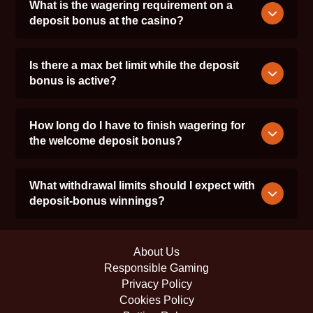
What is the wagering requirement on a
deposit bonus at the casino?
Is there a max bet limit while the deposit
bonus is active?
How long do I have to finish wagering for
the welcome deposit bonus?
What withdrawal limits should I expect with
deposit-bonus winnings?
About Us
Responsible Gaming
Privacy Policy
Cookies Policy