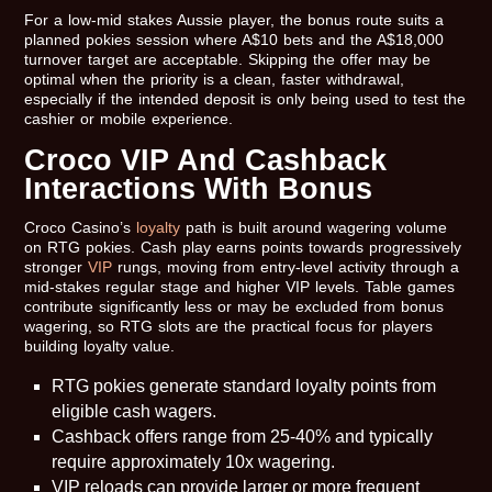
For a low-mid stakes Aussie player, the bonus route suits a
planned pokies session where A$10 bets and the A$18,000
turnover target are acceptable. Skipping the offer may be
optimal when the priority is a clean, faster withdrawal,
especially if the intended deposit is only being used to test the
cashier or mobile experience.
Croco VIP And Cashback
Interactions With Bonus
Croco Casino’s
loyalty
path is built around wagering volume
on RTG pokies. Cash play earns points towards progressively
stronger
VIP
rungs, moving from entry-level activity through a
mid-stakes regular stage and higher VIP levels. Table games
contribute significantly less or may be excluded from bonus
wagering, so RTG slots are the practical focus for players
building loyalty value.
RTG pokies generate standard loyalty points from
eligible cash wagers.
Cashback offers range from 25-40% and typically
require approximately 10x wagering.
VIP reloads can provide larger or more frequent