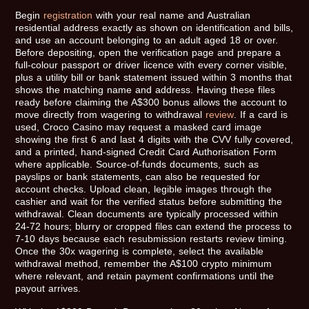
Begin
registration
with your real name and Australian
residential address exactly as shown on identification and bills,
and use an account belonging to an adult aged 18 or over.
Before depositing, open the verification page and prepare a
full-colour passport or driver licence with every corner visible,
plus a utility bill or bank statement issued within 3 months that
shows the matching name and address. Having these files
ready before claiming the A$300 bonus allows the account to
move directly from wagering to withdrawal
review
. If a card is
used, Croco Casino may request a masked card image
showing the first 6 and last 4 digits with the CVV fully covered,
and a printed, hand-signed Credit Card Authorisation Form
where applicable. Source-of-funds documents, such as
payslips or bank statements, can also be requested for
account checks. Upload clean, legible images through the
cashier and wait for the verified status before submitting the
withdrawal. Clean documents are typically processed within
24-72 hours; blurry or cropped files can extend the process to
7-10 days because each resubmission restarts review timing.
Once the 30x wagering is complete, select the available
withdrawal method, remember the A$100 crypto minimum
where relevant, and retain payment confirmations until the
payout arrives.