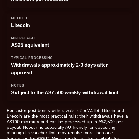
Litecoin
A$25 equivalent
Withdrawals approximately 2-3 days after
approval
Subject to the A$7,500 weekly withdrawal limit
For faster post-bonus withdrawals, eZeeWallet, Bitcoin and
Litecoin are the most practical rails: their withdrawals have a
A$100 minimum and can be processed up to A$2,500 per
payout. Neosurf is especially AU-friendly for depositing,
although its voucher limit may require more than one
transaction for A$300. Wire Transfer is also available for