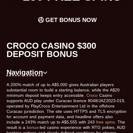
GET BONUS NOW
CROCO CASINO $300
DEPOSIT BONUS
Navigation
A$300 Bonus Mechanics at Croco Casino
A 200% match of up to A$5,000 gives Australian players
substantial room to build a starting balance, while the A$20
Wagering Rules and Cashout Limits for Bonus
minimum deposit keeps entry accessible.
Croco
Casino
supports AUD play under Curacao licence 8048/JAZ2023-019,
Eligible Games for the A$300 Deposit Offer
operated by PlayCroco Entertainment Ltd in the offshore
Curacao jurisdiction. The site uses HTTPS and TLS encryption
Banking Options for Claiming the A$300 Offer
for account and payment data, and headline offers also
include a 243% match up to A$5,555 with 243
Croco Australia Bonus Timing and Validity
free spins
. The
result is a
bonus
-led casino experience with RTG pokies, AUD
banking options and clearly defined conditions for players