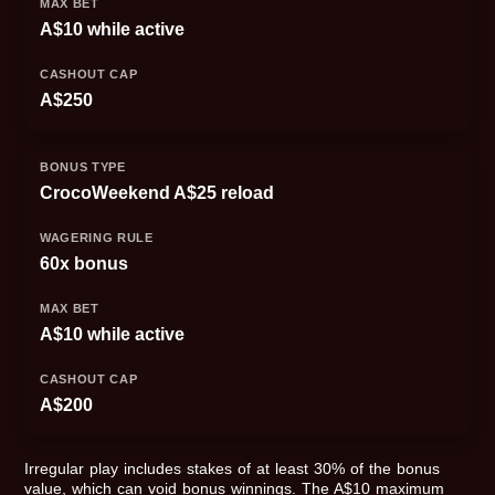
A$10 while active
A$250
CrocoWeekend A$25 reload
60x bonus
A$10 while active
A$200
Irregular play includes stakes of at least 30% of the bonus
value, which can void bonus winnings. The A$10 maximum