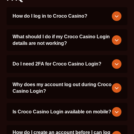
How do I log in to Croco Casino?
What should I do if my Croco Casino Login
details are not working?
Do I need 2FA for Croco Casino Login?
Why does my account log out during Croco
Casino Login?
Is Croco Casino Login available on mobile?
How do I create an account before I can log