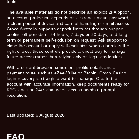
tools.
The available materials do not describe an explicit 2FA option,
so account protection depends on a strong unique password,
a clean personal device and careful handling of email access.
Croco Australia supports deposit limits set through support,
cooling-off periods of 24 hours, 7 days or 30 days, and long-
term or permanent self-exclusion on request. Ask support to
close the account or apply self-exclusion when a break is the
right choice; these controls provide a direct way to manage
future access rather than relying only on login credentials.
With a current browser, consistent profile details and a
payment route such as eZeeWallet or Bitcoin, Croco Casino
login recovery is straightforward to manage. Create the
account with accurate information, keep documents ready for
KYC, and use 24/7 chat when access needs a prompt
resolution.
Last updated:
6 August 2026
FAQ