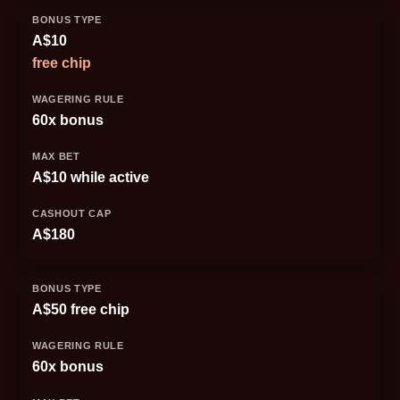
A$10
free chip
60x bonus
A$10 while active
A$180
A$50 free chip
60x bonus