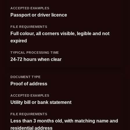
Passport or driver licence
Full colour, all corners visible, legible and not
expired
24-72 hours when clear
Proof of address
Utility bill or bank statement
Less than 3 months old, with matching name and
residential address