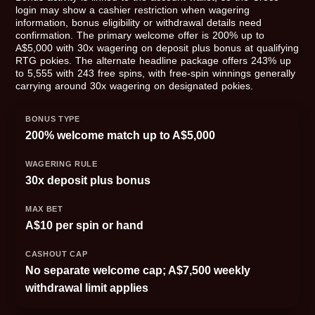
login may show a cashier restriction when wagering
information, bonus eligibility or withdrawal details need
confirmation. The primary welcome offer is 200% up to
A$5,000 with 30x wagering on deposit plus bonus at qualifying
RTG pokies. The alternate headline package offers 243% up
to 5,555 with 243 free spins, with free-spin winnings generally
carrying around 30x wagering on designated pokies.
200% welcome match up to A$5,000
30x deposit plus bonus
A$10 per spin or hand
No separate welcome cap; A$7,500 weekly
withdrawal limit applies