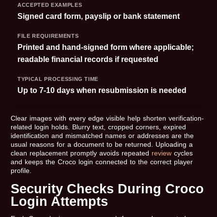
Signed card form, payslip or bank statement
Printed and hand-signed form where applicable;
readable financial records if requested
Up to 7-10 days when resubmission is needed
Clear images with every edge visible help shorten verification-
related login holds. Blurry text, cropped corners, expired
identification and mismatched names or addresses are the
usual reasons for a document to be returned. Uploading a
clean replacement promptly avoids repeated
review
cycles
and keeps the Croco login connected to the correct player
profile.
Security Checks During Croco
Login Attempts