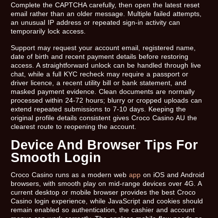
Complete the CAPTCHA carefully, then open the latest reset
email rather than an older message. Multiple failed attempts,
an unusual IP address or repeated sign-in activity can
temporarily lock access.
Support may request your account email, registered name,
date of birth and recent payment details before restoring
access. A straightforward unlock can be handled through live
chat, while a full KYC recheck may require a passport or
driver licence, a recent utility bill or bank statement, and
masked payment evidence. Clean documents are normally
processed within 24-72 hours; blurry or cropped uploads can
extend repeated submissions to 7-10 days. Keeping the
original profile details consistent gives Croco Casino AU the
clearest route to reopening the account.
Device And Browser Tips For
Smooth Login
Croco Casino runs as a modern web
app
on iOS and Android
browsers, with smooth play on mid-range devices over 4G. A
current desktop or mobile browser provides the best Croco
Casino login experience, while JavaScript and cookies should
remain enabled so authentication, the cashier and account