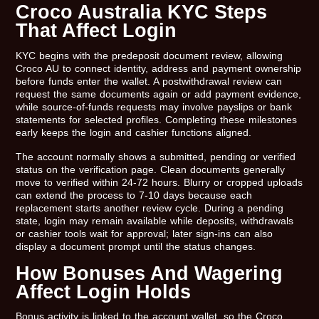
Croco Australia KYC Steps
That Affect Login
KYC begins with the predeposit document review, allowing
Croco AU to connect identity, address and payment ownership
before funds enter the wallet. A postwithdrawal review can
request the same documents again or add payment evidence,
while source-of-funds requests may involve payslips or bank
statements for selected profiles. Completing these milestones
early keeps the login and cashier functions aligned.
The account normally shows a submitted, pending or verified
status on the verification page. Clean documents generally
move to verified within 24-72 hours. Blurry or cropped uploads
can extend the process to 7-10 days because each
replacement starts another review cycle. During a pending
state, login may remain available while deposits, withdrawals
or cashier tools wait for approval; later sign-ins can also
display a document prompt until the status changes.
How Bonuses And Wagering
Affect Login Holds
Bonus activity is linked to the account wallet, so the Croco