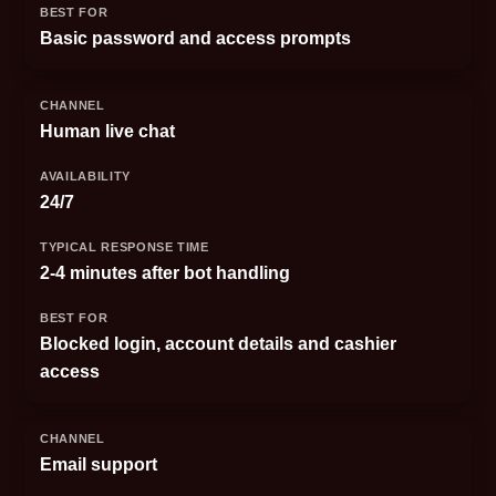
Basic password and access prompts
Human live chat
24/7
2-4 minutes after bot handling
Blocked login, account details and cashier
access
Email support