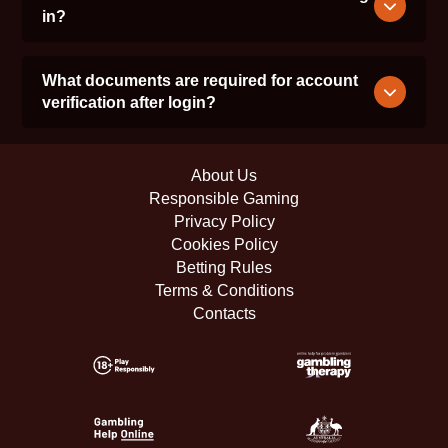
in?
What documents are required for account
verification after login?
About Us
Responsible Gaming
Privacy Policy
Cookies Policy
Betting Rules
Terms & Conditions
Contacts