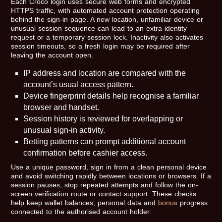
Each Croco login uses secure web forms and encrypted
HTTPS traffic, with automated account protection operating
behind the sign-in page. A new location, unfamiliar device or
unusual session sequence can lead to an extra identity
request or a temporary session lock. Inactivity also activates
session timeouts, so a fresh login may be required after
leaving the account open.
IP address and location are compared with the
account’s usual access pattern.
Device fingerprint details help recognise a familiar
browser and handset.
Session history is reviewed for overlapping or
unusual sign-in activity.
Betting patterns can prompt additional account
confirmation before cashier access.
Use a unique password, sign in from a clean personal device
and avoid switching rapidly between locations or browsers. If a
session pauses, stop repeated attempts and follow the on-
screen verification route or contact support. These checks
help keep wallet balances, personal data and
bonus
progress
connected to the authorised account holder.