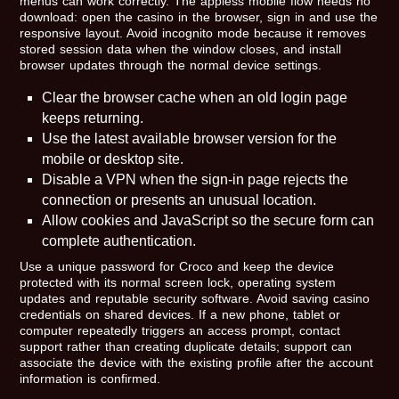
menus can work correctly. The appless mobile flow needs no
download: open the casino in the browser, sign in and use the
responsive layout. Avoid incognito mode because it removes
stored session data when the window closes, and install
browser updates through the normal device settings.
Clear the browser cache when an old login page
keeps returning.
Use the latest available browser version for the
mobile or desktop site.
Disable a VPN when the sign-in page rejects the
connection or presents an unusual location.
Allow cookies and JavaScript so the secure form can
complete authentication.
Use a unique password for Croco and keep the device
protected with its normal screen lock, operating system
updates and reputable security software. Avoid saving casino
credentials on shared devices. If a new phone, tablet or
computer repeatedly triggers an access prompt, contact
support rather than creating duplicate details; support can
associate the device with the existing profile after the account
information is confirmed.