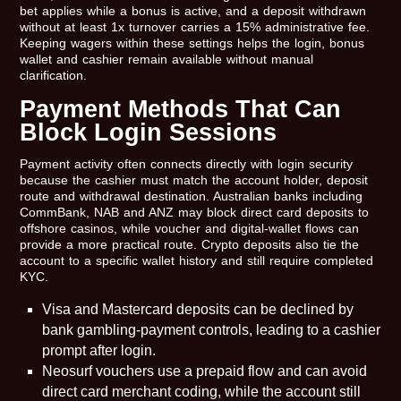
bet applies while a bonus is active, and a deposit withdrawn
without at least 1x turnover carries a 15% administrative fee.
Keeping wagers within these settings helps the login, bonus
wallet and cashier remain available without manual
clarification.
Payment Methods That Can
Block Login Sessions
Payment activity often connects directly with login security
because the cashier must match the account holder, deposit
route and withdrawal destination. Australian banks including
CommBank, NAB and ANZ may block direct card deposits to
offshore casinos, while voucher and digital-wallet flows can
provide a more practical route. Crypto deposits also tie the
account to a specific wallet history and still require completed
KYC.
Visa and Mastercard deposits can be declined by
bank gambling-payment controls, leading to a cashier
prompt after login.
Neosurf vouchers use a prepaid flow and can avoid
direct card merchant coding, while the account still