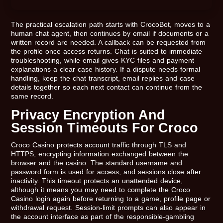
The practical escalation path starts with CrocoBot, moves to a
human chat agent, then continues by email if documents or a
written record are needed. A callback can be requested from
the profile once access returns. Chat is suited to immediate
troubleshooting, while email gives KYC files and payment
explanations a clear case history. If a dispute needs formal
handling, keep the chat transcript, email replies and case
details together so each next contact can continue from the
same record.
Privacy Encryption And
Session Timeouts For Croco
Croco Casino protects account traffic through TLS and
HTTPS, encrypting information exchanged between the
browser and the casino. The standard username and
password form is used for access, and sessions close after
inactivity. This timeout protects an unattended device,
although it means you may need to complete the Croco
Casino login again before returning to a game, profile page or
withdrawal request. Session-limit prompts can also appear in
the account interface as part of the responsible-gambling