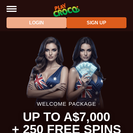
LOGIN
SIGN UP