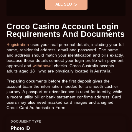
ALL SLOTS
Croco Casino Account Login
Requirements And Documents
Registration
uses your real personal details, including your full
name, residential address, email and password. The name
and address should match your identification and bills exactly,
because these details connect your login profile with payment
approval and
withdrawal
checks. Croco Australia accepts
adults aged 18+ who are physically located in Australia.
Preparing documents before the first deposit gives the
account team the information needed for a smooth cashier
journey. A passport or driver licence is used for identity, while
a recent utility bill or bank statement confirms address. Card
users may also need masked card images and a signed
Credit Card Authorisation Form.
Photo ID