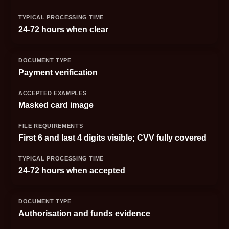
24-72 hours when clear
Payment verification
Masked card image
First 6 and last 4 digits visible; CVV fully covered
24-72 hours when accepted
Authorisation and funds evidence