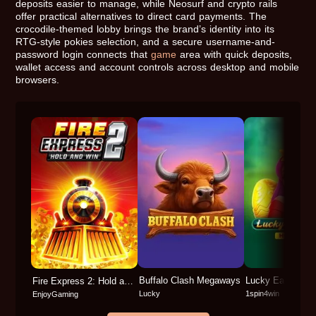
Sessions
deposits easier to manage, while Neosurf and crypto rails
offer practical alternatives to direct card payments. The
Password Recovery and Account Lock
crocodile-themed lobby brings the brand’s identity into its
RTG-style pokies selection, and a secure username-and-
Procedures
password login connects that
game
area with quick deposits,
wallet access and account controls across desktop and mobile
Device and Browser Tips for Smooth Login
browsers.
Live Chat and Escalation When Login Fails
Privacy Encryption and Session Timeouts for
Croco
Buffalo Clash Megaways
Lucky Easter 27
Fire Express 2: Hold and
And Win
Win
Lucky
1spin4win
EnjoyGaming