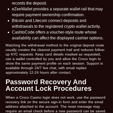
records the deposit.
eZeeWallet provides a separate wallet rail that may
require payment ownership confirmation.
Bitcoin and Litecoin connect deposits and
withdrawals to the registered crypto wallet activity.
CashtoCode offers a voucher-style route whose
availability can affect the displayed cashier options.
Matching the withdrawal method to the original deposit route
usually creates the clearest payment trail and reduces follow-
up KYC requests. Keep card details masked as requested,
use a wallet controlled by you and allow the Croco login to
show the same payment profile on each session. Support is
available through 24/7 live chat, with email replies
approximately 12-24 hours after contact.
Password Recovery And
Account Lock Procedures
When a Croco Casino login does not work, use the password
recovery link on the secure sign-in form and enter the email
address attached to the account. The reset message may
require an email check before a new password can be saved.