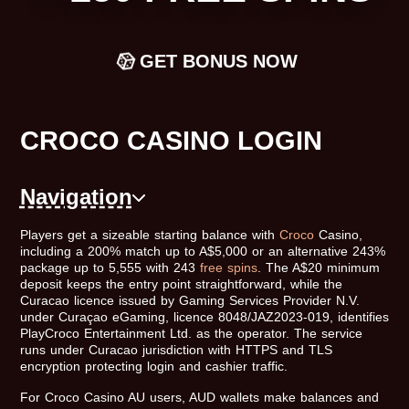
GET BONUS NOW
CROCO CASINO LOGIN
Navigation
Croco Casino Account Login Requirements
Players get a sizeable starting balance with
Croco
Casino,
and Documents
including a 200% match up to A$5,000 or an alternative 243%
package up to 5,555 with 243
free spins
. The A$20 minimum
Security Checks During Croco Login Attempts
deposit keeps the entry point straightforward, while the
Curacao licence issued by Gaming Services Provider N.V.
Croco Australia KYC Steps That Affect Login
under Curaçao eGaming, licence 8048/JAZ2023-019, identifies
PlayCroco Entertainment Ltd. as the operator. The service
How Bonuses and Wagering Affect Login
runs under Curacao jurisdiction with HTTPS and TLS
Holds
encryption protecting login and cashier traffic.
Payment Methods That Can Block Login
For Croco Casino AU users, AUD wallets make balances and