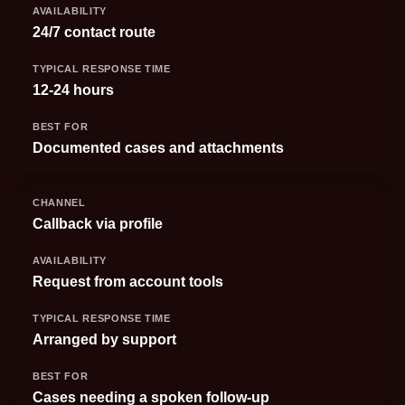
24/7 contact route
12-24 hours
Documented cases and attachments
Callback via profile
Request from account tools
Arranged by support
Cases needing a spoken follow-up