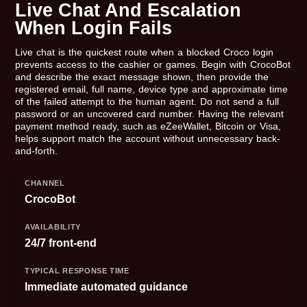
Live Chat And Escalation
When Login Fails
Live chat is the quickest route when a blocked Croco login
prevents access to the cashier or games. Begin with CrocoBot
and describe the exact message shown, then provide the
registered email, full name, device type and approximate time
of the failed attempt to the human agent. Do not send a full
password or an uncovered card number. Having the relevant
payment method ready, such as eZeeWallet, Bitcoin or Visa,
helps support match the account without unnecessary back-
and-forth.
CrocoBot
24/7 front-end
Immediate automated guidance