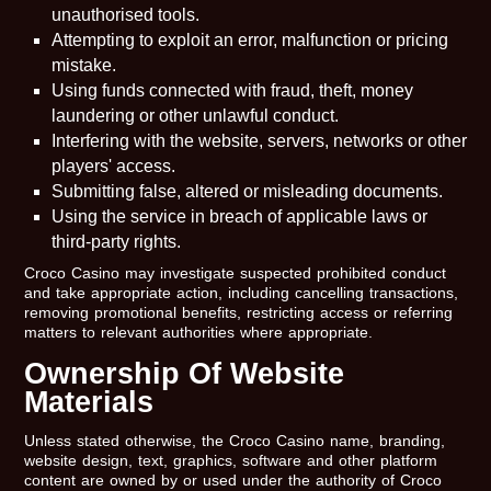
unauthorised tools.
Attempting to exploit an error, malfunction or pricing
mistake.
Using funds connected with fraud, theft, money
laundering or other unlawful conduct.
Interfering with the website, servers, networks or other
players' access.
Submitting false, altered or misleading documents.
Using the service in breach of applicable laws or
third-party rights.
Croco Casino may investigate suspected prohibited conduct
and take appropriate action, including cancelling transactions,
removing promotional benefits, restricting access or referring
matters to relevant authorities where appropriate.
Ownership Of Website
Materials
Unless stated otherwise, the Croco Casino name, branding,
website design, text, graphics, software and other platform
content are owned by or used under the authority of Croco