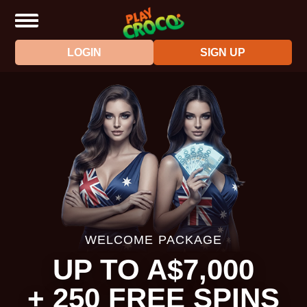
LOGIN
SIGN UP