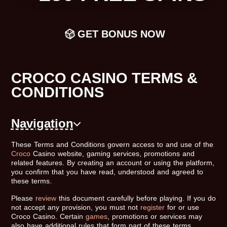
GET BONUS NOW
CROCO CASINO TERMS &
CONDITIONS
Navigation
Agreement to These Terms
These Terms and Conditions govern access to and use of the
Croco
Who May Use Croco Casino
Casino website, gaming services, promotions and
related features. By creating an account or using the platform,
you confirm that you have read, understood and agreed to
Creating Your Player Account
these terms.
Identity and Security Checks
Please
review
this document carefully before playing. If you do
not accept any provision, you must not
register
for or use
Funding Your Account
Croco Casino. Certain
games
, promotions or services may
also have additional rules that form part of these terms.