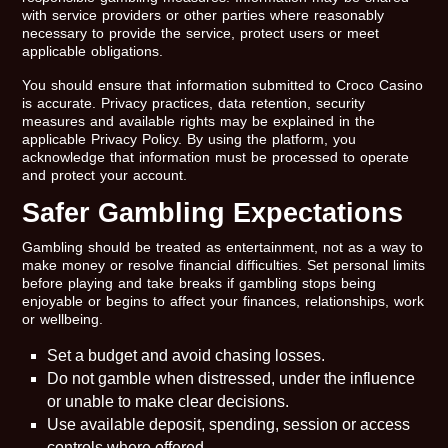
with service providers or other parties where reasonably
necessary to provide the service, protect users or meet
applicable obligations.
You should ensure that information submitted to Croco Casino
is accurate. Privacy practices, data retention, security
measures and available rights may be explained in the
applicable Privacy Policy. By using the platform, you
acknowledge that information must be processed to operate
and protect your account.
Safer Gambling Expectations
Gambling should be treated as entertainment, not as a way to
make money or resolve financial difficulties. Set personal limits
before playing and take breaks if gambling stops being
enjoyable or begins to affect your finances, relationships, work
or wellbeing.
Set a budget and avoid chasing losses.
Do not gamble when distressed, under the influence
or unable to make clear decisions.
Use available deposit, spending, session or access
controls where offered.