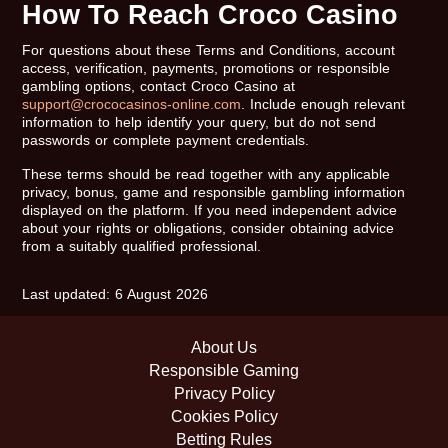
How To Reach Croco Casino
For questions about these Terms and Conditions, account
access, verification, payments, promotions or responsible
gambling options, contact Croco Casino at
support@crococasinos-online.com
. Include enough relevant
information to help identify your query, but do not send
passwords or complete payment credentials.
These terms should be read together with any applicable
privacy, bonus, game and responsible gambling information
displayed on the platform. If you need independent advice
about your rights or obligations, consider obtaining advice
from a suitably qualified professional.
Last updated:
6 August 2026
About Us
Responsible Gaming
Privacy Policy
Cookies Policy
Betting Rules