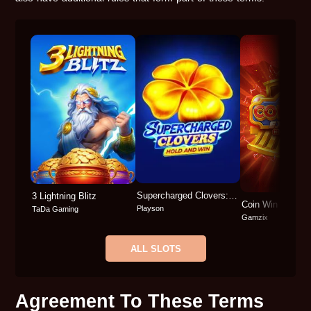
Receiving Withdrawals
Promotions and Bonus Rules
Using the Platform Properly
Conduct That Is Not Allowed
Ownership of Website Materials
Limits on Responsibility
When Access May Be Restricted
Handling Personal Information
Supercharged Clovers:
3 Lightning Blitz
Safer Gambling Expectations
Coin Win Expres
Hold and Win
Playson
TaDa Gaming
the Spin
Gamzix
Changes to These Conditions
ALL SLOTS
How to Reach Croco Casino
Agreement To These Terms