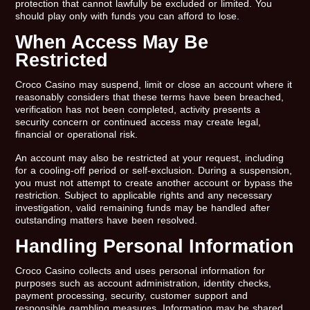
protection that cannot lawfully be excluded or limited. You
should play only with funds you can afford to lose.
When Access May Be
Restricted
Croco Casino may suspend, limit or close an account where it
reasonably considers that these terms have been breached,
verification has not been completed, activity presents a
security concern or continued access may create legal,
financial or operational risk.
An account may also be restricted at your request, including
for a cooling-off period or self-exclusion. During a suspension,
you must not attempt to create another account or bypass the
restriction. Subject to applicable rights and any necessary
investigation, valid remaining funds may be handled after
outstanding matters have been resolved.
Handling Personal Information
Croco Casino collects and uses personal information for
purposes such as account administration, identity checks,
payment processing, security, customer support and
responsible gambling measures. Information may be shared