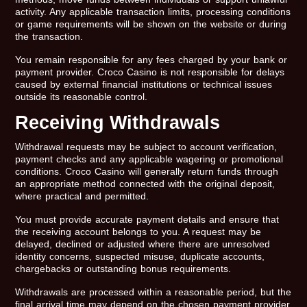
activity. Any applicable transaction limits, processing conditions
or game requirements will be shown on the website or during
the transaction.
You remain responsible for any fees charged by your bank or
payment provider. Croco Casino is not responsible for delays
caused by external financial institutions or technical issues
outside its reasonable control.
Receiving Withdrawals
Withdrawal requests may be subject to account verification,
payment checks and any applicable wagering or promotional
conditions. Croco Casino will generally return funds through
an appropriate method connected with the original deposit,
where practical and permitted.
You must provide accurate payment details and ensure that
the receiving account belongs to you. A request may be
delayed, declined or adjusted where there are unresolved
identity concerns, suspected misuse, duplicate accounts,
chargebacks or outstanding bonus requirements.
Withdrawals are processed within a reasonable period, but the
final arrival time may depend on the chosen payment provider.