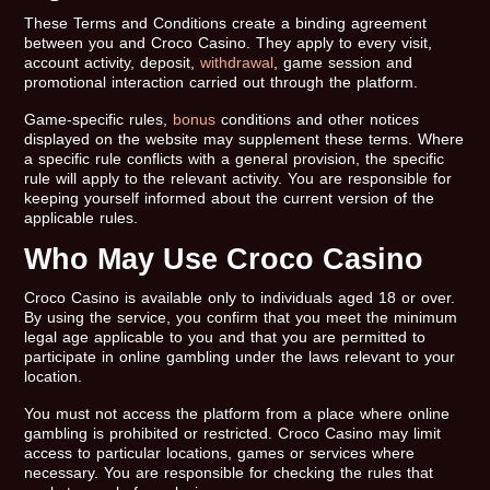
These Terms and Conditions create a binding agreement
between you and Croco Casino. They apply to every visit,
account activity, deposit,
withdrawal
, game session and
promotional interaction carried out through the platform.
Game-specific rules,
bonus
conditions and other notices
displayed on the website may supplement these terms. Where
a specific rule conflicts with a general provision, the specific
rule will apply to the relevant activity. You are responsible for
keeping yourself informed about the current version of the
applicable rules.
Who May Use Croco Casino
Croco Casino is available only to individuals aged 18 or over.
By using the service, you confirm that you meet the minimum
legal age applicable to you and that you are permitted to
participate in online gambling under the laws relevant to your
location.
You must not access the platform from a place where online
gambling is prohibited or restricted. Croco Casino may limit
access to particular locations, games or services where
necessary. You are responsible for checking the rules that