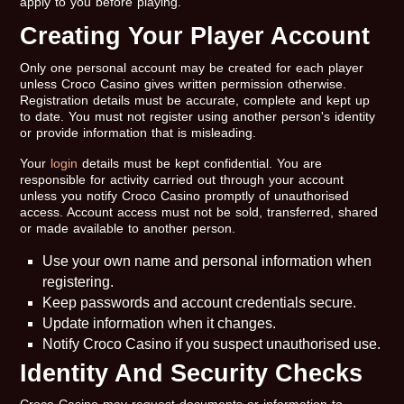
apply to you before playing.
Creating Your Player Account
Only one personal account may be created for each player
unless Croco Casino gives written permission otherwise.
Registration details must be accurate, complete and kept up
to date. You must not register using another person's identity
or provide information that is misleading.
Your
login
details must be kept confidential. You are
responsible for activity carried out through your account
unless you notify Croco Casino promptly of unauthorised
access. Account access must not be sold, transferred, shared
or made available to another person.
Use your own name and personal information when
registering.
Keep passwords and account credentials secure.
Update information when it changes.
Notify Croco Casino if you suspect unauthorised use.
Identity And Security Checks