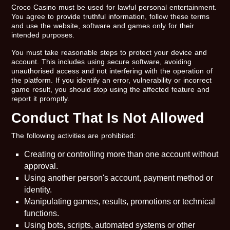
Croco Casino must be used for lawful personal entertainment.
You agree to provide truthful information, follow these terms
and use the website, software and games only for their
intended purposes.
You must take reasonable steps to protect your device and
account. This includes using secure software, avoiding
unauthorised access and not interfering with the operation of
the platform. If you identify an error, vulnerability or incorrect
game result, you should stop using the affected feature and
report it promptly.
Conduct That Is Not Allowed
The following activities are prohibited:
Creating or controlling more than one account without
approval.
Using another person's account, payment method or
identity.
Manipulating games, results, promotions or technical
functions.
Using bots, scripts, automated systems or other