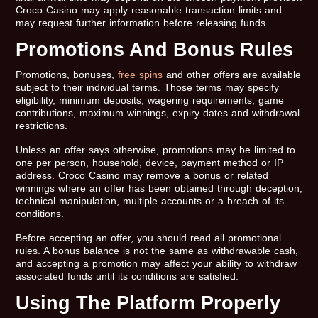
Croco Casino may apply reasonable transaction limits and
may request further information before releasing funds.
Promotions And Bonus Rules
Promotions, bonuses,
free spins
and other offers are available
subject to their individual terms. Those terms may specify
eligibility, minimum deposits, wagering requirements, game
contributions, maximum winnings, expiry dates and withdrawal
restrictions.
Unless an offer says otherwise, promotions may be limited to
one per person, household, device, payment method or IP
address. Croco Casino may remove a bonus or related
winnings where an offer has been obtained through deception,
technical manipulation, multiple accounts or a breach of its
conditions.
Before accepting an offer, you should read all promotional
rules. A bonus balance is not the same as withdrawable cash,
and accepting a promotion may affect your ability to withdraw
associated funds until its conditions are satisfied.
Using The Platform Properly