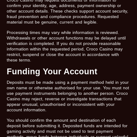
Croco Casino may request documents or information to
confirm your identity, age, address, payment ownership or
other account details. These checks support account security,
fraud prevention and compliance procedures. Requested
material must be genuine, current and legible.
Processing times may vary while information is reviewed.
Withdrawals or other account functions may be delayed until
verification is completed. If you do not provide reasonable
information within the requested period, Croco Casino may
restrict, suspend or close the account in accordance with
these terms.
Funding Your Account
Deposits must be made using a payment method held in your
own name or otherwise authorised for your use. You must not
use payment instruments belonging to another person. Croco
Casino may reject, reverse or investigate transactions that
appear unusual, unauthorised or inconsistent with your
account information.
You should confirm the amount and destination of each
deposit before submitting it. Deposited funds are intended for
gaming activity and must not be used to test payment
methods, move funds between individuals or support unlawful