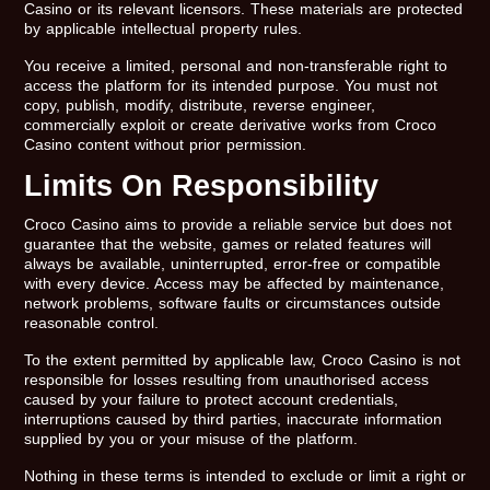
Casino or its relevant licensors. These materials are protected
by applicable intellectual property rules.
You receive a limited, personal and non-transferable right to
access the platform for its intended purpose. You must not
copy, publish, modify, distribute, reverse engineer,
commercially exploit or create derivative works from Croco
Casino content without prior permission.
Limits On Responsibility
Croco Casino aims to provide a reliable service but does not
guarantee that the website, games or related features will
always be available, uninterrupted, error-free or compatible
with every device. Access may be affected by maintenance,
network problems, software faults or circumstances outside
reasonable control.
To the extent permitted by applicable law, Croco Casino is not
responsible for losses resulting from unauthorised access
caused by your failure to protect account credentials,
interruptions caused by third parties, inaccurate information
supplied by you or your misuse of the platform.
Nothing in these terms is intended to exclude or limit a right or