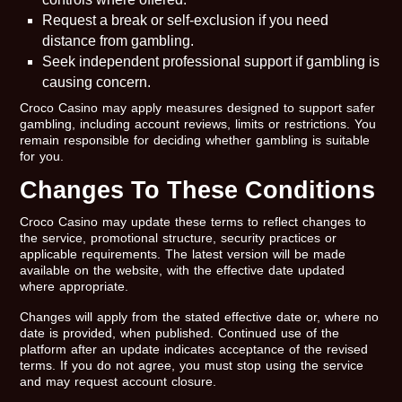
Request a break or self-exclusion if you need
distance from gambling.
Seek independent professional support if gambling is
causing concern.
Croco Casino may apply measures designed to support safer
gambling, including account reviews, limits or restrictions. You
remain responsible for deciding whether gambling is suitable
for you.
Changes To These Conditions
Croco Casino may update these terms to reflect changes to
the service, promotional structure, security practices or
applicable requirements. The latest version will be made
available on the website, with the effective date updated
where appropriate.
Changes will apply from the stated effective date or, where no
date is provided, when published. Continued use of the
platform after an update indicates acceptance of the revised
terms. If you do not agree, you must stop using the service
and may request account closure.