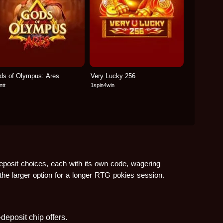
ds of Olympus: Ares
Very Lucky 256
ntt
1spin4win
deposit choices, each with its own code, wagering
 the larger option for a longer RTG pokies session.
posit chip offers.