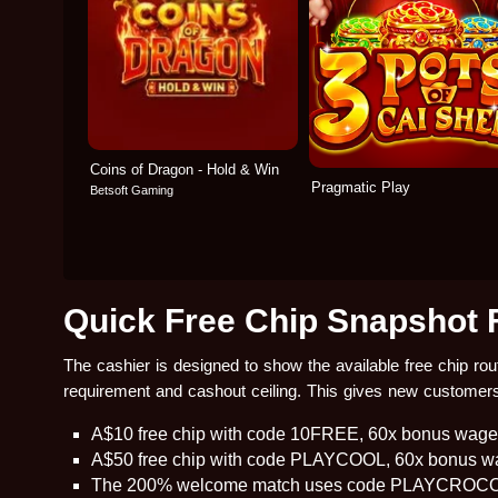
Coins of Dragon - Hold & Win
Pragmatic Play
Betsoft Gaming
Quick Free Chip Snapshot 
The cashier is designed to show the available free chip ro
requirement and cashout ceiling. This gives new customers a 
A$10 free chip with code 10FREE, 60x bonus wager
A$50 free chip with code PLAYCOOL, 60x bonus wa
The 200% welcome match uses code PLAYCROCO, req