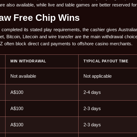
re also available, while live and table games are better reserved for 
aw Free Chip Wins
completed its stated play requirements, the cashier gives Australian 
llet, Bitcoin, Litecoin and wire transfer are the main withdrawal cho
often block direct card payments to offshore casino merchants.
MIN WITHDRAWAL
TYPICAL PAYOUT TIME
Not available
Not applicable
A$100
2-4 days
A$100
2-3 days
A$100
2-3 days