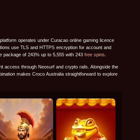
aw Free Chip Wins
platform operates under Curacao online gaming licence
hip Withdrawals
ections use TLS and HTTPS encryption for account and
ne package of 243% up to 5,555 with 243
free spins
.
No Deposit Chips
 access through Neosurf and crypto rails. Alongside the
efore Using Free Chips
bination makes Croco Australia straightforward to explore