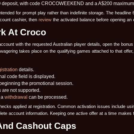
20 deposit, with code CROCOWEEKEND and a A$200 maximum 
 intended for prompt play rather than indefinite storage. The headline
ccount cashier, then
review
the activated balance before opening an e
k At Croco
account with the requested Australian player details, open the bonus
 wagering takes place on the qualifying games attached to that offer,
istration
details.
l code field is displayed.
eginning the promotional session.
 are not supported.
e a
withdrawal
can be processed.
checks applied at registration. Common activation issues include us
ete account information. Keeping one active offer at a time makes t
 And Cashout Caps