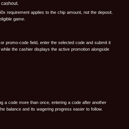
cashout.
 60x requirement applies to the chip amount, not the deposit.
ligible game.
 or promo-code field, enter the selected code and submit it
 while the cashier displays the active promotion alongside
ing a code more than once, entering a code after another
he balance and its wagering progress easier to follow.