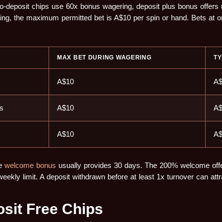
 No-deposit chips use 60x bonus wagering, deposit plus bonus offer
g, the maximum permitted bet is A$10 per spin or hand. Bets at or
MAX BET DURING WAGERING
TY
A$10
A$
us
A$10
A$
A$10
A$
he
welcome bonus
usually provides 30 days. The 200% welcome off
weekly limit. A deposit withdrawn before at least 1x turnover can att
sit Free Chips