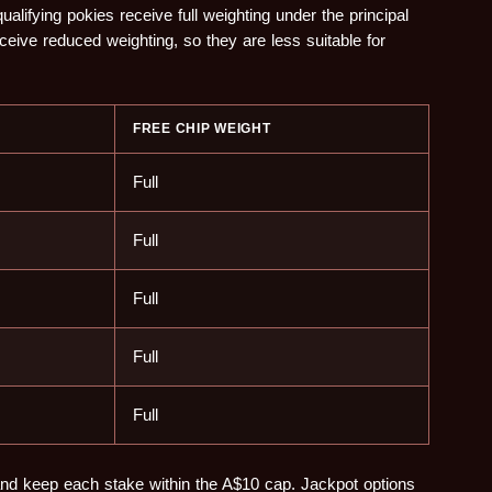
ifying pokies receive full weighting under the principal
ceive reduced weighting, so they are less suitable for
FREE CHIP WEIGHT
Full
Full
Full
Full
Full
nd keep each stake within the A$10 cap. Jackpot options