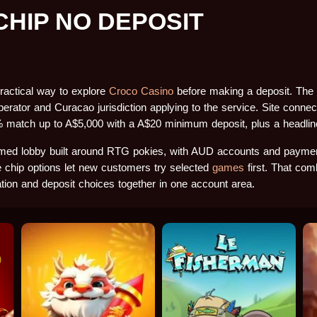
HIP NO DEPOSIT
Banking Choices to Withdr
practical way to explore
Croco Casino
before making a deposit. The 
KYC Steps to Clear Free C
erator and Curacao jurisdiction applying to the service. Site conn
% match up to A$5,000 with a A$20 minimum deposit, plus a headli
Why Croco Australia Uses 
emed lobby built around RTG pokies, with AUD accounts and payment
Responsible Play Advice B
e chip options let new customers try selected
games
first. That com
tion and deposit choices together in one account area.