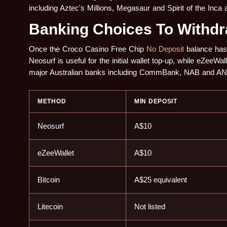
including Aztec's Millions, Megasaur and Spirit of the Inca a
Banking Choices To Withdr
Once the Croco Casino Free Chip
No Deposit
balance has 
Neosurf is useful for the initial wallet top-up, while eZeeWa
major Australian banks including CommBank, NAB and ANZ 
METHOD
MIN DEPOSIT
Neosurf
A$10
eZeeWallet
A$10
Bitcoin
A$25 equivalent
Litecoin
Not listed