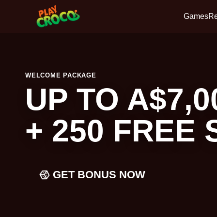
Games
Re
GET BONUS NOW