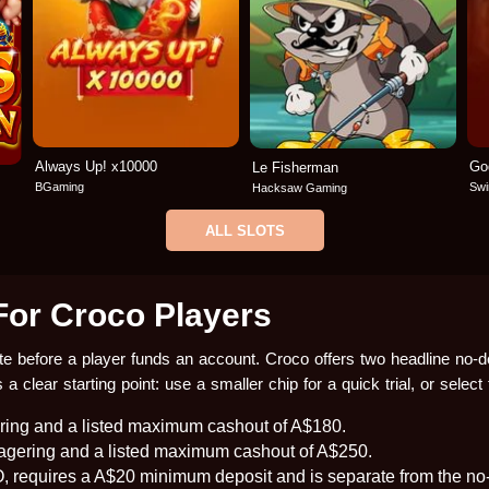
Always Up! x10000
Go
Le Fisherman
BGaming
Swi
Hacksaw Gaming
ALL SLOTS
For Croco Players
ute before a player funds an account. Croco offers two headline no-
clear starting point: use a smaller chip for a quick trial, or select
ing and a listed maximum cashout of A$180.
gering and a listed maximum cashout of A$250.
uires a A$20 minimum deposit and is separate from the no-de