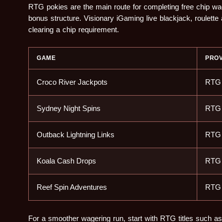
RTG pokies are the main route for completing free chip wag
bonus structure. Visionary iGaming live blackjack, roulette
clearing a chip requirement.
GAME
PRO
Croco River Jackpots
RTG
Sydney Night Spins
RTG
Outback Lightning Links
RTG
Koala Cash Drops
RTG
Reef Spin Adventures
RTG
For a smoother wagering run, start with RTG titles such 