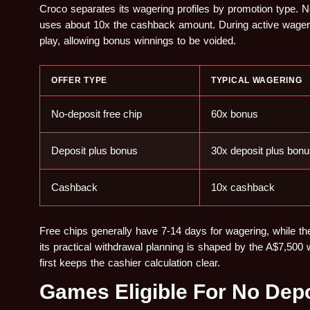
Croco separates its wagering profiles by promotion type.
uses about 10x the cashback amount. During active wagerin
play, allowing bonus winnings to be voided.
OFFER TYPE
TYPICAL WAGERING
No-deposit free chip
60x bonus
Deposit plus bonus
30x deposit plus bon
Cashback
10x cashback
Free chips generally have 7-14 days for wagering, while t
its practical withdrawal planning is shaped by the A$7,500 
first keeps the cashier calculation clear.
Games Eligible For No Depo