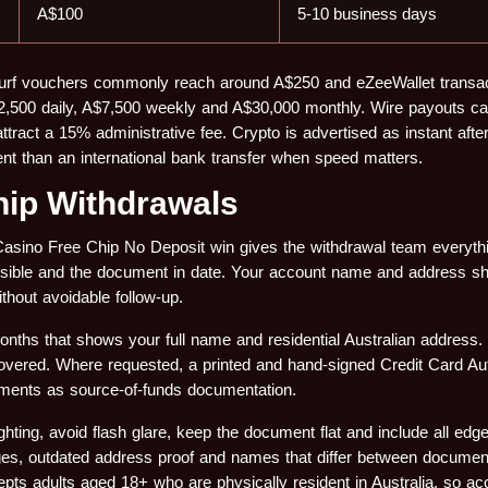
A$100
5-10 business days
urf vouchers commonly reach around A$250 and eZeeWallet transac
A$2,500 daily, A$7,500 weekly and A$30,000 monthly. Wire payouts ca
tract a 15% administrative fee. Crypto is advertised as instant after
ent than an international bank transfer when speed matters.
hip Withdrawals
sino Free Chip No Deposit win gives the withdrawal team everything 
r visible and the document in date. Your account name and address sh
ithout avoidable follow-up.
3 months that shows your full name and residential Australian addre
y covered. Where requested, a printed and hand-signed Credit Card A
ements as source-of-funds documentation.
ghting, avoid flash glare, keep the document flat and include all edge
mages, outdated address proof and names that differ between documen
 adults aged 18+ who are physically resident in Australia, so accura