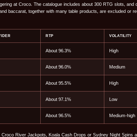
ering at Croco. The catalogue includes about 300 RTG slots, and qual
 and baccarat, together with many table products, are excluded or re
VIDER
RTP
VOLATILITY
About 96.3%
High
About 96.0%
Medium
About 95.5%
High
About 97.1%
Low
About 96.5%
Medium-high
as Croco River Jackpots, Koala Cash Drops or Sydney Night Spins a