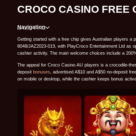
CROCO CASINO FREE C
Navigation
Quick Free Chip Snapshot for Croco Players
Getting started with a free chip gives Australian players a 
How No Deposit Codes Work at Croco
8048/JAZ2023-019, with PlayCroco Entertainment Ltd as op
cashier activity. The main welcome choices include a 200
Free Chip Wagering Rules and Cashout Caps
The appeal for Croco Casino AU players is a crocodile-th
Games Eligible for No Deposit Free Chips
deposit
bonuses
, advertised A$10 and A$50 no-deposit fre
on mobile or desktop, while the cashier keeps bonus activa