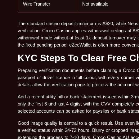
Wire Transfer
Not available
The standard casino deposit minimum is A$20, while Neos
verification. Croco Casino applies withdrawal ceilings of 
withdrawal made without at least 1x deposit turnover may at
the fixed pending period; eZeeWallet is often more conveni
KYC Steps To Clear Free C
Preparing verification documents before claiming a Croco Ca
passport or driver licence in full colour, with every corne
details allow the verification page to process the account w
Add a recent utility bill or bank statement issued within 
only the first 6 and last 4 digits, with the CVV completel
selected accounts can be asked for payslips or bank stat
Good image quality is central to a quick result. Use even li
a verified status within 24-72 hours. Blurry or cropped i
extending the process to 7-10 days. Croco Casino AU accepts