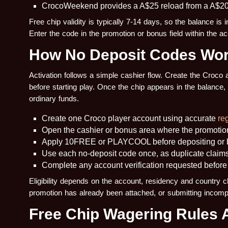
CrocoWeekend provides a A$25 reload from a A$
Free chip validity is typically 7-14 days, so the balance is
Enter the code in the promotion or bonus field within the a
How No Deposit Codes Wor
Activation follows a simple cashier flow. Create the Croco 
before starting play. Once the chip appears in the balance,
ordinary funds.
Create one Croco player account using accurate
reg
Open the cashier or bonus area where the promotiona
Apply 10FREE or PLAYCOOL before depositing or b
Use each no-deposit code once, as duplicate claims
Complete any account verification requested befor
Eligibility depends on the account, residency and country 
promotion has already been attached, or submitting incompl
Free Chip Wagering Rules