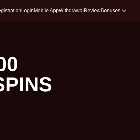
gistration
Login
Mobile App
Withdrawal
Review
Bonuses