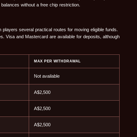
balances without a free chip restriction.
players several practical routes for moving eligible funds.
ices. Visa and Mastercard are available for deposits, although
MAX PER WITHDRAWAL
Not available
A$2,500
A$2,500
A$2,500