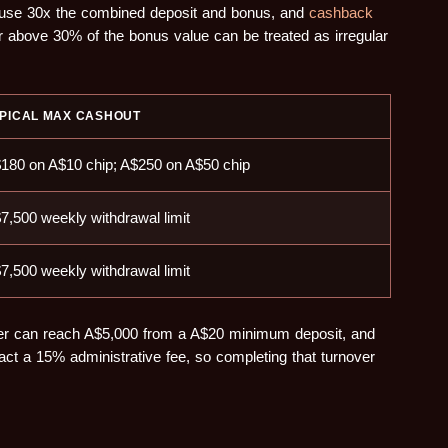
s use 30x the combined deposit and bonus, and
cashback
 above 30% of the bonus value can be treated as irregular
PICAL MAX CASHOUT
180 on A$10 chip; A$250 on A$50 chip
7,500 weekly withdrawal limit
7,500 weekly withdrawal limit
er can reach A$5,000 from a A$20 minimum deposit, and
ract a 15% administrative fee, so completing that turnover