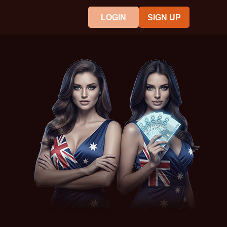
LOGIN
SIGN UP