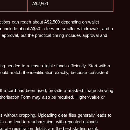
A$2,500
tions can reach about A$2,500 depending on wallet
n include about A$50 in fees on smaller withdrawals, and a
 approval, but the practical timing includes approval and
needed to release eligible funds efficiently. Start with a
ould match the identification exactly, because consistent
ss. If a card has been used, provide a masked image showing
uthorisation Form may also be required. Higher-value or
s without cropping. Uploading clear files generally leads to
ts can lead to resubmission, with repeated uploads
te registration details are the best starting point.