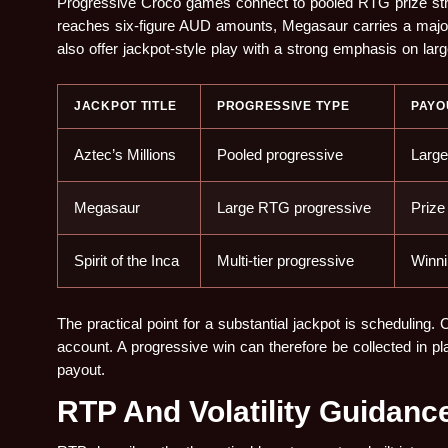
Progressive Croco games connect to pooled RTG prize struct
reaches six-figure AUD amounts, Megasaur carries a major 
also offer jackpot-style play with a strong emphasis on lar
JACKPOT TITLE
PROGRESSIVE TYPE
PAYO
Aztec’s Millions
Pooled progressive
Large
Megasaur
Large RTG progressive
Prize
Spirit of the Inca
Multi-tier progressive
Winni
The practical point for a substantial jackpot is scheduling
account. A progressive win can therefore be collected in pl
payout.
RTP And Volatility Guidanc