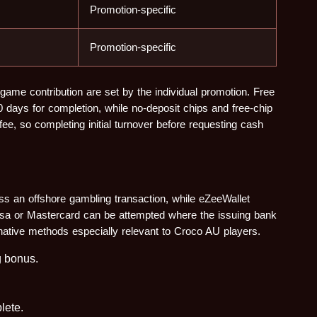
Promotion-specific
Promotion-specific
game contribution are set by the individual promotion. Free
0 days for completion, while no-deposit chips and free-chip
ee, so completing initial turnover before requesting cash
ss an offshore gambling transaction, while eZeeWallet
d Visa or Mastercard can be attempted where the issuing bank
ative methods especially relevant to Croco AU players.
g bonus.
lete.