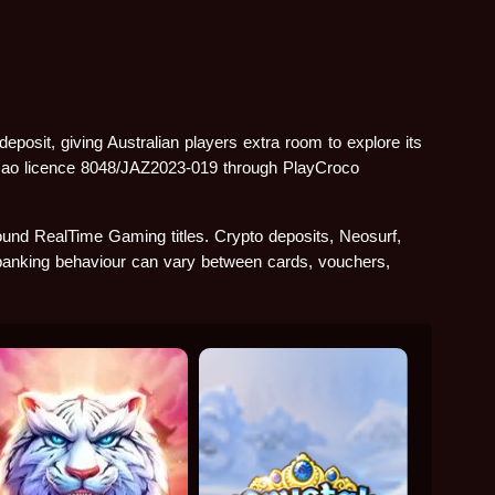
g Game Eligibility and Wagering
posit, giving Australian players extra room to explore its
co Australia Play
acao licence 8048/JAZ2023-019 through PlayCroco
r Croco Players
ound RealTime Gaming titles. Crypto deposits, Neosurf,
thdrawals for Croco Players
banking behaviour can vary between cards, vouchers,