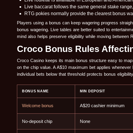
Live baccarat follows the same general stake range,
RTG pokies normally provide the clearest bonus wage
Players using a bonus can keep wagering progress straight
bonus wagering. Live tables are better suited to entertainm
mind also helps preserve eligibility while moving between
Croco Bonus Rules Affectin
Croco Casino keeps its main bonus structure easy to map:
on the chip value. A A$10 maximum bet applies whenever b
individual bets below that threshold protects bonus eligibilit
BONUS NAME
MIN DEPOSIT
Welcome bonus
A$20 cashier minimum
No-deposit chip
None