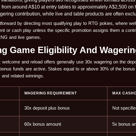
 from around A$10 at entry tables to approximately A$2,500 on hi
ring contribution, while live and table products are often excl
forward by directing most qualifying play to RTG pokies, where wel
ent or cash play unless the specific promotion assigns them a contr
 RNG and live games.
g Game Eligibility And Wageri
 welcome and reload offers generally use 30x wagering on the depo
onus funds are active. Stakes equal to or above 30% of the bonus a
y and related winnings.
WAGERING REQUIREMENT
MAX CASH
30x deposit plus bonus
Not specifi
60x bonus amount
5x bonus a