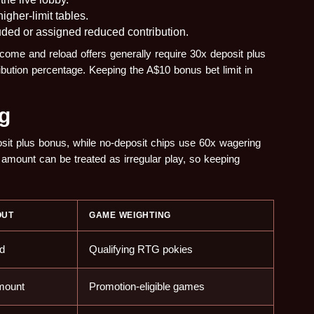
gher-limit tables.
uded or assigned reduced contribution.
come and reload offers generally require 30x deposit plus
ibution percentage. Keeping the A$10 bonus bet limit in
ng
sit plus bonus, while no-deposit chips use 60x wagering
mount can be treated as irregular play, so keeping
OUT
GAME WEIGHTING
ed
Qualifying RTG pokies
mount
Promotion-eligible games