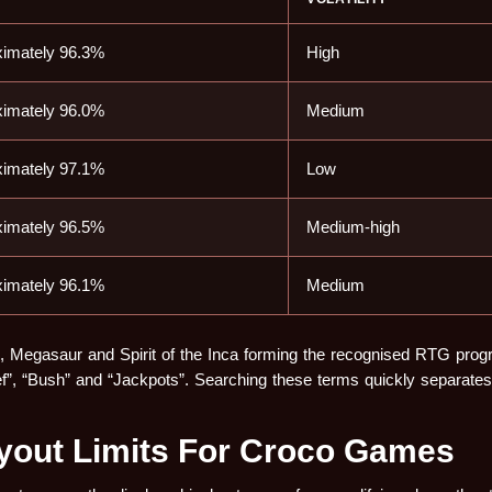
imately 96.3%
High
imately 96.0%
Medium
imately 97.1%
Low
imately 96.5%
Medium-high
imately 96.1%
Medium
ons, Megasaur and Spirit of the Inca forming the recognised RTG progr
eef”, “Bush” and “Jackpots”. Searching these terms quickly separat
yout Limits For Croco Games