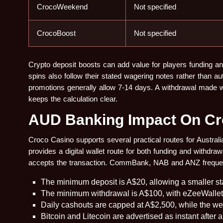
CrocoWeekend
Not specified
CrocoBoost
Not specified
Crypto deposit boosts can add value for players funding an
spins also follow their stated wagering notes rather than a
promotions generally allow 7-14 days. A withdrawal made wit
keeps the calculation clear.
AUD Banking Impact On Cro
Croco Casino supports several practical routes for Austra
provides a digital wallet route for both funding and withdr
accepts the transaction. CommBank, NAB and ANZ frequently
The minimum deposit is A$20, allowing a smaller sta
The minimum withdrawal is A$100, with eZeeWallet, B
Daily cashouts are capped at A$2,500, while the wee
Bitcoin and Litecoin are advertised as instant afte