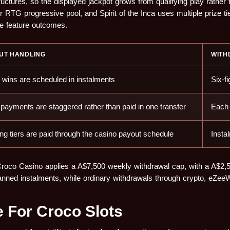
ures, so the displayed jackpot grows from qualifying play rather tha
RTG progressive pool, and Spirit of the Inca uses multiple prize t
ge feature outcomes.
UT HANDLING
WITH
 wins are scheduled in instalments
Six-f
 payments are staggered rather than paid in one transfer
Each 
ng tiers are paid through the casino payout schedule
Insta
. Croco Casino applies a A$7,500 weekly withdrawal cap, with a A$2,
anned instalments, while ordinary withdrawals through crypto, eZeeW
e For Croco Slots