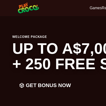
Games
Re
GET BONUS NOW