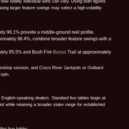
d how widely individual wins can vary. Using both figures
ng larger feature swings may select a high-volatility
ly 96.1% provide a middle-ground reel profile.
imately 96.4%, combine broader feature swings with a
mately 95.5% and Bush Fire
Bonus
Trail at approximately
 desktop session, and Croco River Jackpots or Outback
 spin.
English-speaking dealers. Standard live tables begin at
nt while retaining a broader stake range for established
he live lobby.