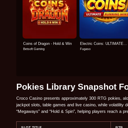
Coins of Dragon - Hold & Win
Electric Coins: ULTIMATE
RUNNING WINS
Betsoft Gaming
Fugaso
Pokies Library Snapshot F
Croco Casino presents approximately 300 RTG pokies, alo
jackpot slots, table games and live casino, while volatilit
“Megaways” and “Hold & Spin”, helping players reach a pre
SLOT TITLE
RTP