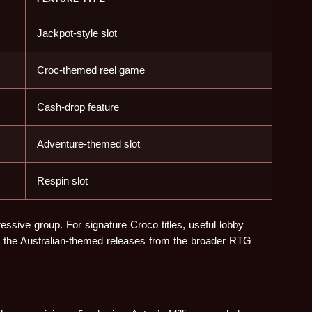
Jackpot-style slot
Croc-themed reel game
Cash-drop feature
Adventure-themed slot
Respin slot
essive group. For signature Croco titles, useful lobby
es the Australian-themed releases from the broader RTG