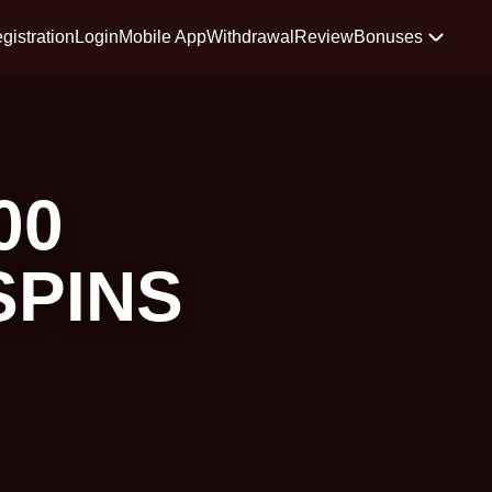
gistration
Login
Mobile App
Withdrawal
Review
Bonuses