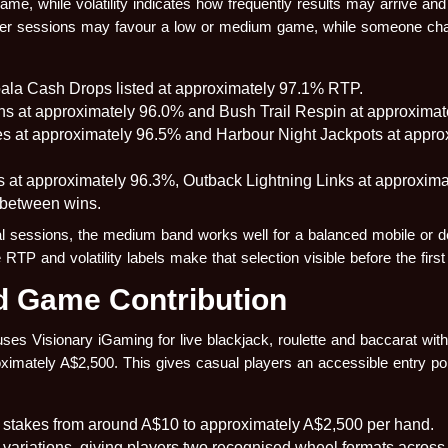
game, while volatility indicates how frequently results may arrive an
dier sessions may favour a low or medium game, while someone chasi
Koala Cash Drops listed at approximately 97.1% RTP.
ns at approximately 96.0% and Bush Trail Respin at approximate
 at approximately 96.5% and Harbour Night Jackpots at approx
ts at approximately 96.3%, Outback Lightning Links at approxi
n between wins.
ual sessions, the medium band works well for a balanced mobile or
TP and volatility labels make that selection visible before the first
nd Game Contribution
 Visionary iGaming for live blackjack, roulette and baccarat with 
ximately A$2,500. This gives casual players an accessible entry poi
al stakes from around A$10 to approximately A$2,500 per hand.
variations, giving players two recognised wheel formats across t