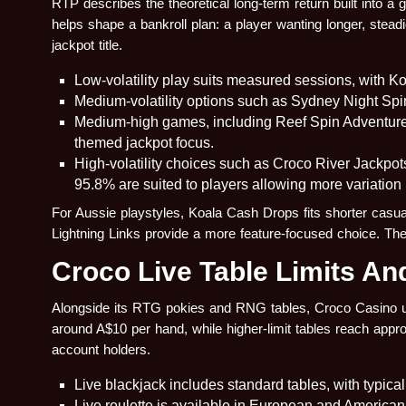
RTP describes the theoretical long-term return built into a 
helps shape a bankroll plan: a player wanting longer, stea
jackpot title.
Low-volatility play suits measured sessions, with 
Medium-volatility options such as Sydney Night Spi
Medium-high games, including Reef Spin Adventures
themed jackpot focus.
High-volatility choices such as Croco River Jackpo
95.8% are suited to players allowing more variatio
For Aussie playstyles, Koala Cash Drops fits shorter cas
Lightning Links provide a more feature-focused choice. The R
Croco Live Table Limits A
Alongside its RTG pokies and RNG tables, Croco Casino uses
around A$10 per hand, while higher-limit tables reach appro
account holders.
Live blackjack includes standard tables, with typic
Live roulette is available in European and American 