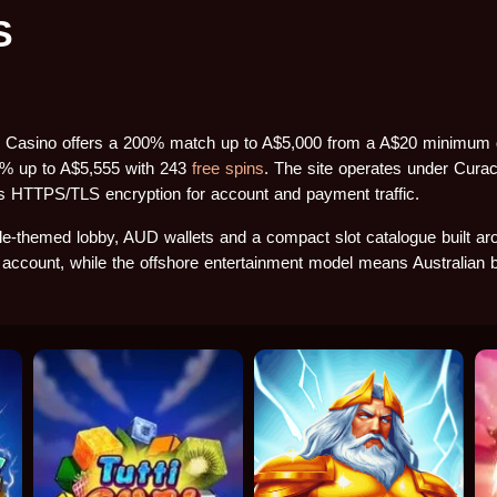
S
Croco Bonus Rules Affectin
oco Casino offers a 200% match up to A$5,000 from a A$20 minimum de
co Games
AUD Banking Impact on Cro
43% up to A$5,555 with 243
free spins
. The site operates under Cur
ses HTTPS/TLS encryption for account and payment traffic.
VIP Points and Rewards fo
e-themed lobby, AUD wallets and a compact slot catalogue built ar
n
Playing Safely KYC and Wi
account, while the offshore entertainment model means Australian 