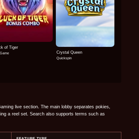
k of Tiger
Crystal Queen
tGame
Quickspin
ming live section. The main lobby separates pokies,
ening a reel set. Search also supports terms such as
FEATURE TYPE