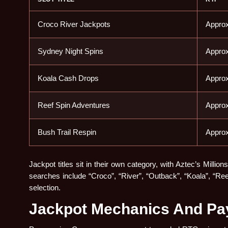
Croco River Jackpots
Approx
Sydney Night Spins
Approx
Koala Cash Drops
Approx
Reef Spin Adventures
Approx
Bush Trail Respin
Approx
Jackpot titles sit in their own category, with Aztec’s Milli
searches include “Croco”, “River”, “Outback”, “Koala”, “R
selection.
Jackpot Mechanics And Pa