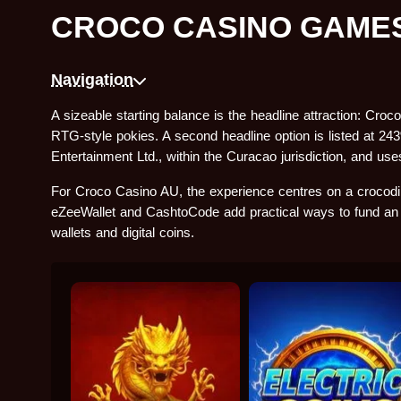
CROCO CASINO GAME
Navigation
Pokies Library Snapshot for Croco Casino
A sizeable starting balance is the headline attraction: Cr
Jackpot Mechanics and Payout Limits for Cro
RTG-style pokies. A second headline option is listed at 2
Entertainment Ltd., within the Curacao jurisdiction, and u
RTP and Volatility Guidance for Croco Slots
For Croco Casino AU, the experience centres on a crocodil
Croco Live Table Limits and Game Contributio
eZeeWallet and CashtoCode add practical ways to fund an 
wallets and digital coins.