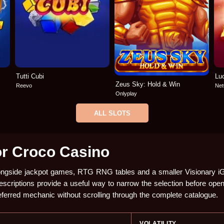
Tutti Cubi
Luc
Zeus Sky: Hold & Win
Reevo
Ne
Onlyplay
ALL SLOTS
or Croco Casino
ngside jackpot games, RTG RNG tables and a smaller Visionary iGa
y descriptions provide a useful way to narrow the selection before op
ferred mechanic without scrolling through the complete catalogue.
VOLATILITY