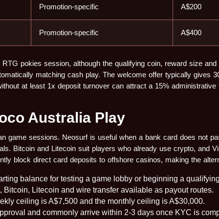
Promotion-specific
A$200
Promotion-specific
A$400
 RTG pokies session, although the qualifying coin, reward size and 
utomatically matching cash play. The welcome offer typically gives 3
hout at least 1x deposit turnover can attract a 15% administrative f
co Australia Play
lian game sessions. Neosurf is useful when a bank card does not pa
awals. Bitcoin and Litecoin suit players who already use crypto, an
 block direct card deposits to offshore casinos, making the altern
rting balance for testing a game lobby or beginning a qualifyin
itcoin, Litecoin and wire transfer available as payout routes.
kly ceiling is A$7,500 and the monthly ceiling is A$30,000.
r approval and commonly arrive within 2-3 days once KYC is comp