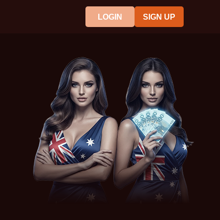
LOGIN
SIGN UP