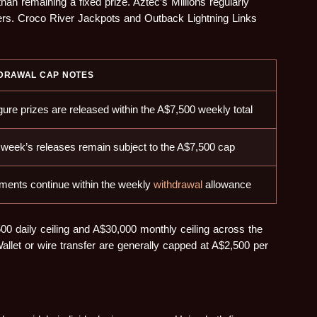
n remaining a fixed prize. Aztec’s Millions regularly
iers. Croco River Jackpots and Outback Lightning Links
DRAWAL CAP NOTES
igure prizes are released within the A$7,500 weekly total
week’s releases remain subject to the A$7,500 cap
lments continue within the weekly
withdrawal
allowance
500 daily ceiling and A$30,000 monthly ceiling across the
allet or wire transfer are generally capped at A$2,500 per