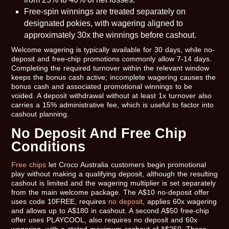
Free-spin winnings are treated separately on
designated pokies, with wagering aligned to
approximately 30x the winnings before cashout.
Welcome wagering is typically available for 30 days, while no-
deposit and free-chip promotions commonly allow 7-14 days.
Completing the required turnover within the relevant window
keeps the bonus cash active; incomplete wagering causes the
bonus cash and associated promotional winnings to be
voided. A deposit withdrawal without at least 1x turnover also
carries a 15% administrative fee, which is useful to factor into
cashout planning.
No Deposit And Free Chip
Conditions
Free chips
let Croco Australia customers begin promotional
play without making a qualifying deposit, although the resulting
cashout is limited and the wagering multiplier is set separately
from the main welcome package. The A$10 no-deposit offer
uses code 10FREE, requires
no deposit
, applies 60x wagering
and allows up to A$180 in cashout. A second A$50 free-chip
offer uses PLAYCOOL, also requires no deposit and 60x
wagering, with a stated maximum cashout of A$250. These