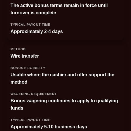
The active bonus terms remain in force until
turnover is complete
Approximately 2-4 days
Wire transfer
Usable where the cashier and offer support the
method
Bonus wagering continues to apply to qualifying
funds
Approximately 5-10 business days