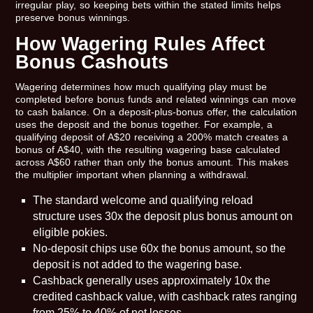
irregular play, so keeping bets within the stated limits helps
preserve bonus winnings.
How Wagering Rules Affect
Bonus Cashouts
Wagering determines how much qualifying play must be
completed before bonus funds and related winnings can move
to cash balance. On a deposit-plus-bonus offer, the calculation
uses the deposit and the bonus together. For example, a
qualifying deposit of A$20 receiving a 200% match creates a
bonus of A$40, with the resulting wagering base calculated
across A$60 rather than only the bonus amount. This makes
the multiplier important when planning a withdrawal.
The standard welcome and qualifying reload
structure uses 30x the deposit plus bonus amount on
eligible pokies.
No-deposit chips use 60x the bonus amount, so the
deposit is not added to the wagering base.
Cashback generally uses approximately 10x the
credited cashback value, with cashback rates ranging
from 25% to 40% of net losses.