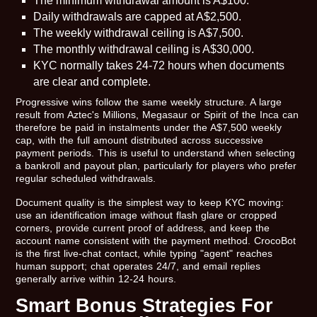
The minimum withdrawal amount is A$100.
Daily withdrawals are capped at A$2,500.
The weekly withdrawal ceiling is A$7,500.
The monthly withdrawal ceiling is A$30,000.
KYC normally takes 24-72 hours when documents
are clear and complete.
Progressive wins follow the same weekly structure. A large
result from Aztec's Millions, Megasaur or Spirit of the Inca can
therefore be paid in instalments under the A$7,500 weekly
cap, with the full amount distributed across successive
payment periods. This is useful to understand when selecting
a bankroll and payout plan, particularly for players who prefer
regular scheduled withdrawals.
Document quality is the simplest way to keep KYC moving:
use an identification image without flash glare or cropped
corners, provide current proof of address, and keep the
account name consistent with the payment method. CrocoBot
is the first live-chat contact, while typing "agent" reaches
human support; chat operates 24/7, and email replies
generally arrive within 12-24 hours.
Smart Bonus Strategies For