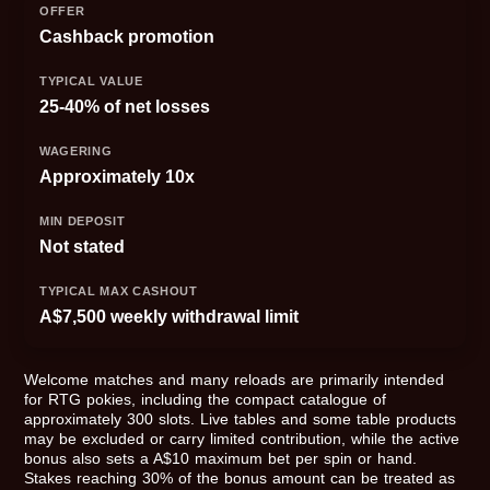
Cashback promotion
25-40% of net losses
Approximately 10x
Not stated
A$7,500 weekly withdrawal limit
Welcome matches and many reloads are primarily intended
for RTG pokies, including the compact catalogue of
approximately 300 slots. Live tables and some table products
may be excluded or carry limited contribution, while the active
bonus also sets a A$10 maximum bet per spin or hand.
Stakes reaching 30% of the bonus amount can be treated as