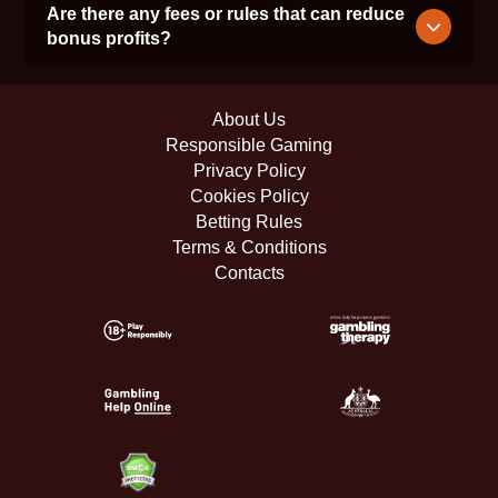
Are there any fees or rules that can reduce
bonus profits?
About Us
Responsible Gaming
Privacy Policy
Cookies Policy
Betting Rules
Terms & Conditions
Contacts