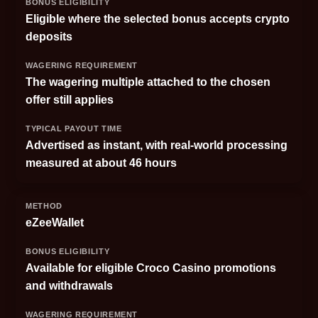
Eligible where the selected bonus accepts crypto
deposits
The wagering multiple attached to the chosen
offer still applies
Advertised as instant, with real-world processing
measured at about 46 hours
eZeeWallet
Available for eligible Croco Casino promotions
and withdrawals