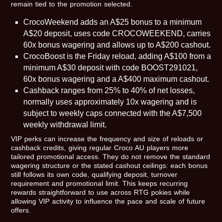
remain tied to the promotion selected.
CrocoWeekend adds an A$25 bonus to a minimum
A$20 deposit, uses code CROCOWEEKEND, carries
60x bonus wagering and allows up to A$200 cashout.
CrocoBoost is the Friday reload, adding A$100 from a
minimum A$30 deposit with code BOOST291021,
60x bonus wagering and a A$400 maximum cashout.
Cashback ranges from 25% to 40% of net losses,
normally uses approximately 10x wagering and is
subject to weekly caps connected with the A$7,500
weekly withdrawal limit.
VIP perks can increase the frequency and size of reloads or
cashback credits, giving regular Croco AU players more
tailored promotional access. They do not remove the standard
wagering structure or the stated cashout ceilings: each bonus
still follows its own code, qualifying deposit, turnover
requirement and promotional limit. This keeps recurring
rewards straightforward to use across RTG pokies while
allowing VIP activity to influence the pace and scale of future
offers.