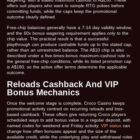
offers suit players who want to sample RTG pokies before
committing funds, while the caps keep the promotional
outcome clearly defined.
Free-chip balances generally have a 7-14 day validity window,
and the 60x bonus wagering requirement applies only to the
chip value. The practical result is that a successful
playthrough can produce cashable funds up to the stated cap,
rather than an unrestricted balance. The A$10 chip is also
described under a five-times-bonus maximum-cashout rule in
the general free-chip conditions, while its listed promotion cap
is A$180, so the active offer terms determine the applicable
outcome.
Reloads Cashback And VIP
Bonus Mechanics
Once the welcome stage is complete, Croco Casino keeps
promotional activity centred on recurring reloads and loss-
based cashback. These offers give returning Croco players
scheduled ways to add bonus value to a regular deposit, with
named codes for weekend and Friday activity.
VIP status
can
change how often bonuses appear and the size of the
available credit, while the underlying play and withdrawal rules