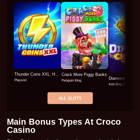
KYC and Withdrawal Caps Affecting Croco
Bonus Wins
Smart Bonus Strategies for Croco Australia
Players
Thunder Coins XXL: Hold
Crack More Piggy Banks
Diamond Charge 
and Win
Playson
Penguin King
Win
Iron Dog Studio
ALL SLOTS
Main Bonus Types At Croco
Casino