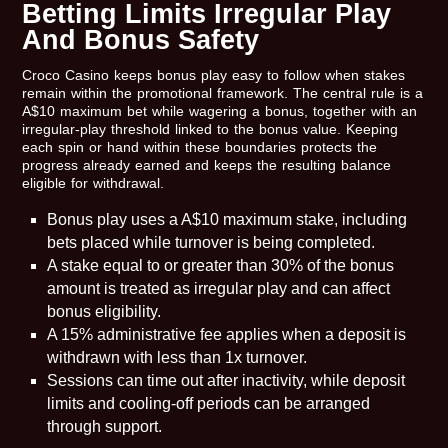
Betting Limits Irregular Play
And Bonus Safety
Croco Casino keeps bonus play easy to follow when stakes
remain within the promotional framework. The central rule is a
A$10 maximum bet while wagering a bonus, together with an
irregular-play threshold linked to the bonus value. Keeping
each spin or hand within these boundaries protects the
progress already earned and keeps the resulting balance
eligible for withdrawal.
Bonus play uses a A$10 maximum stake, including
bets placed while turnover is being completed.
A stake equal to or greater than 30% of the bonus
amount is treated as irregular play and can affect
bonus eligibility.
A 15% administrative fee applies when a deposit is
withdrawn with less than 1x turnover.
Sessions can time out after inactivity, while deposit
limits and cooling-off periods can be arranged
through support.