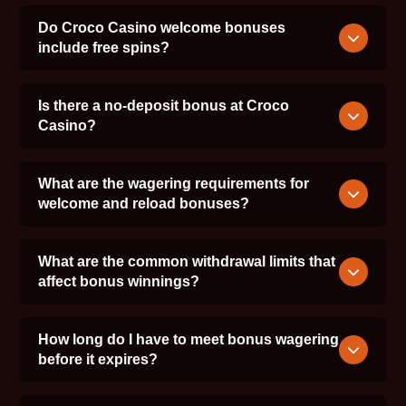
Do Croco Casino welcome bonuses
include free spins?
Is there a no-deposit bonus at Croco
Casino?
What are the wagering requirements for
welcome and reload bonuses?
What are the common withdrawal limits that
affect bonus winnings?
How long do I have to meet bonus wagering
before it expires?