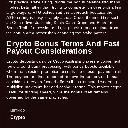
For practical stake sizing, divide the bonus balance into many
modest bets rather than trying to complete turnover with a few
large wagers. RTG pokies suit this approach because the
A$10 ceiling is easy to apply across Croco-themed titles such
as Croco River Jackpots, Koala Cash Drops and Bush Fire
Bonus Trail. If a session ends, log back in and continue from
the bonus area rather than changing the stake pattern.
Crypto Bonus Terms And Fast
Payout Considerations
Crypto deposits can give Croco Australia players a convenient
route around bank processing, with bonus boosts available
when the selected promotion accepts the chosen payment rail.
The payment method does not remove the underlying bonus
conditions: a crypto-funded offer still has its stated wagering
multiplier, maximum bet and cashout terms. This makes crypto
useful for funding speed, while the bonus itself remains
governed by the same play rules.
Crypto