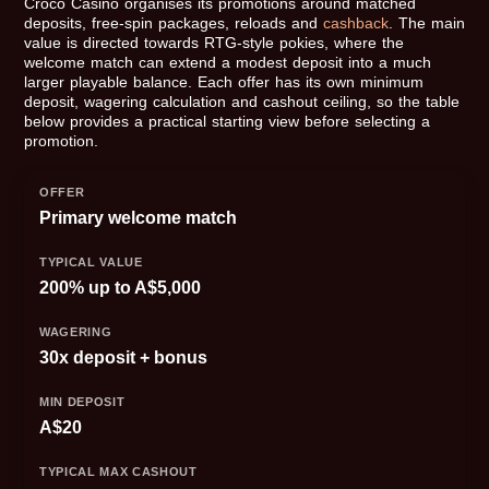
Croco Casino organises its promotions around matched
deposits, free-spin packages, reloads and
cashback
. The main
value is directed towards RTG-style pokies, where the
welcome match can extend a modest deposit into a much
larger playable balance. Each offer has its own minimum
deposit, wagering calculation and cashout ceiling, so the table
below provides a practical starting view before selecting a
promotion.
Primary welcome match
200% up to A$5,000
30x deposit + bonus
A$20