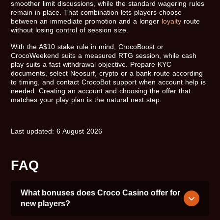
smoother limit discussions, while the standard wagering rules
remain in place. That combination lets players choose
between an immediate promotion and a longer
loyalty
route
without losing control of session size.
With the A$10 stake rule in mind, CrocoBoost or
CrocoWeekend suits a measured RTG session, while cash
play suits a fast withdrawal objective. Prepare KYC
documents, select Neosurf, crypto or a bank route according
to timing, and contact CrocoBot support when account help is
needed. Creating an account and choosing the offer that
matches your play plan is the natural next step.
Last updated:
6 August 2026
FAQ
What bonuses does Croco Casino offer for
new players?