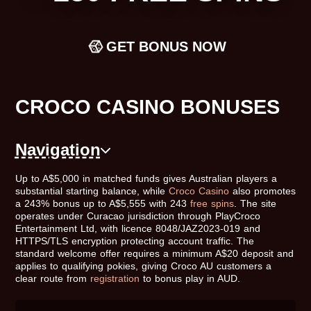
GET BONUS NOW
CROCO CASINO BONUSES
Navigation
Main Bonus Types at Croco Casino
Up to A$5,000 in matched funds gives Australian players a
substantial starting balance, while
How Wagering Rules Affect Bonus Cashouts
Croco Casino
also promotes
a 243% bonus up to A$5,555 with 243
free spins
. The site
operates under Curacao jurisdiction through PlayCroco
No Deposit and Free Chip Conditions
Entertainment Ltd, with licence 8048/JAZ2023-019 and
HTTPS/TLS encryption protecting account traffic. The
Reloads Cashback and VIP Bonus Mechanics
standard welcome offer requires a minimum A$20 deposit and
applies to qualifying pokies, giving Croco AU customers a
Betting Limits Irregular Play and Bonus Safety
clear route from
registration
to bonus play in AUD.
Crypto Bonus Terms and Fast Payout
Considerations