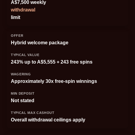
A$7,500 weekly
withdrawal
limit
Hybrid welcome package
243% up to A$5,555 + 243 free spins
Approximately 30x free-spin winnings
Not stated
Overall withdrawal ceilings apply