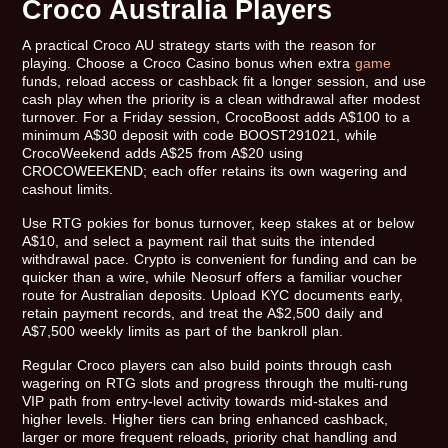
Croco Australia Players
A practical Croco AU strategy starts with the reason for
playing. Choose a Croco Casino bonus when extra
game
funds, reload access or cashback fit a longer session, and use
cash play when the priority is a clean withdrawal after modest
turnover. For a Friday session, CrocoBoost adds A$100 to a
minimum A$30 deposit with code BOOST291021, while
CrocoWeekend adds A$25 from A$20 using
CROCOWEEKEND; each offer retains its own wagering and
cashout limits.
Use RTG pokies for bonus turnover, keep stakes at or below
A$10, and select a payment rail that suits the intended
withdrawal pace. Crypto is convenient for funding and can be
quicker than a wire, while Neosurf offers a familiar voucher
route for Australian deposits. Upload KYC documents early,
retain payment records, and treat the A$2,500 daily and
A$7,500 weekly limits as part of the bankroll plan.
Regular Croco players can also build points through cash
wagering on RTG slots and progress through the multi-rung
VIP path from entry-level activity towards mid-stakes and
higher levels. Higher tiers can bring enhanced cashback,
larger or more frequent reloads, priority chat handling and