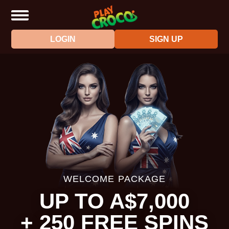
LOGIN
SIGN UP