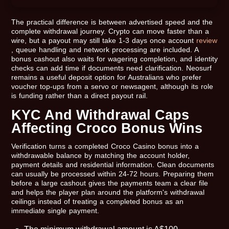
The practical difference is between advertised speed and the
complete withdrawal journey. Crypto can move faster than a
wire, but a payout may still take 1-3 days once account
review
, queue handling and network processing are included. A
bonus cashout also waits for wagering completion, and identity
checks can add time if documents need clarification. Neosurf
remains a useful deposit option for Australians who prefer
voucher top-ups from a servo or newsagent, although its role
is funding rather than a direct payout rail.
KYC And Withdrawal Caps
Affecting Croco Bonus Wins
Verification turns a completed Croco Casino bonus into a
withdrawable balance by matching the account holder,
payment details and residential information. Clean documents
can usually be processed within 24-72 hours. Preparing them
before a large cashout gives the payments team a clear file
and helps the player plan around the platform's withdrawal
ceilings instead of treating a completed bonus as an
immediate single payment.