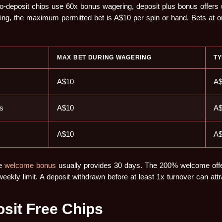
 No-deposit chips use 60x bonus wagering, deposit plus bonus offer
g, the maximum permitted bet is A$10 per spin or hand. Bets at or
MAX BET DURING WAGERING
TY
A$10
A$
us
A$10
A$
A$10
A$
he
welcome bonus
usually provides 30 days. The 200% welcome off
weekly limit. A deposit withdrawn before at least 1x turnover can att
sit Free Chips