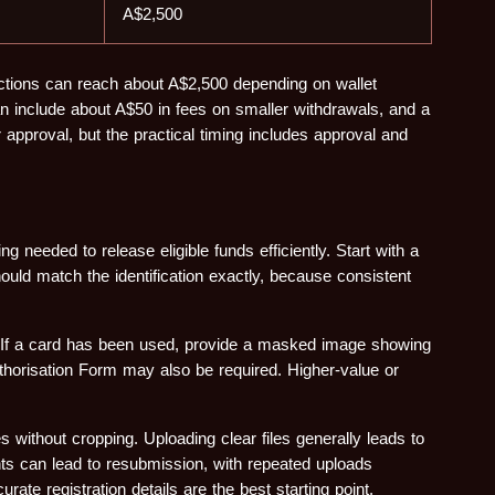
A$2,500
tions can reach about A$2,500 depending on wallet
n include about A$50 in fees on smaller withdrawals, and a
 approval, but the practical timing includes approval and
needed to release eligible funds efficiently. Start with a
ould match the identification exactly, because consistent
ss. If a card has been used, provide a masked image showing
uthorisation Form may also be required. Higher-value or
s without cropping. Uploading clear files generally leads to
ts can lead to resubmission, with repeated uploads
te registration details are the best starting point.