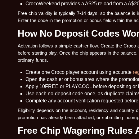
CrocoWeekend provides a A$25 reload from a A$
Free chip validity is typically 7-14 days, so the balance is
Enter the code in the promotion or bonus field within the a
How No Deposit Codes Wor
Activation follows a simple cashier flow. Create the Croco 
before starting play. Once the chip appears in the balance,
ordinary funds.
Create one Croco player account using accurate
reg
Open the cashier or bonus area where the promotiona
Apply 10FREE or PLAYCOOL before depositing or b
Use each no-deposit code once, as duplicate claims
Complete any account verification requested befor
Eligibility depends on the account, residency and country 
promotion has already been attached, or submitting incompl
Free Chip Wagering Rules