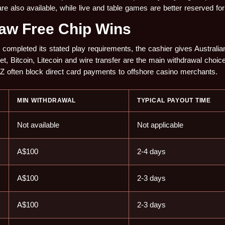
re also available, while live and table games are better reserved for 
aw Free Chip Wins
completed its stated play requirements, the cashier gives Australian 
llet, Bitcoin, Litecoin and wire transfer are the main withdrawal cho
often block direct card payments to offshore casino merchants.
MIN WITHDRAWAL
TYPICAL PAYOUT TIME
Not available
Not applicable
A$100
2-4 days
A$100
2-3 days
A$100
2-3 days