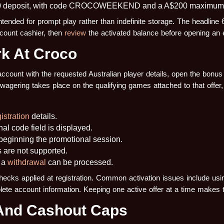
20 deposit, with code CROCOWEEKEND and a A$200 maximum 
 intended for prompt play rather than indefinite storage. The headline
ccount cashier, then
review
the activated balance before opening an e
k At Croco
account with the requested Australian player details, open the bonus
 wagering takes place on the qualifying games attached to that offer,
istration
details.
l code field is displayed.
eginning the promotional session.
 are not supported.
e a
withdrawal
can be processed.
checks applied at registration. Common activation issues include us
ete account information. Keeping one active offer at a time makes t
 And Cashout Caps