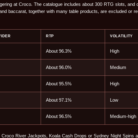
ering at Croco. The catalogue includes about 300 RTG slots, and qual
 and baccarat, together with many table products, are excluded or re
VIDER
RTP
VOLATILITY
About 96.3%
High
About 96.0%
Medium
About 95.5%
High
About 97.1%
Low
About 96.5%
Medium-high
as Croco River Jackpots, Koala Cash Drops or Sydney Night Spins a