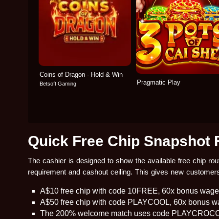
Coins of Dragon - Hold & Win
Pragmatic Play
Betsoft Gaming
Quick Free Chip Snapshot 
The cashier is designed to show the available free chip ro
requirement and cashout ceiling. This gives new customers a 
A$10 free chip with code 10FREE, 60x bonus wager
A$50 free chip with code PLAYCOOL, 60x bonus wa
The 200% welcome match uses code PLAYCROCO, req