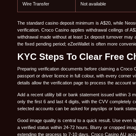
Wire Transfer
Not available
The standard casino deposit minimum is A$20, while Neos
verification. Croco Casino applies withdrawal ceilings of 
withdrawal made without at least 1x deposit turnover may at
the fixed pending period; eZeeWallet is often more conveni
KYC Steps To Clear Free C
Preparing verification documents before claiming a Croco Ca
passport or driver licence in full colour, with every corne
details allow the verification page to process the account w
Add a recent utility bill or bank statement issued within 
only the first 6 and last 4 digits, with the CVV completel
selected accounts can be asked for payslips or bank stat
Good image quality is central to a quick result. Use even li
a verified status within 24-72 hours. Blurry or cropped i
extending the process to 7-10 days. Croco Casino AU accepts