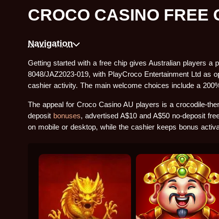
CROCO CASINO FREE C
Navigation
Quick Free Chip Snapshot for Croco Players
Getting started with a free chip gives Australian players a 
How No Deposit Codes Work at Croco
8048/JAZ2023-019, with PlayCroco Entertainment Ltd as op
cashier activity. The main welcome choices include a 200
Free Chip Wagering Rules and Cashout Caps
The appeal for Croco Casino AU players is a crocodile-th
Games Eligible for No Deposit Free Chips
deposit
bonuses
, advertised A$10 and A$50 no-deposit fre
on mobile or desktop, while the cashier keeps bonus activa