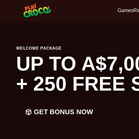
Games
Re
GET BONUS NOW