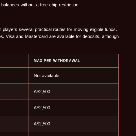
balances without a free chip restriction.
players several practical routes for moving eligible funds.
ices. Visa and Mastercard are available for deposits, although
MAX PER WITHDRAWAL
Not available
A$2,500
A$2,500
A$2,500