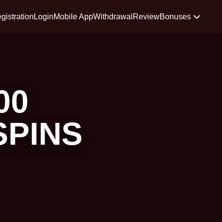
gistration
Login
Mobile App
Withdrawal
Review
Bonuses