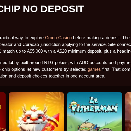
HIP NO DEPOSIT
Banking Choices to Withdr
practical way to explore
Croco Casino
before making a deposit. The 
KYC Steps to Clear Free C
erator and Curacao jurisdiction applying to the service. Site conn
% match up to A$5,000 with a A$20 minimum deposit, plus a headli
Why Croco Australia Uses 
emed lobby built around RTG pokies, with AUD accounts and payment
Responsible Play Advice B
e chip options let new customers try selected
games
first. That com
tion and deposit choices together in one account area.