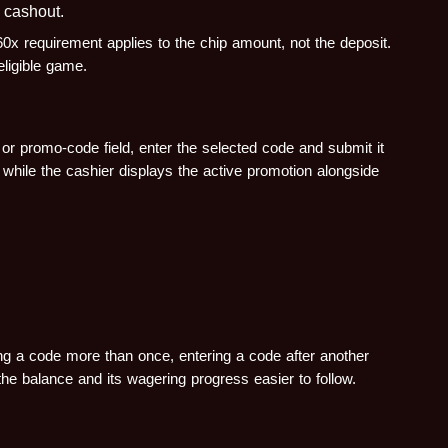
cashout.
 60x requirement applies to the chip amount, not the deposit.
ligible game.
 or promo-code field, enter the selected code and submit it
 while the cashier displays the active promotion alongside
ing a code more than once, entering a code after another
he balance and its wagering progress easier to follow.