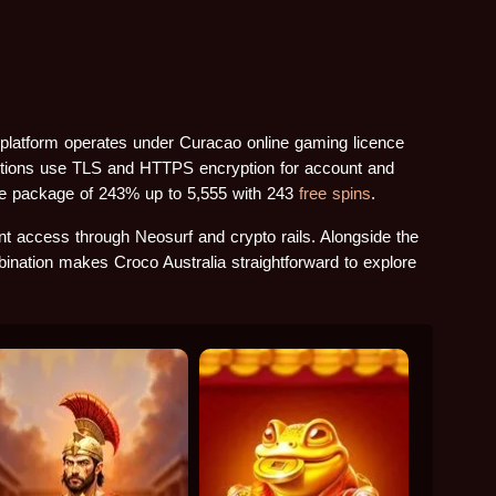
aw Free Chip Wins
platform operates under Curacao online gaming licence
hip Withdrawals
ections use TLS and HTTPS encryption for account and
ne package of 243% up to 5,555 with 243
free spins
.
No Deposit Chips
 access through Neosurf and crypto rails. Alongside the
efore Using Free Chips
bination makes Croco Australia straightforward to explore