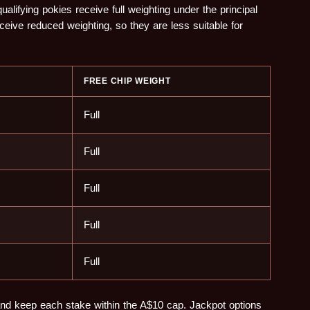
ifying pokies receive full weighting under the principal
ceive reduced weighting, so they are less suitable for
FREE CHIP WEIGHT
Full
Full
Full
Full
Full
nd keep each stake within the A$10 cap. Jackpot options