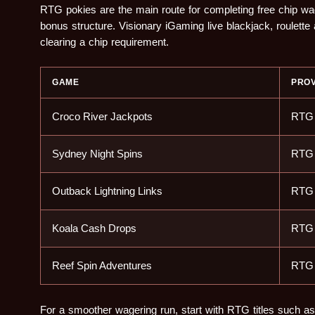
RTG pokies are the main route for completing free chip wag
bonus structure. Visionary iGaming live blackjack, roulette
clearing a chip requirement.
GAME
PRO
Croco River Jackpots
RTG
Sydney Night Spins
RTG
Outback Lightning Links
RTG
Koala Cash Drops
RTG
Reef Spin Adventures
RTG
For a smoother wagering run, start with RTG titles such 