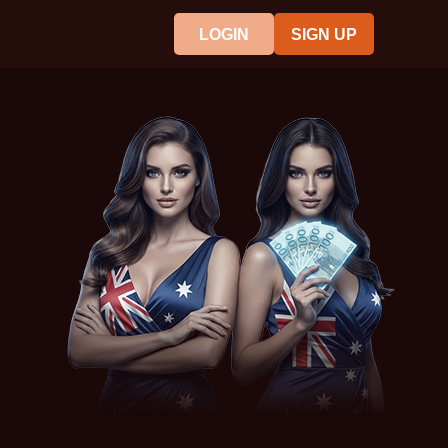
LOGIN
SIGN UP