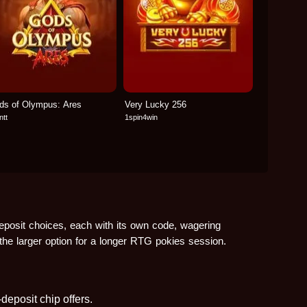
ds of Olympus: Ares
Very Lucky 256
ntt
1spin4win
deposit choices, each with its own code, wagering
 the larger option for a longer RTG pokies session.
posit chip offers.