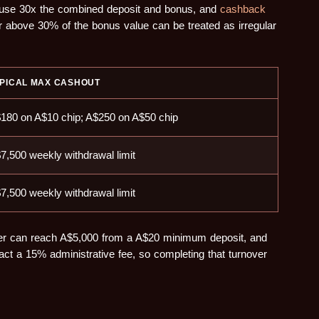
s use 30x the combined deposit and bonus, and
cashback
 above 30% of the bonus value can be treated as irregular
PICAL MAX CASHOUT
180 on A$10 chip; A$250 on A$50 chip
7,500 weekly withdrawal limit
7,500 weekly withdrawal limit
er can reach A$5,000 from a A$20 minimum deposit, and
ract a 15% administrative fee, so completing that turnover