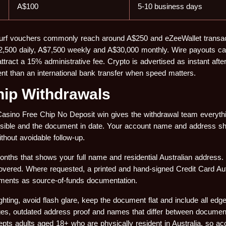
A$100
5-10 business days
urf vouchers commonly reach around A$250 and eZeeWallet transac
A$2,500 daily, A$7,500 weekly and A$30,000 monthly. Wire payouts ca
tract a 15% administrative fee. Crypto is advertised as instant after
ent than an international bank transfer when speed matters.
hip Withdrawals
sino Free Chip No Deposit win gives the withdrawal team everything 
r visible and the document in date. Your account name and address sh
ithout avoidable follow-up.
3 months that shows your full name and residential Australian addre
y covered. Where requested, a printed and hand-signed Credit Card A
ements as source-of-funds documentation.
ghting, avoid flash glare, keep the document flat and include all edge
mages, outdated address proof and names that differ between documen
 adults aged 18+ who are physically resident in Australia, so accura