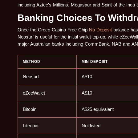
including Aztec's Millions, Megasaur and Spirit of the Inca a
Banking Choices To Withdr
Once the Croco Casino Free Chip
No Deposit
balance has 
Neosurf is useful for the initial wallet top-up, while eZeeWa
major Australian banks including CommBank, NAB and ANZ 
METHOD
MIN DEPOSIT
Neosurf
A$10
eZeeWallet
A$10
Bitcoin
A$25 equivalent
Litecoin
Not listed