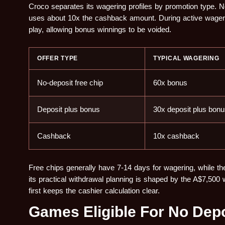
Croco separates its wagering profiles by promotion type.
uses about 10x the cashback amount. During active wagerin
play, allowing bonus winnings to be voided.
OFFER TYPE
TYPICAL WAGERING
No-deposit free chip
60x bonus
Deposit plus bonus
30x deposit plus bon
Cashback
10x cashback
Free chips generally have 7-14 days for wagering, while t
its practical withdrawal planning is shaped by the A$7,500 
first keeps the cashier calculation clear.
Games Eligible For No Depo