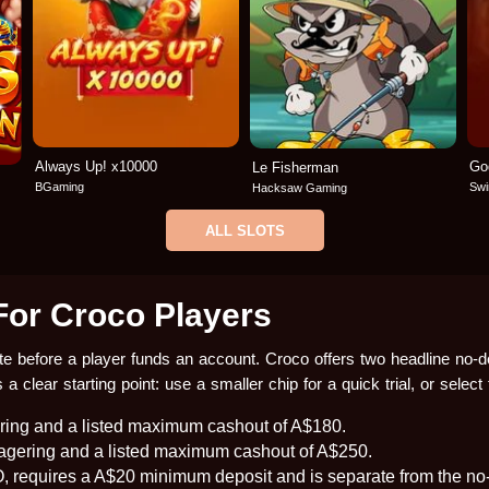
Always Up! x10000
Go
Le Fisherman
BGaming
Swi
Hacksaw Gaming
ALL SLOTS
For Croco Players
ute before a player funds an account. Croco offers two headline no-
clear starting point: use a smaller chip for a quick trial, or select
ing and a listed maximum cashout of A$180.
gering and a listed maximum cashout of A$250.
uires a A$20 minimum deposit and is separate from the no-de